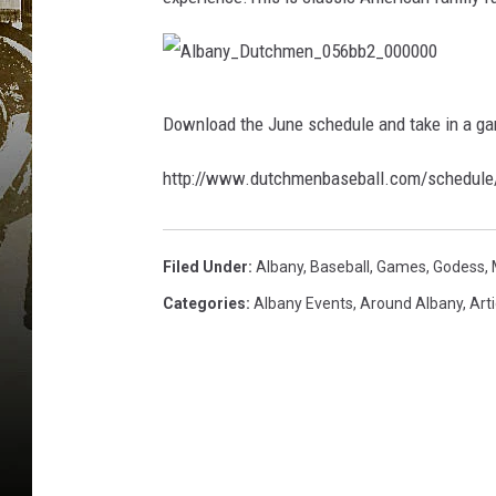
A
l
b
Download the June schedule and take in a ga
a
n
y
_
http://www.dutchmenbaseball.com/schedule
D
u
t
c
h
m
Filed Under
:
Albany
,
Baseball
,
Games
,
Godess
,
e
n
_
Categories
:
Albany Events
,
Around Albany
,
Arti
0
5
6
b
b
2
_
0
0
0
0
0
0