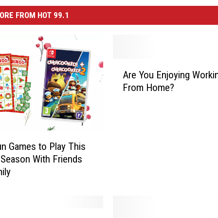
ORE FROM HOT 99.1
A
Are You Enjoying Worki
r
From Home?
e
Y
o
u
E
un Games to Play This
n
 Season With Friends
j
ily
o
y
i
n