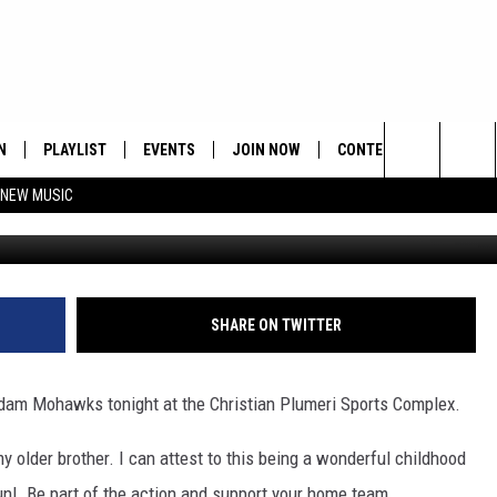
N
PLAYLIST
EVENTS
JOIN NOW
CONTESTS
CONTA
Search
 NEW MUSIC
HE HOT 991 APP
HISPANIC HERITAGE
GET THE HOT 991 APP
OFFICIAL CONTEST RUL
FEEDBA
CELEBRATION
The
N LIVE
HOW TO CLAIM A PRIZE
SUBMIT
Site
JOB OP
SHARE ON TWITTER
HELP &
dam Mohawks tonight at the Christian Plumeri Sports Complex.
ADVERT
y older brother. I can attest to this being a wonderful childhood
un! Be part of the action and support your home team.