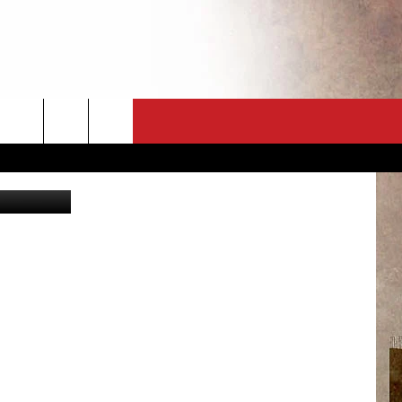
CT
NEWSLETTER
ES
CK
 A PSA
ENINGS
 CONTACT
ISE