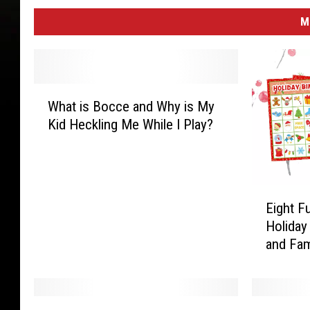
M
W
What is Bocce and Why is My
h
Kid Heckling Me While I Play?
a
t
i
s
E
B
Eight F
i
o
Holiday
g
c
and Fam
h
c
t
e
F
a
u
n
A
L