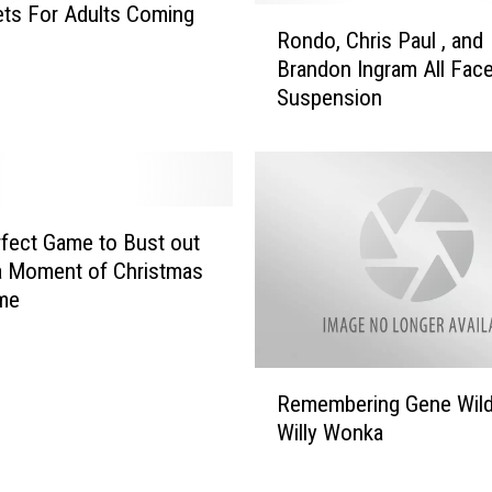
g
ts For Adults Coming
R
W
Rondo, Chris Paul , and
o
o
Brandon Ingram All Fac
n
r
Suspension
d
k
o
i
,
n
C
g
h
F
r
fect Game to Bust out
r
i
a Moment of Christmas
o
s
me
m
P
H
a
o
u
R
m
l
Remembering Gene Wild
e
e
,
Willy Wonka
m
?
a
e
n
m