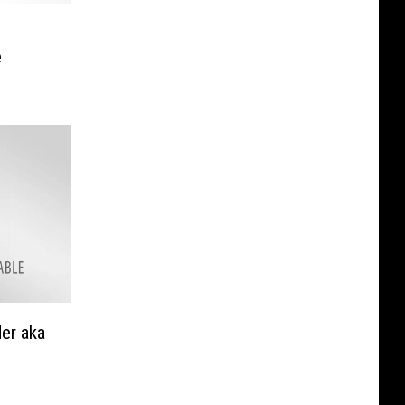
e
er aka