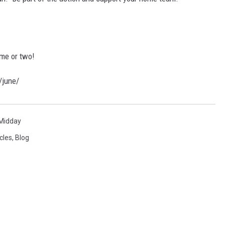
me or two!
/june/
Midday
cles
,
Blog