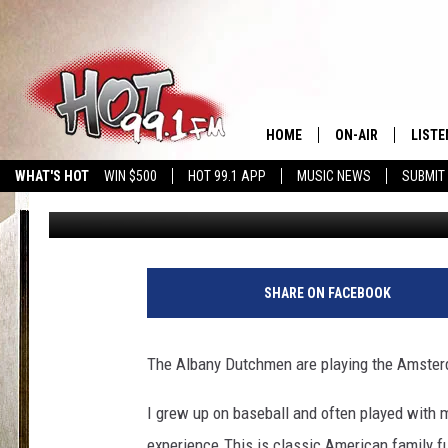
LET’S PLAY BALL
HOME
ON-AIR
LISTE
WHAT'S HOT
WIN $500
HOT 99.1 APP
MUSIC NEWS
SUBMIT
Godess
Published: June 8, 2016
SHOWS
GET T
LISTE
SHARE ON FACEBOOK
The Albany Dutchmen are playing the Amster
I grew up on baseball and often played with m
experience.This is classic American family f