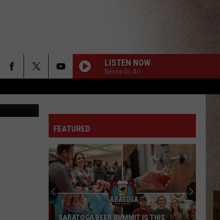
LISTEN NOW
Nessa On Air
quare Media
FEATURED
SARATOGA BEER SUMMIT IS THIS