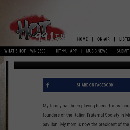
WHAT IS BOCCE AND W
WHILE I PLAY?
HOME
ON-AIR
LISTE
WHAT'S HOT
WIN $500
HOT 99.1 APP
MUSIC NEWS
SUBMIT
Chrissy
Published: July 23, 2021
SHOWS
GET T
LISTE
SHARE ON FACEBOOK
My family has been playing bocce for as long
founders of the Italian Fraternal Society in 
pavilion. My mom is now the president of the