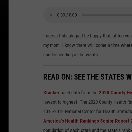
s
y
T
o
I guess I should just be happy that, at ten y
w
my mom. I know there will come a time where 
n
condescending as he wants.
s
q
READ ON: SEE THE STATES W
u
a
Stacker
used data from the
2020 County He
r
lowest to highest. The 2020 County Health Ra
e
2016-2018 National Center for Health Statist
M
America's Health Rankings Senior Report
e
population of each state and the state's rank 