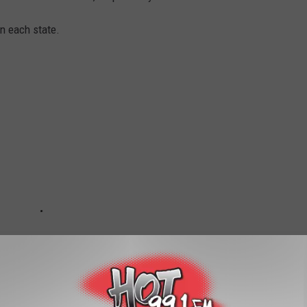
in each state.