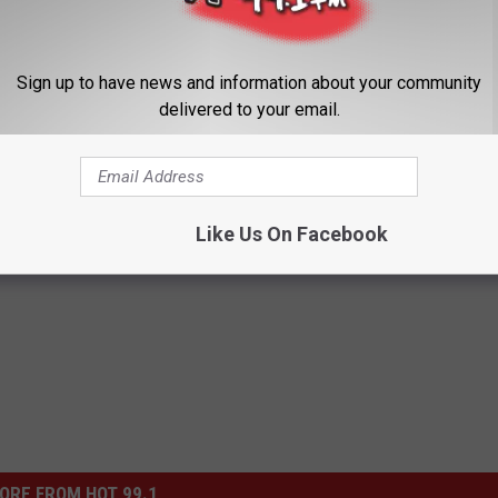
Sign up to have news and information about your community
delivered to your email.
 Heckling Me While I Play?
Like Us On Facebook
le
ORE FROM HOT 99.1