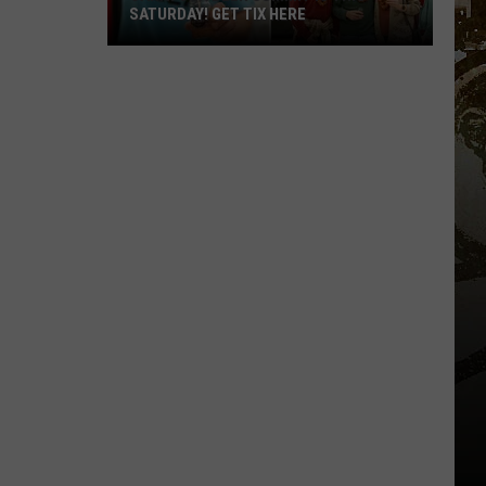
SATURDAY! GET TIX HERE
Saratoga
Beer
Summit
Is
This
Saturday!
Get
Tix
Here