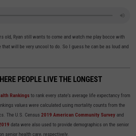
ears old, Ryan still wants to come and watch me play bocce with
that will be very uncool to do. So I guess he can be as loud and
HERE PEOPLE LIVE THE LONGEST
alth Rankings
to rank every state's average life expectancy from
nkings values were calculated using mortality counts from the
ics. The U.S. Census
2019 American Community Survey
and
 2019
data were also used to provide demographics on the senior
on senior health care, respectively.