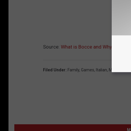
Source:
What is Bocce and Why is My Kid
Filed Under
:
Family
,
Games
,
Italian
,
Mechanicvil
M