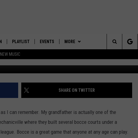
HY IS MY KID HECKLING ME
N
PLAYLIST
EVENTS
MORE
Search
 NEW MUSIC
Chrissy Towns
HE HOT 991 APP
HISPANIC HERITAGE
JOIN NOW
GET THE HOT 991 APP
CELEBRATION
The
N LIVE
CONTESTS
OFFICIAL CONTEST RULES
Site
CONTACT
HOW TO CLAIM A PRIZE
FEEDBACK
SHARE ON TWITTER
NEWSLETTER
SUBMIT A PSA
 as I can remember. My grandfather is actually one of the
JOB OPENINGS
Mechanicville where they built several bocce courts under a
 league. Bocce is a great game that anyone at any age can play.
HELP & CONTACT