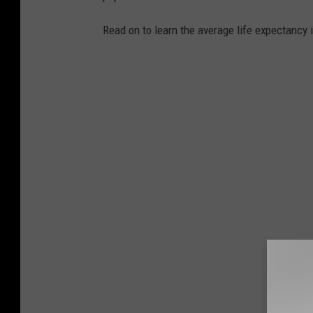
d
i
Read on to learn the average life expectancy 
a