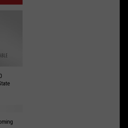
0
tate
Coming