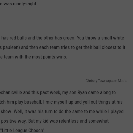
e was ninety-eight.
ADVERTISE
has red balls and the other has green. You throw a small white
 pauleen) and then each team tries to get their ball closest to it.
he team with the most points wins.
Chrissy Townsquare Media
echanicville and this past week, my son Ryan came along to
h him play baseball, I mic myself up and yell out things at his
show. Well, it was his turn to do the same to me while I played
a positive way. But my kid was relentless and somewhat
 "Little League Chooch".