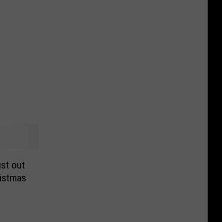
st out
istmas