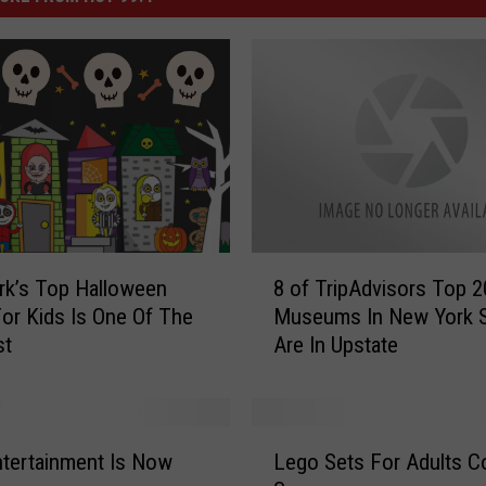
8
k’s Top Halloween
8 of TripAdvisors Top 2
o
or Kids Is One Of The
Museums In New York S
f
st
Are In Upstate
T
r
i
p
L
A
tertainment Is Now
Lego Sets For Adults 
e
d