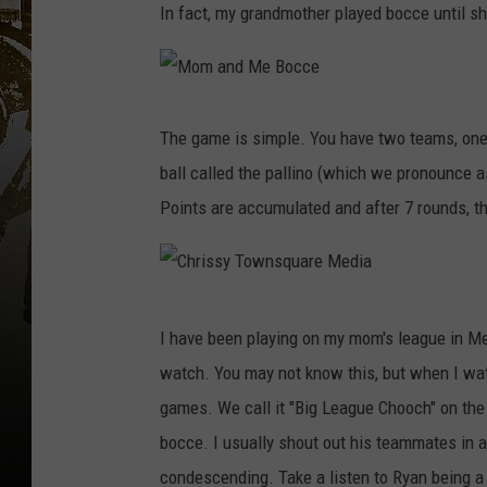
In fact, my grandmother played bocce until sh
M
o
m
The game is simple. You have two teams, one 
a
n
ball called the pallino (which we pronounce as
d
M
e
Points are accumulated and after 7 rounds, t
B
o
c
c
e
C
I have been playing on my mom's league in M
h
watch. You may not know this, but when I watc
r
games. We call it "Big League Chooch" on the 
i
bocce. I usually shout out his teammates in 
s
condescending. Take a listen to Ryan being a