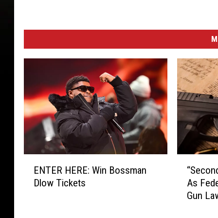
M
E
“
ENTER HERE: Win Bossman
“Secon
N
S
Dlow Tickets
As Fede
T
e
Gun La
E
c
R
o