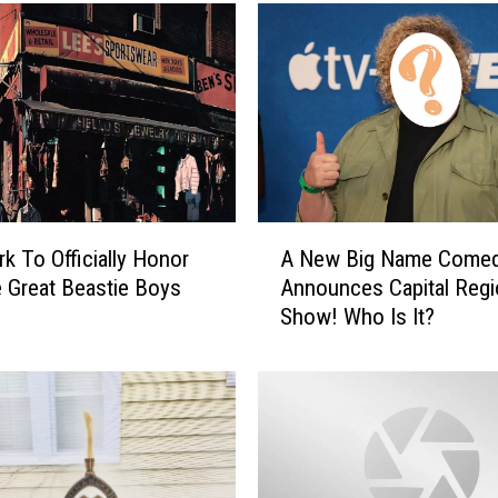
e
n
C
r
o
w
d
-
S
A
u
k To Officially Honor
A New Big Name Comed
N
r
e Great Beastie Boys
Announces Capital Regi
e
f
Show! Who Is It?
w
W
B
i
i
t
g
h
N
S
a
t
m