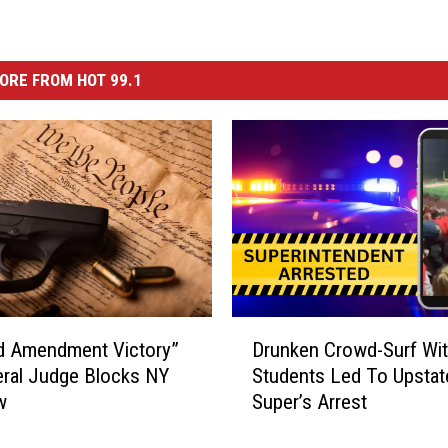
ORE FROM HOT 99.1
D
d Amendment Victory”
Drunken Crowd-Surf Wi
r
ral Judge Blocks NY
Students Led To Upstat
u
w
Super’s Arrest
n
k