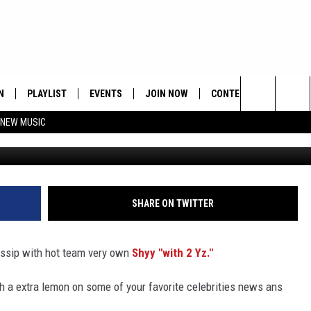
LAVAINYOUREAR – THE HIPH
N
PLAYLIST
EVENTS
JOIN NOW
CONTESTS
CONTA
Search
 NEW MUSIC
HE HOT 991 APP
HISPANIC HERITAGE
GET THE HOT 991 APP
OFFICIAL CONTEST RUL
FEEDBA
CELEBRATION
The
N LIVE
HOW TO CLAIM A PRIZE
SUBMIT
Site
JOB OP
SHARE ON TWITTER
HELP &
gossip with hot team very own
Shyy "with 2 Yz."
ADVERT
th a extra lemon on some of your favorite celebrities news ans