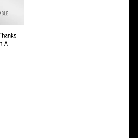
Thanks
h A