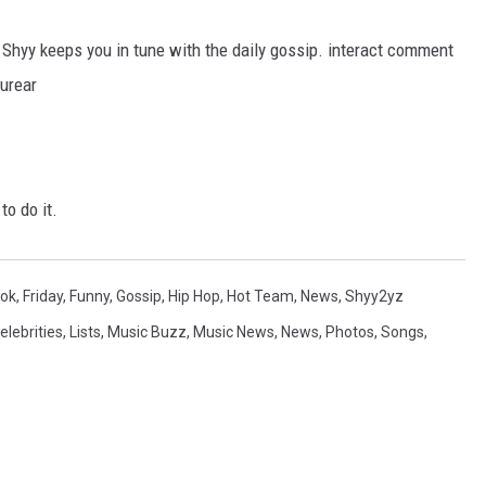
Shyy keeps you in tune with the daily gossip. interact comment
ourear
to do it.
ok
,
Friday
,
Funny
,
Gossip
,
Hip Hop
,
Hot Team
,
News
,
Shyy2yz
elebrities
,
Lists
,
Music Buzz
,
Music News
,
News
,
Photos
,
Songs
,