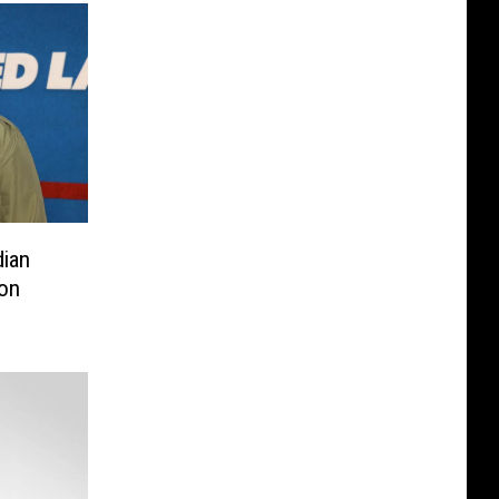
ian
on