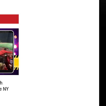
th
e NY