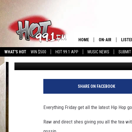
SHYY “WITH 2 YZ” #F
BOSSIP SEGMENT
HOME
ON-AIR
LISTE
WHAT'S HOT
WIN $500
HOT 99.1 APP
MUSIC NEWS
SUBMIT
shyy2yz
Published: November 24, 2018
SHOWS
GET T
LISTE
SHARE ON FACEBOOK
Everything Friday get all the latest Hip Hop 
Raw and direct shes giving you all the tea wi
gossip.