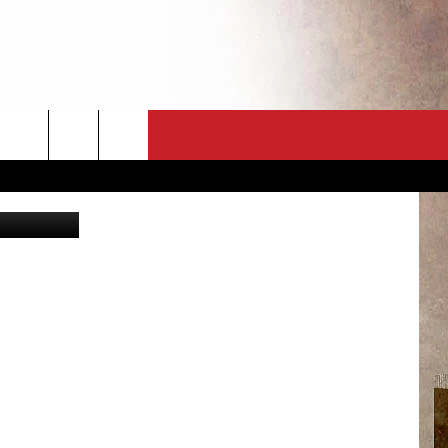
OP
CT
NEWSLETTER
ES
CK
 A PSA
ENINGS
 CONTACT
ISE