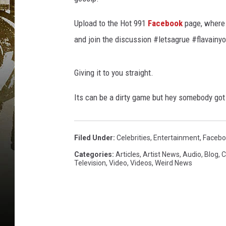
Upload to the Hot 991
Facebook
page, where 
and join the discussion #letsagrue #flavainy
Giving it to you straight.
Its can be a dirty game but hey somebody got 
Filed Under
:
Celebrities
,
Entertainment
,
Facebo
Categories
:
Articles
,
Artist News
,
Audio
,
Blog
,
C
Television
,
Video
,
Videos
,
Weird News