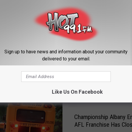
Sign up to have news and information about your community
delivered to your email.
ORE FROM HOT 99.1
Like Us On Facebook
C
Championship Albany E
h
AFL Franchise Has Clo
a