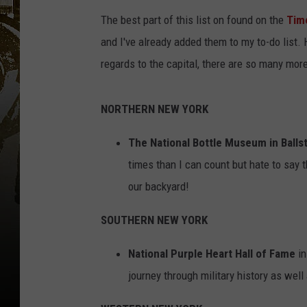
The best part of this list on found on the
Tim
and I've already added them to my to-do list. 
regards to the capital, there are so many mor
NORTHERN NEW YORK
The National Bottle Museum in Balls
times than I can count but hate to say t
our backyard!
SOUTHERN NEW YORK
National Purple Heart Hall of Fame
in
journey through military history as well