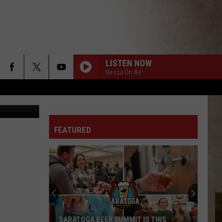
SIT
LISTEN NOW
Nessa On Air
gatoryyears
FEATURED
SARATOGA BEER SUMMIT IS THIS