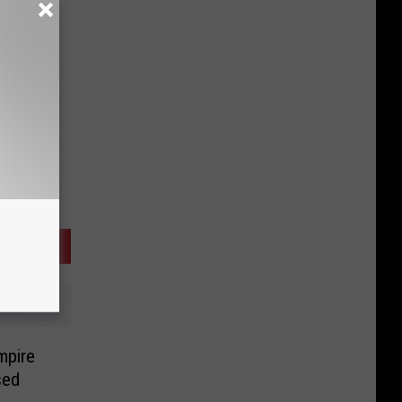
mpire
sed