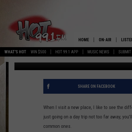
MOST UNUSUAL NEW Y
[LIST]
HOME
ON-AIR
LISTE
WHAT'S HOT
WIN $500
HOT 99.1 APP
MUSIC NEWS
SUBMIT
Jess
Published: June 7, 2018
SHOWS
GET T
LISTE
SHARE ON FACEBOOK
When I visit a new place, I like to see the dif
just going on a day trip not too far away, yo
common ones.