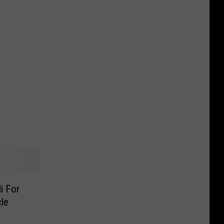
i For
le