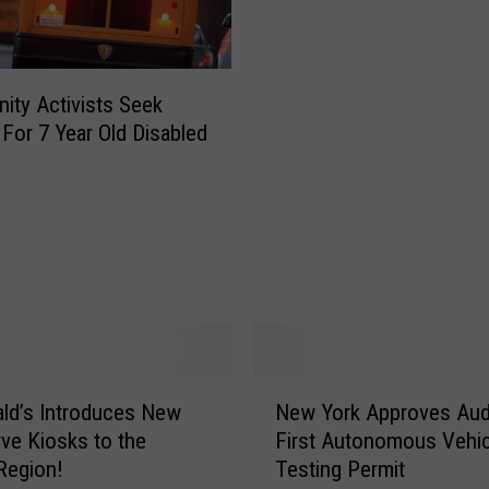
m
p
i
o
ty Activists Seek
n
 For 7 Year Old Disabled
s
h
i
p
A
l
b
a
n
y
N
ld’s Introduces New
New York Approves Aud
E
e
m
rve Kiosks to the
First Autonomous Vehic
w
p
 Region!
Testing Permit
Y