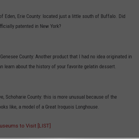
f Eden, Erie County: located just a little south of Buffalo. Did
ficially patented in New York?
Genesee County: Another product that I had no idea originated in
 learn about the history of your favorite gelatin dessert.
, Schoharie County: this is more unusual because of the
oks like, a model of a Great Iroquois Longhouse.
seums to Visit [LIST]