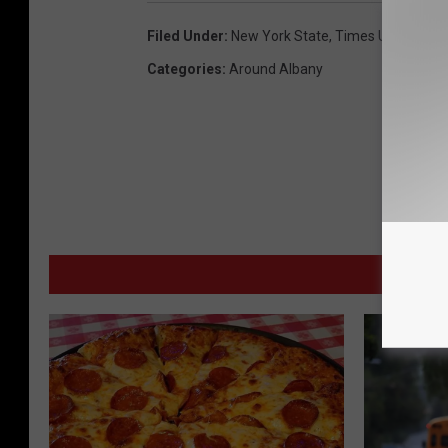
Filed Under
:
New York State
,
Times Union
Categories
:
Around Albany
M