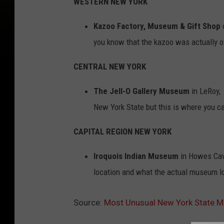
WESTERN NEW YORK
Kazoo Factory, Museum & Gift Shop
o
you know that the kazoo was actually of
CENTRAL NEW YORK
The Jell-O Gallery Museum
in LeRoy, 
New York State but this is where you can
CAPITAL REGION NEW YORK
Iroquois Indian Museum
in Howes Cave
location and what the actual museum lo
Source:
Most Unusual New York State Mu