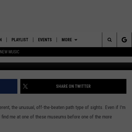
ORK STATE MUSEUMS TO VI
N
PLAYLIST
EVENTS
MORE
Search
 NEW MUSIC
Mypur
HE HOT 991 APP
HISPANIC HERITAGE
JOIN NOW
GET THE HOT 991 APP
CELEBRATION
The
N LIVE
CONTESTS
OFFICIAL CONTEST RULES
Site
CONTACT
HOW TO CLAIM A PRIZE
FEEDBACK
SHARE ON TWITTER
NEWSLETTER
SUBMIT A PSA
ferent, the unusual, off-the-beaten path type of sights. Even if I'm
JOB OPENINGS
u'll find me at one of these museums before one of the more
HELP & CONTACT