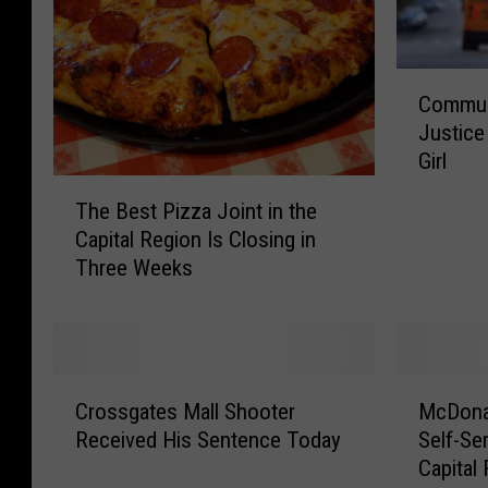
C
Communi
o
Justice
m
Girl
m
T
u
The Best Pizza Joint in the
h
n
Capital Region Is Closing in
e
i
Three Weeks
B
t
e
y
s
A
t
c
P
t
C
M
i
i
Crossgates Mall Shooter
McDona
r
c
z
v
Received His Sentence Today
Self-Se
o
D
z
i
Capital
s
o
a