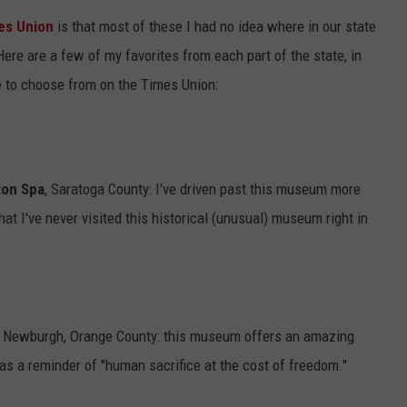
es Union
is that most of these I had no idea where in our state
ADVERTISE
Here are a few of my favorites from each part of the state, in
e to choose from on the Times Union:
ton Spa
, Saratoga County: I've driven past this museum more
hat I've never visited this historical (unusual) museum right in
 Newburgh, Orange County: this museum offers an amazing
 as a reminder of "human sacrifice at the cost of freedom."