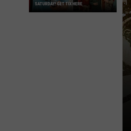
SATURDAY! GET TIX HERE
Saratoga
Beer
Summit
Is
This
Saturday!
Get
Tix
Here