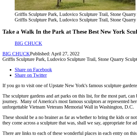
Griffis Sculpture Park, Ludovico Sculpture Trail, Stone Quarry
Griffis Sculpture Park, Ludovico Sculpture Trail, Stone Quarry
Take a Walk In the Park at These Best New York Scu
BIG CHUCK
BIG CHUCK
Published: April 27, 2022
Griffis Sculpture Park, Ludovico Sculpture Trail, Stone Quarry Sculpt
Share on Facebook
Share on Twitter
If you go to visit one of Upstate New York's famous sculpture gardens, 
The sculpture gardens and art parks on this list, for the most part, ca
journey. Many of America's most famous sculptors ar represented he
unforgettable Vietnam Veterans Memorial Wall in Washington, D.C.
These should be a no brainer as far as whether to bring the kids or no
they come across a sculpture that was, shall we say, appropriate for ad
There are links to each of these wonderful places in each entry on this