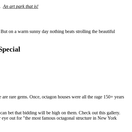
k.
An art park that is!
But on a warm sunny day nothing beats strolling the beautiful
pecial
 are rare gems. Once, octagon houses were all the rage 150+ years
can bet that bidding will be high on them. Check out this gallery.
your eye out for "the most famous octagonal structure in New York