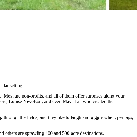
ular setting.
. Most are non-profits, and all of them offer surprises along your
oore, Louise Nevelson, and even Maya Lin who created the
g through the fields, and they like to laugh and giggle when, perhaps,
 and others are sprawling 400 and 500-acre destinations.