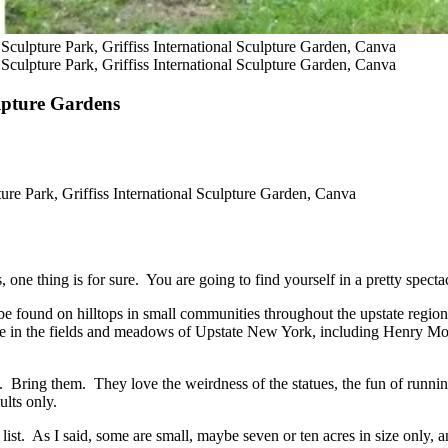
 Sculpture Park, Griffiss International Sculpture Garden, Canva
 Sculpture Park, Griffiss International Sculpture Garden, Canva
lpture Gardens
ure Park, Griffiss International Sculpture Garden, Canva
one thing is for sure. You are going to find yourself in a pretty spectac
n be found on hilltops in small communities throughout the upstate region
re in the fields and meadows of Upstate New York, including Henry M
t. Bring them. They love the weirdness of the statues, the fun of runnin
ults only.
 list. As I said, some are small, maybe seven or ten acres in size only,