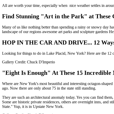
All are worth your time, especially when nice weather settles in arou
Find Stunning "Art in the Park" at These
Many of us like nothing better than spending a rainy or snowy day h
landscape of our regions awesome art parks and sculpture gardens Her
HOP IN THE CAR AND DRIVE... 12 Ways To
Looking for things to do in Lake Placid, New York? Here are the 12 of 
Gallery Credit: Chuck D'Imperio
"Eight Is Enough" At These 15 Incredibl
Where are New York's most beautiful and interesting octagon-shaped 
ago. Now there are only about 75 in the state still standing.
They are such an architectural anomaly today. Yes you can find them, b
Some are historic private residences, others are overnight inns, and st
State." Yup, it is in Upstate New York.