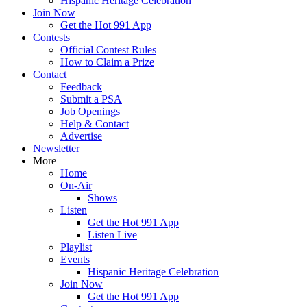
Hispanic Heritage Celebration
Join Now
Get the Hot 991 App
Contests
Official Contest Rules
How to Claim a Prize
Contact
Feedback
Submit a PSA
Job Openings
Help & Contact
Advertise
Newsletter
More
Home
On-Air
Shows
Listen
Get the Hot 991 App
Listen Live
Playlist
Events
Hispanic Heritage Celebration
Join Now
Get the Hot 991 App