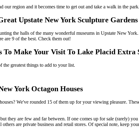
nd our region and it becomes time to get out and take a walk in the par
 Great Upstate New York Sculpture Gardens
aunting the halls of the many wonderful museums in Upstate New York. 
e are 9 of the best. Check them out!
 Make Your Visit To Lake Placid Extra S
the greatest things to add to your list.
e New York Octagon Houses
houses? We've rounded 15 of them up for your viewing pleasure. These
ut they are few and far between. If one comes up for sale (rarely) you 
ill others are private business and retail stores. Of special note, keep 