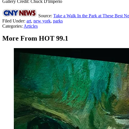
Gallery Credit: Chuck D'Imperio
Source:
Take a Walk In the Park at These Best N
Filed Under
:
art
,
new york
,
parks
Categories
:
Articles
More From HOT 99.1