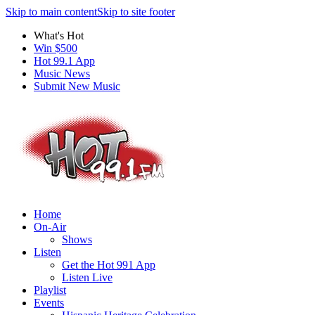
Skip to main content
Skip to site footer
What's Hot
Win $500
Hot 99.1 App
Music News
Submit New Music
Home
On-Air
Shows
Listen
Get the Hot 991 App
Listen Live
Playlist
Events