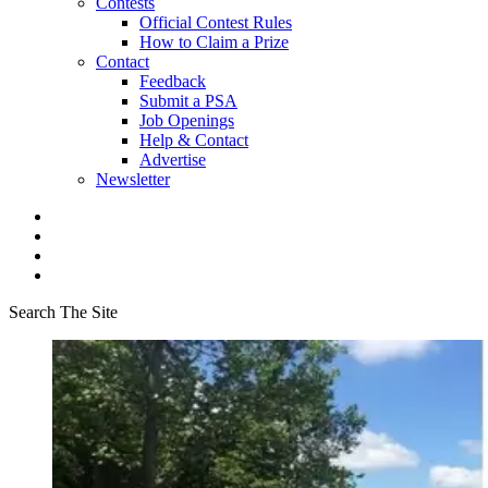
Contests
Official Contest Rules
How to Claim a Prize
Contact
Feedback
Submit a PSA
Job Openings
Help & Contact
Advertise
Newsletter
Search The Site