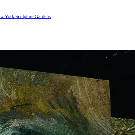
ew York Sculpture Gardens