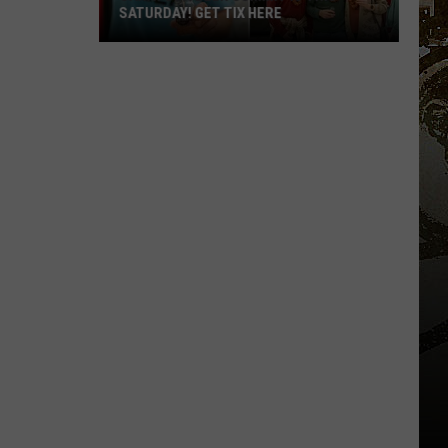
SATURDAY! GET TIX HERE
Saratoga
Beer
Summit
Is
This
Saturday!
Get
Tix
Here