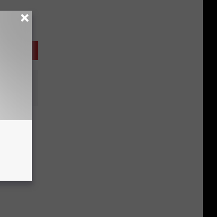
n’ It
i B:
o