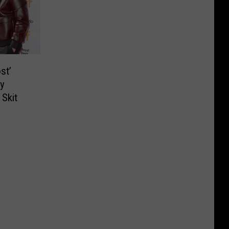
st’
y
 Skit