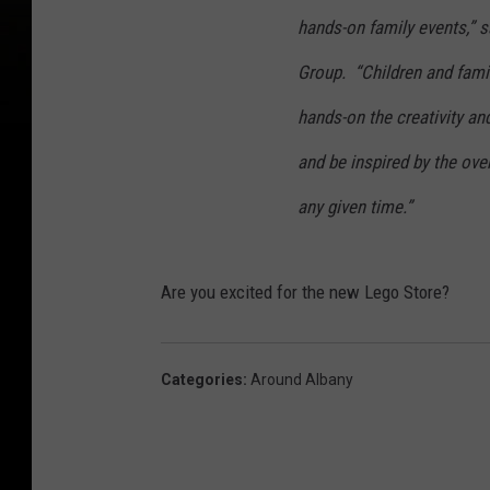
hands-on family events,” s
Group. “Children and famil
hands-on the creativity an
and be inspired by the over
any given time.”
Are you excited for the new Lego Store?
Categories
:
Around Albany