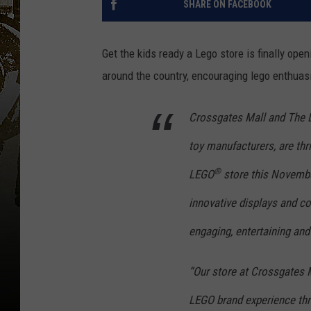
SHARE ON FACEBOOK
Get the kids ready a Lego store is finally op
around the country, encouraging lego enthuasi
Crossgates Mall and The 
toy manufacturers, are thr
®
LEGO
store this November
innovative displays and co
engaging, entertaining and 
“Our store at Crossgates 
LEGO brand experience thro