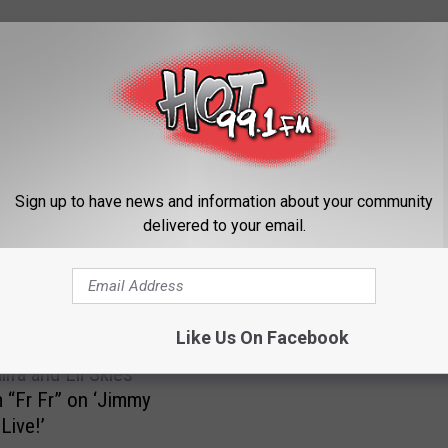
ORE FROM HOT 99.1
Sign up to have news and information about your community
delivered to your email.
P
Pardison Fontaine “Backi
a
Up” Video Featuring Card
r
Watch Bria Myles Came
d
i
Like Us On Facebook
s
ifa and Lil Skies
o
 “Fr Fr” on ‘Jimmy
n
Live!’
F