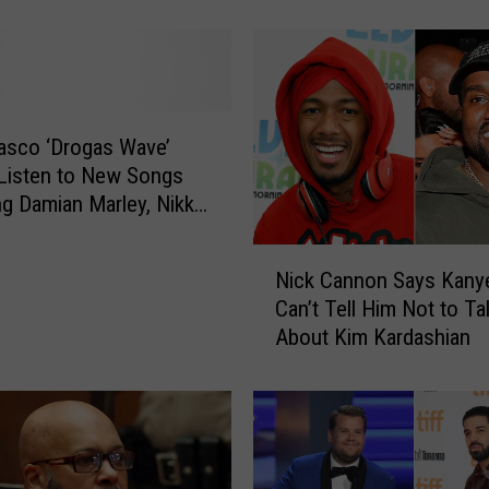
o
n
t
a
i
n
asco ‘Drogas Wave’
e
Listen to New Songs
“
ng Damian Marley, Nikki
B
nd More
a
N
Nick Cannon Says Kany
c
i
Can’t Tell Him Not to Ta
k
c
About Kim Kardashian
i
k
n
C
’
a
I
n
t
n
U
o