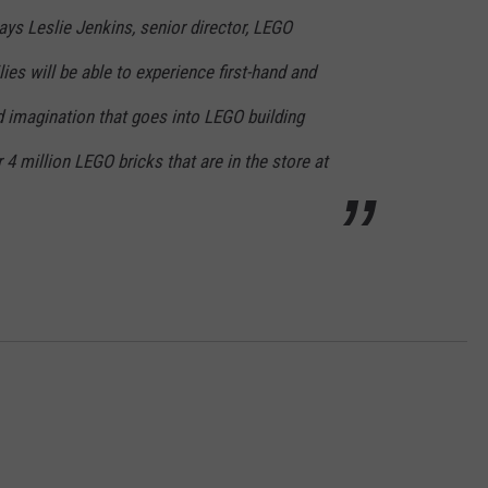
ays Leslie Jenkins, senior director, LEGO
ies will be able to experience first-hand and
d imagination that goes into LEGO building
 4 million LEGO bricks that are in the store at