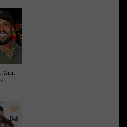
e West
lk