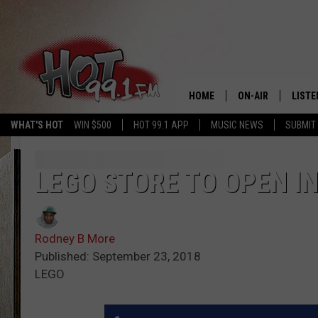
HOME
ON-AIR
LISTE
WHAT'S HOT
WIN $500
HOT 99.1 APP
MUSIC NEWS
SUBMIT
SHOWS
GET T
LISTE
LEGO STORE TO OPEN I
Rodney B More
Published: September 23, 2018
LEGO