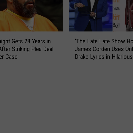
p
n
”
S
V
a
i
y
d
s
‘
e
K
ight Gets 28 Years in
‘The Late Late Show Ho
T
o
a
fter Striking Plea Deal
James Corden Uses Onl
h
F
n
er Case
Drake Lyrics in Hilarious
e
e
y
L
a
e
a
t
W
t
u
e
e
r
s
L
i
t
a
n
C
t
g
a
e
C
n
S
a
’
h