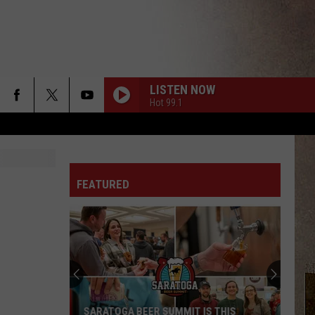
LISTEN NOW
Hot 99.1
FEATURED
SARATOGA BEER SUMMIT IS THIS