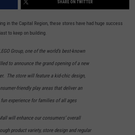
SHARE ON TWITTER
ADVERTISE
ening in the Capital Region, these stores have had huge success
ast to keep on building.
LEGO Group, one of the world’s best-known
illed to announce the grand opening of a new
. The store will feature a kid-chic design,
nsumer-friendly play areas that deliver an
fun experience for families of all ages
Mall will enhance our consumers’ overall
ugh product variety, store design and regular