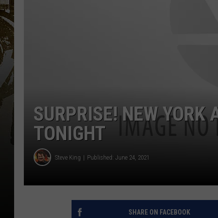
SURPRISE! NEW YORK 
TONIGHT
Steve King
Published: June 24, 2021
SHARE ON FACEBOOK