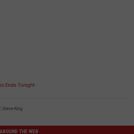
Go Ends Tonight
7
,
Steve King
AROUND THE WEB