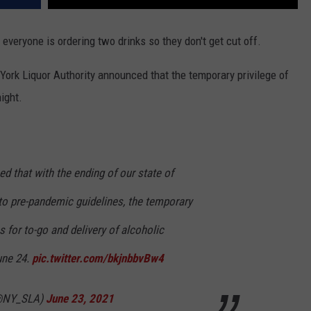
and everyone is ordering two drinks so they don't get cut off.
York Liquor Authority announced that the temporary privilege of
ight.
d that with the ending of our state of
to pre-pandemic guidelines, the temporary
s for to-go and delivery of alcoholic
une 24.
pic.twitter.com/bkjnbbvBw4
(@NY_SLA)
June 23, 2021