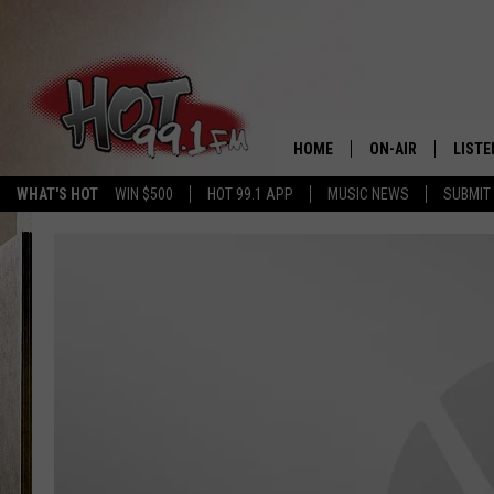
HOME
ON-AIR
LISTE
WHAT'S HOT
WIN $500
HOT 99.1 APP
MUSIC NEWS
SUBMIT
SHOWS
GET T
LISTE