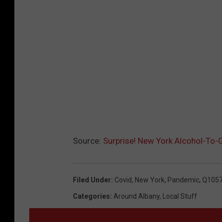
Source:
Surprise! New York Alcohol-To-
Filed Under
:
Covid
,
New York
,
Pandemic
,
Q105
Categories
:
Around Albany
,
Local Stuff