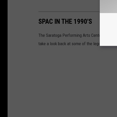
SPAC IN THE 1990'S
The Saratoga Performing Arts Center in Saratog
take a look back at some of the legendary art