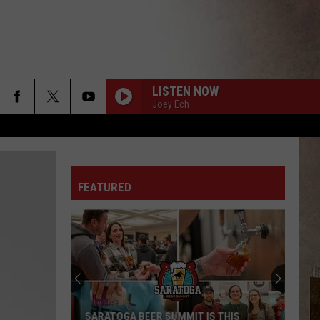
LISTEN NOW
Joey Ech
FEATURED
Upstate
New
York
Winter
Forecast
 THIS
UPSTATE NEW YORK WINTER FORECAST