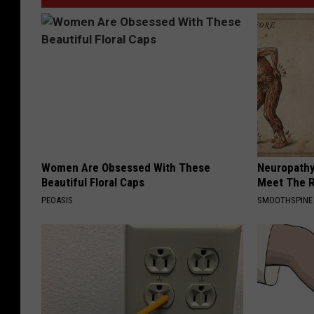
Women Are Obsessed With These
Neuropathy
Beautiful Floral Caps
Meet The R
PEOASIS
SMOOTHSPINE