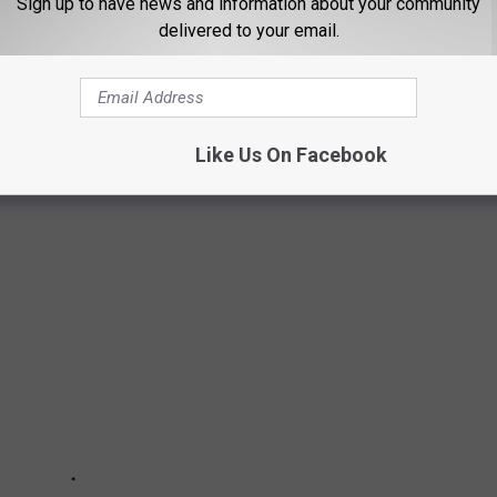
Sign up to have news and information about your community
delivered to your email.
a Springs, NY, is celebrating its 60th anniversary in 2026. Let's
Like Us On Facebook
ists that played SPAC in the 1990's.