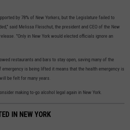
pported by 78% of New Yorkers, but the Legislature failed to
ded," said Melissa Fleischut, the president and CEO of the New
release. "Only in New York would elected officials ignore an
lowed restaurants and bars to stay open, saving many of the
f emergency is being lifted it means that the health emergency is
will be felt for many years.
consider making to-go alcohol legal again in New York.
ED IN NEW YORK