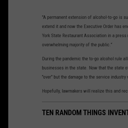
"A permanent extension of alcohol-to-go is su
extend it and now the Executive Order has en
York State Restaurant Association in a press 
overwhelming majority of the public.”
During the pandemic the to-go alcohol rule al
businesses in the state. Now that the state o
"over" but the damage to the service industry 
Hopefully, lawmakers will realize this and re
TEN RANDOM THINGS INVENT