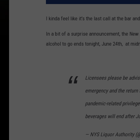
I kinda feel like it's the last call at the bar 
In a bit of a surprise announcement, the New 
alcohol to go ends tonight, June 24th, at midn
Licensees please be advise
emergency and the return 
pandemic-related privilege
beverages will end after J
— NYS Liquor Authority 