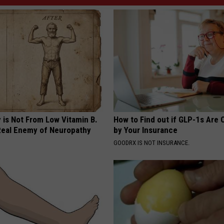
 is Not From Low Vitamin B.
How to Find out if GLP-1s Are
eal Enemy of Neuropathy
by Your Insurance
GOODRX IS NOT INSURANCE.