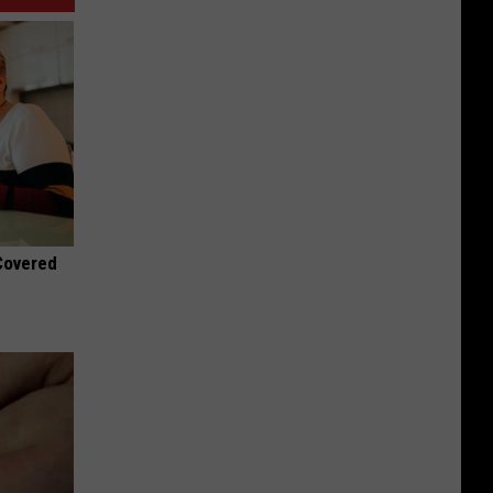
 Covered