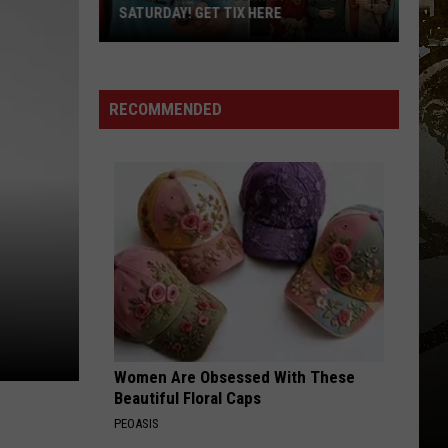
Revealed:
REVEALED: “CHILL, SNOW, REPEAT”
“Chill,
Snow,
Repeat”
RECOMMENDED
Women Are Obsessed With These
Beautiful Floral Caps
PEOASIS