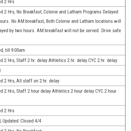
d 2 Hrs
d 2 Hrs, No Breakfast, Colonie and Latham Programs Delayed
urs. No AM breakfast, Both Colonie and Latham locations will
ayed by two hours. AM breakfast will not be served. Drive safe
d, till 9:00am
d 2 Hrs, Staff 2 hr. delay Athletics 2 hr. delay CYC 2 hr. delay
d
d 2 Hrs, All staff on 2 hr. delay
d 2 Hrs, Staff 2 hour delay Athletics 2 hour delay CYC 2 hour
d 2 Hrs
, Updated: Closed 4/4