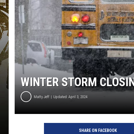
WINTER STORM CLOSIN
Matty Jeff
Updated: April 3, 2024
SHARE ON FACEBOOK