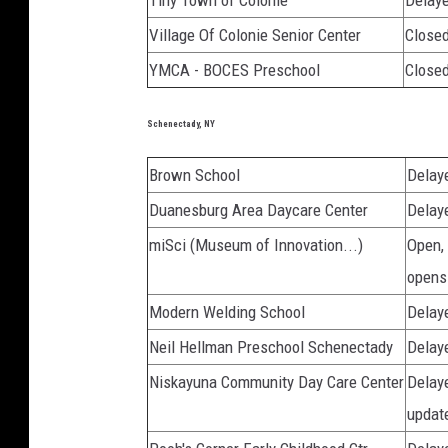
Tiny Town of Colonie
Delaye
Village Of Colonie Senior Center
Closed
YMCA - BOCES Preschool
Close
Schenectady, NY
Brown School
Delaye
Duanesburg Area Daycare Center
Delay
miSci (Museum of Innovation...)
Open,
opens
Modern Welding School
Delay
Neil Hellman Preschool Schenectady
Delay
Niskayuna Community Day Care Center
Delaye
updat