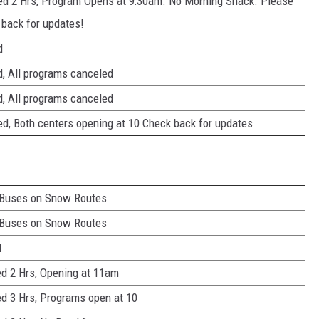
ed 2 Hrs, Program Opens at 9:30am. No Morning Snack. Please
 back for updates!
d
d, All programs canceled
d, All programs canceled
d, Both centers opening at 10 Check back for updates
 Buses on Snow Routes
 Buses on Snow Routes
d
d 2 Hrs, Opening at 11am
d 3 Hrs, Programs open at 10