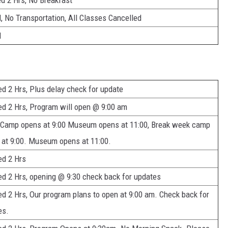
d 2 Hrs, No Breakfast
, No Transportation, All Classes Cancelled
d
d 2 Hrs, Plus delay check for update
ed 2 Hrs, Program will open @ 9:00 am
 Camp opens at 9:00 Museum opens at 11:00, Break week camp
 at 9:00. Museum opens at 11:00.
ed 2 Hrs
ed 2 Hrs, opening @ 9:30 check back for updates
d 2 Hrs, Our program plans to open at 9:00 am. Check back for
es.