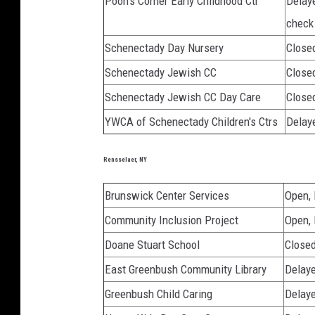
Pooh's Corner Early Childhood Ctr
Delay
check
Schenectady Day Nursery
Close
Schenectady Jewish CC
Close
Schenectady Jewish CC Day Care
Close
YWCA of Schenectady Children's Ctrs
Delaye
Rensselaer, NY
Brunswick Center Services
Open,
Community Inclusion Project
Open,
Doane Stuart School
Close
East Greenbush Community Library
Delaye
Greenbush Child Caring
Delaye