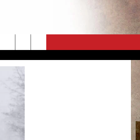
CT
NEWSLETTER
ES
CK
 A PSA
ENINGS
 CONTACT
ISE