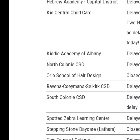
Hebrew Academy - Capital District
Delaye
Kid Central Child Care
Delaye
Two Ho
be del
today!
Kiddie Academy of Albany
Delaye
North Colonie CSD
Delaye
Orlo School of Hair Design
Close
Ravena-Coeymans-Selkirk CSD
Delaye
South Colonie CSD
Delaye
delay
Spotted Zebra Learning Center
Delaye
Stepping Stone Daycare (Latham)
Closed