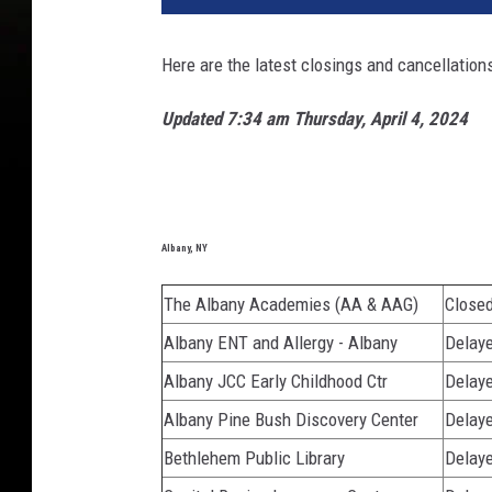
Here are the latest closings and cancellation
Updated 7:34 am Thursday, April 4, 2024
Albany, NY
The Albany Academies (AA & AAG)
Close
Albany ENT and Allergy - Albany
Delaye
Albany JCC Early Childhood Ctr
Delaye
Albany Pine Bush Discovery Center
Delaye
Bethlehem Public Library
Delaye