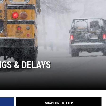
GS & DELAYS
SHARE ON TWITTER