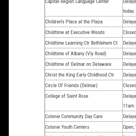
Capital Region Language Center
Delaye
today.
Children's Place at the Plaza
Delaye
Childtime at Executive Woods
Close
Childtime Learning Ctr Bethlehem Ct
Delaye
Childtime of Albany (Vly Road)
Delaye
Childtime of Delmar on Delaware
Delaye
Christ the King Early Childhood Ctr
Delaye
Circle Of Friends (Delmar)
Close
College of Saint Rose
Delaye
11am.
Colonie Community Day Care
Delaye
Colonie Youth Centers
Open,