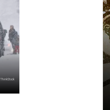
ThinkStock