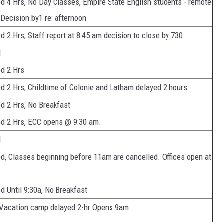
d 4 Hrs, No Day Classes, Empire State English students - remote
 Decision by1 re: afternoon
d 2 Hrs, Staff report at 8:45 am decision to close by 730
d
d 2 Hrs
d 2 Hrs, Childtime of Colonie and Latham delayed 2 hours
d 2 Hrs, No Breakfast
d 2 Hrs, ECC opens @ 9:30 am.
d
d, Classes beginning before 11am are cancelled. Offices open at
d Until 9:30a, No Breakfast
 Vacation camp delayed 2-hr Opens 9am