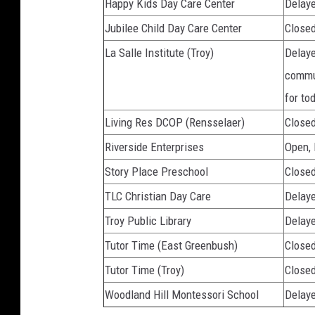
Happy Kids Day Care Center
Delaye
Jubilee Child Day Care Center
Close
La Salle Institute (Troy)
Delaye
commun
for to
Living Res DCOP (Rensselaer)
Close
Riverside Enterprises
Open,
Story Place Preschool
Close
TLC Christian Day Care
Delaye
Troy Public Library
Delaye
Tutor Time (East Greenbush)
Close
Tutor Time (Troy)
Close
Woodland Hill Montessori School
Delaye