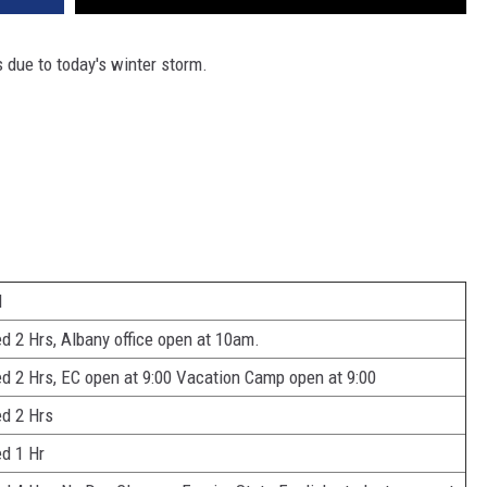
s due to today's winter storm.
d
d 2 Hrs, Albany office open at 10am.
d 2 Hrs, EC open at 9:00 Vacation Camp open at 9:00
d 2 Hrs
d 1 Hr