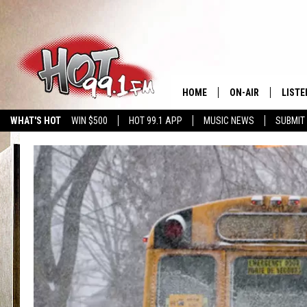
HOME
ON-AIR
LISTE
WHAT'S HOT
WIN $500
HOT 99.1 APP
MUSIC NEWS
SUBMIT
SHOWS
GET T
LISTE