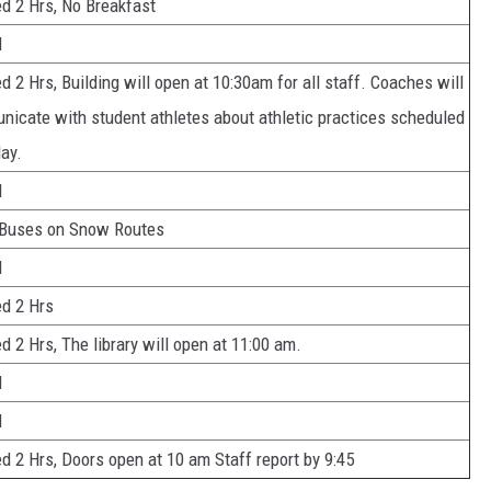
d 2 Hrs, No Breakfast
d
d 2 Hrs, Building will open at 10:30am for all staff. Coaches will
icate with student athletes about athletic practices scheduled
day.
d
 Buses on Snow Routes
d
d 2 Hrs
d 2 Hrs, The library will open at 11:00 am.
d
d
d 2 Hrs, Doors open at 10 am Staff report by 9:45