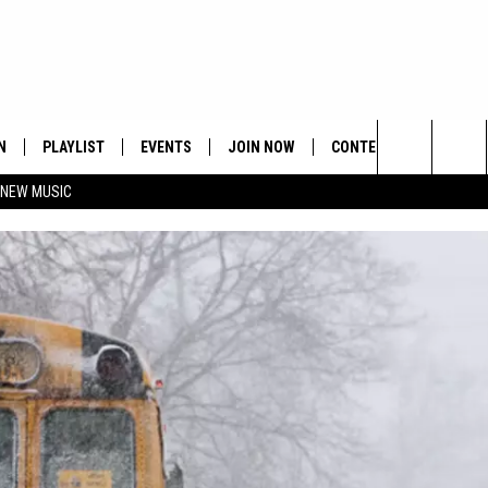
N
PLAYLIST
EVENTS
JOIN NOW
CONTESTS
CONTA
Search
 NEW MUSIC
HE HOT 991 APP
HISPANIC HERITAGE
GET THE HOT 991 APP
OFFICIAL CONTEST RUL
FEEDBA
CELEBRATION
The
N LIVE
HOW TO CLAIM A PRIZE
SUBMIT
Site
JOB OP
HELP &
ADVERT