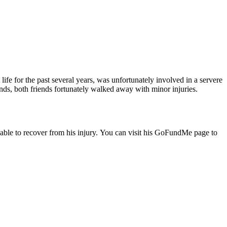
ife for the past several years, was unfortunately involved in a servere
nds, both friends fortunately walked away with minor injuries.
e able to recover from his injury. You can visit his GoFundMe page to