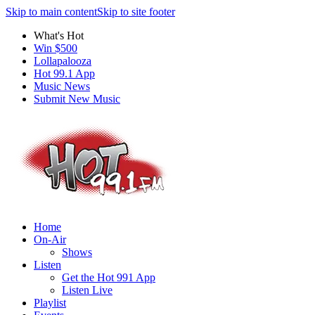
Skip to main content
Skip to site footer
What's Hot
Win $500
Lollapalooza
Hot 99.1 App
Music News
Submit New Music
Home
On-Air
Shows
Listen
Get the Hot 991 App
Listen Live
Playlist