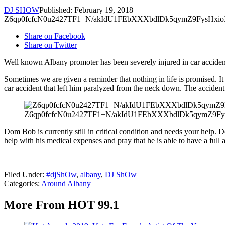
DJ SHOW
Published: February 19, 2018
Z6qp0fcfcN0u2427TF1+N/akIdU1FEbXXXbdlDk5qymZ9FysHxi
Share on Facebook
Share on Twitter
Well known Albany promoter has been severely injured in car acciden
Sometimes we are given a reminder that nothing in life is promised. It
car accident that left him paralyzed from the neck down. The acciden
Z6qp0fcfcN0u2427TF1+N/akIdU1FEbXXXbdlDk5qymZ9F
Dom Bob is currently still in critical condition and needs your help. 
help with his medical expenses and pray that he is able to have a full
Filed Under
:
#djShOw
,
albany
,
DJ ShOw
Categories
:
Around Albany
More From HOT 99.1