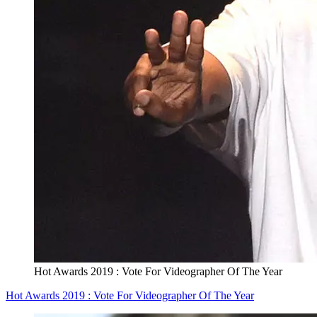
Hot Awards 2019 : Vote For Videographer Of The Year
Hot Awards 2019 : Vote For Videographer Of The Year