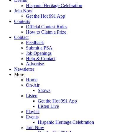
Events
Hispanic Heritage Celebration
Join Now
Get the Hot 991 App
Contests
Official Contest Rules
How to Claim a Prize
Contact
Feedback
Submit a PSA
Job Openings
Help & Contact
Advertise
Newsletter
More
Home
On-Air
Shows
Listen
Get the Hot 991 App
Listen Live
Playlist
Events
Hispanic Heritage Celebration
Join Now