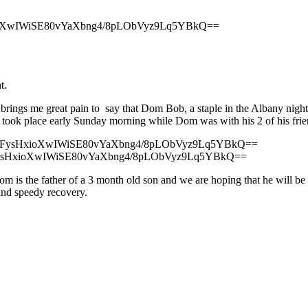
oXwIWiSE80vYaXbng4/8pLObVyz9Lq5YBkQ==
t.
 brings me great pain to say that Dom Bob, a staple in the Albany night l
t took place early Sunday morning while Dom was with his 2 of his frie
ysHxioXwIWiSE80vYaXbng4/8pLObVyz9Lq5YBkQ==
Dom is the father of a 3 month old son and we are hoping that he will b
 and speedy recovery.