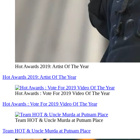
Hot Awards 2019: Artist Of The Year
Hot Awards 2019: Artist Of The Year
Hot Awards : Vote For 2019 Video Of The Year
Hot Awards : Vote For 2019 Video Of The Year
Team HOT & Uncle Murda at Putnam Place
Team HOT & Uncle Murda at Putnam Place