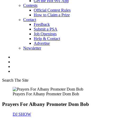
Get the Hot 991 App
Contests
Official Contest Rules
How to Claim a Prize
Contact
Feedback
Submit a PSA
Job Openings
Help & Contact
Advertise
Newsletter
Search The Site
Prayers For Albany Promoter Dom Bob
Prayers For Albany Promoter Dom Bob
DJ SHOW