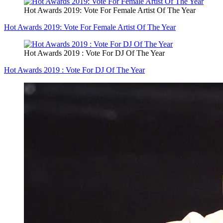
Hot Awards 2019: Vote For Female Artist Of The Year
Hot Awards 2019: Vote For Female Artist Of The Year
Hot Awards 2019 : Vote For DJ Of The Year
Hot Awards 2019 : Vote For DJ Of The Year