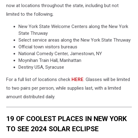
now at locations throughout the state, including but not
limited to the following;
New York State Welcome Centers along the New York
State Thruway
Select service areas along the New York State Thruway
Official town visitors bureaus
National Comedy Center, Jamestown, NY
Moynihan Train Hall, Manhattan
Destiny USA, Syracuse
For a full list of locations check
HERE
. Glasses will be limited
to two pairs per person, while supplies last, with a limited
amount distributed daily.
19 OF COOLEST PLACES IN NEW YORK
TO SEE 2024 SOLAR ECLIPSE