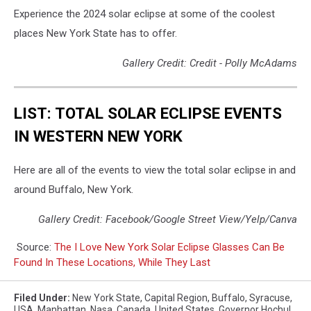
Experience the 2024 solar eclipse at some of the coolest
places New York State has to offer.
Gallery Credit: Credit - Polly McAdams
LIST: TOTAL SOLAR ECLIPSE EVENTS
IN WESTERN NEW YORK
Here are all of the events to view the total solar eclipse in and
around Buffalo, New York.
Gallery Credit: Facebook/Google Street View/Yelp/Canva
Source:
The I Love New York Solar Eclipse Glasses Can Be
Found In These Locations, While They Last
Filed Under
:
New York State
,
Capital Region
,
Buffalo
,
Syracuse
,
USA
,
Manhattan
,
Nasa
,
Canada
,
United States
,
Governor Hochul
,