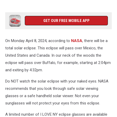
GET OUR FREE MOBILE APP
On Monday April 8, 2024, according to
NASA
, there will be a
total solar eclipse. This eclipse will pass over Mexico, the
United States and Canada. In our neck of the woods the
eclipse will pass over Buffalo, for example, starting at 2:04pm
and exiting by 4:32pm.
Do NOT watch the solar eclipse with your naked eyes. NASA
recommends that you look through safe solar viewing
glasses or a safe handheld solar viewer. Not even your
sunglasses will not protect your eyes from this eclipse.
A limited number of I LOVE NY eclipse glasses are available