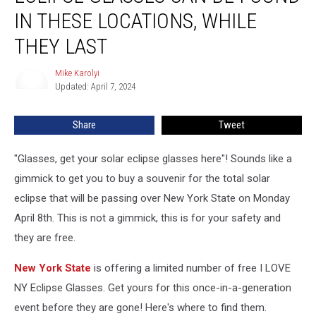
York
IN THESE LOCATIONS, WHILE
Solar
THEY LAST
Eclipse
Glasses
Mike Karolyi
Can
Mike
Updated: April 7, 2024
Karolyi
Be
Found
In
Share
Tweet
These
Locations,
"Glasses, get your solar eclipse glasses here"! Sounds like a
While
gimmick to get you to buy a souvenir for the total solar
They
eclipse that will be passing over New York State on Monday
Last
April 8th. This is not a gimmick, this is for your safety and
they are free.
New York State
is offering a limited number of free I LOVE
NY Eclipse Glasses. Get yours for this once-in-a-generation
event before they are gone! Here's where to find them.