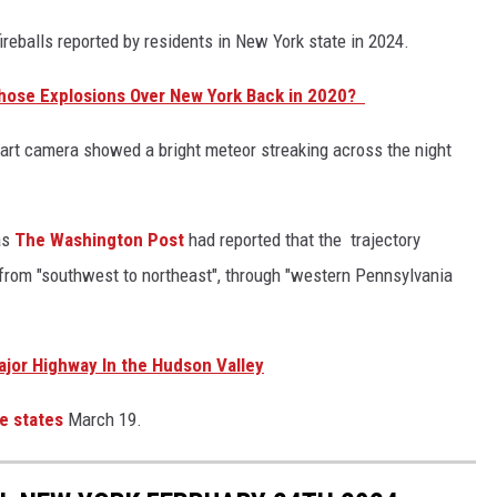
ireballs reported by residents in New York state in 2024.
Those Explosions Over New York Back in 2020?
rt camera showed a bright meteor streaking across the night
as
The Washington Post
had reported that the trajectory
 from "southwest to northeast", through "western Pennsylvania
jor Highway In the Hudson Valley
e states
March 19.