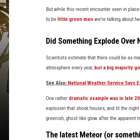
But while this recent encounter seen in places
to be
little green men
we're talking about he
Did Something Explode Over 
Scientists estimate that there could be as m
atmosphere every year,
but a big majority g
See Also:
National Weather Service Says E
One rather
dramatic example was in late 2
explosion that shook houses, and lit the nigh
greenish, ghost-like glow after the apparent m
The latest Meteor (or someth