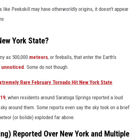
 like Peekskill may have otherworldly origins, it doesn't appear
re.
New York State?
any as 500,000
meteors
, or fireballs, that enter the Earth's
o unnoticed
. Some do not though.
xtremely Rare February Tornado Hit New York State
019
, when residents around Saratoga Springs reported a loud
t sky around them. Some reports even say the sky took on a brief
eteor (or bolide) exploded far above.
ing) Reported Over New York and Multiple