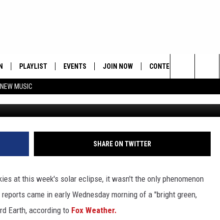
EEN FALLING FROM SKY IN
TATE
N
PLAYLIST
EVENTS
JOIN NOW
CONTESTS
CONTA
Search
 NEW MUSIC
HE HOT 991 APP
HISPANIC HERITAGE
GET THE HOT 991 APP
OFFICIAL CONTEST RUL
FEEDBA
CELEBRATION
The
N LIVE
HOW TO CLAIM A PRIZE
SUBMIT
Site
JOB OP
SHARE ON TWITTER
HELP &
ies at this week's solar eclipse, it wasn't the only phenomenon
ADVERT
reports came in early Wednesday morning of a "bright green,
ard Earth, according to
Fox Weather.