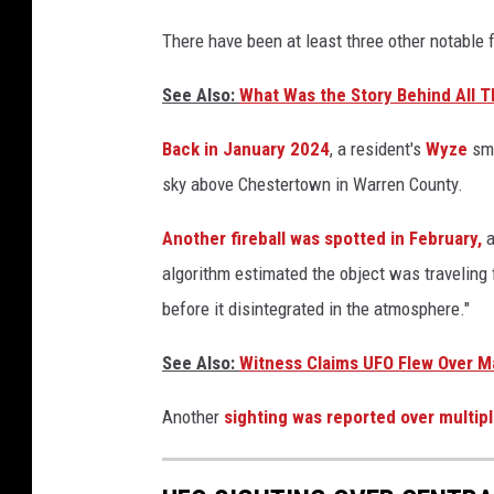
There have been at least three other notable f
See Also:
What Was the Story Behind All 
Back in January 2024
, a resident's
Wyze
sma
sky above Chestertown in Warren County.
Another fireball was spotted in February,
algorithm estimated the object was traveling
before it disintegrated in the atmosphere."
See Also:
Witness Claims UFO Flew Over Ma
Another
sighting was reported over multipl