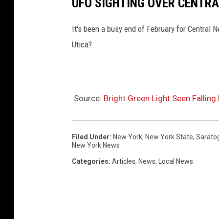
UFO SIGHTING OVER CENTRA
It's been a busy end of February for Central 
Utica?
Source:
Bright Green Light Seen Falling
Filed Under
:
New York
,
New York State
,
Sarato
New York News
Categories
:
Articles
,
News
,
Local News