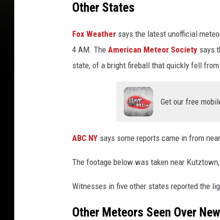
Other States
Fox Weather
says the latest unofficial mete
4 AM. The
American Meteor Society
says t
state, of a bright fireball that quickly fell fr
Get our free mobil
ABC NY
says some reports came in from near
The footage below was taken near Kutztown,
Witnesses in five other states reported the li
Other Meteors Seen Over New