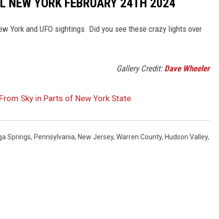
L NEW YORK FEBRUARY 24TH 2024
New York and UFO sightings. Did you see these crazy lights over
Gallery Credit:
Dave Wheeler
 From Sky in Parts of New York State
ga Springs
,
Pennsylvania
,
New Jersey
,
Warren County
,
Hudson Valley
,