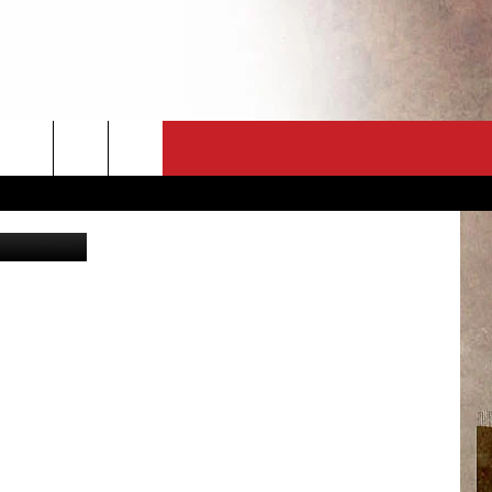
CT
NEWSLETTER
ES
CK
 A PSA
ENINGS
 CONTACT
ISE