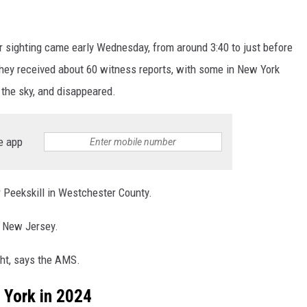
or sighting came early Wednesday, from around 3:40 to just before
hey received about 60 witness reports, with some in New York
om the sky, and disappeared.
e app
 Peekskill in Westchester County.
 New Jersey.
ght, says the AMS.
 York in 2024