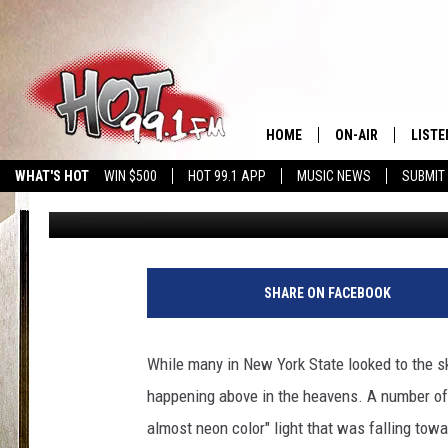
BRIGHT GREEN LIGHT S
PARTS OF NEW YORK S
HOME
ON-AIR
LISTE
WHAT'S HOT
WIN $500
HOT 99.1 APP
MUSIC NEWS
SUBMIT
Hopkins
Published: April 13, 2024
SHOWS
GET T
LISTE
SHARE ON FACEBOOK
While many in New York State looked to the sk
happening above in the heavens. A number of 
almost neon color" light that was falling tow