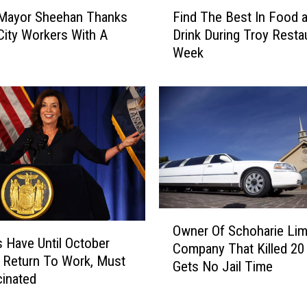
F
D
 Mayor Sheehan Thanks
Find The Best In Food 
i
o
City Workers With A
Drink During Troy Resta
n
W
Week
d
h
T
a
h
t
e
Y
B
o
e
u
s
L
t
o
I
v
n
O
e
F
Owner Of Schoharie Li
w
I
o
 Have Until October
Company That Killed 20
n
s
o
 Return To Work, Must
Gets No Jail Time
e
A
d
inated
r
M
a
O
a