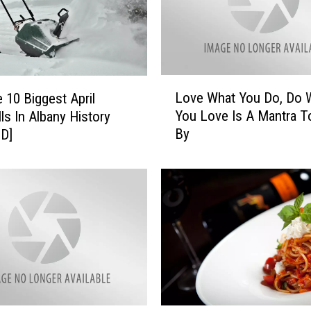
L
Love What You Do, Do 
 10 Biggest April
o
You Love Is A Mantra T
ls In Albany History
v
By
D]
e
W
h
a
t
Y
o
u
D
o
,