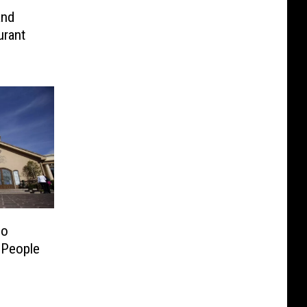
and
urant
mo
 People