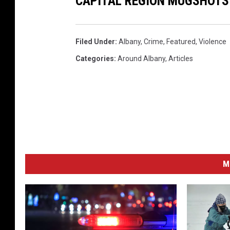
CAPITAL REGION MUGSHOTS 
Filed Under
:
Albany
,
Crime
,
Featured
,
Violence
Categories
:
Around Albany
,
Articles
M