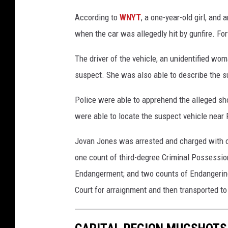
According to
WNYT
, a one-year-old girl, and 
when the car was allegedly hit by gunfire. For
The driver of the vehicle, an unidentified wom
suspect. She was also able to describe the s
Police were able to apprehend the alleged shoo
were able to locate the suspect vehicle near 
Jovan Jones was arrested and charged with 
one count of third-degree Criminal Possessio
Endangerment; and two counts of Endangering 
Court for arraignment and then transported to