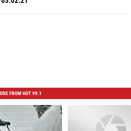
03.02.21
ORE FROM HOT 99.1