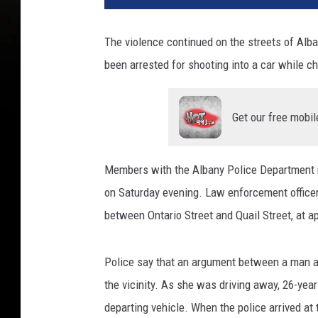
The violence continued on the streets of Al
been arrested for shooting into a car while ch
Get our free mobil
Members with the Albany Police Department res
on Saturday evening. Law enforcement officers 
between Ontario Street and Quail Street, at a
Police say that an argument between a man
the vicinity. As she was driving away, 26-year
departing vehicle. When the police arrived at 