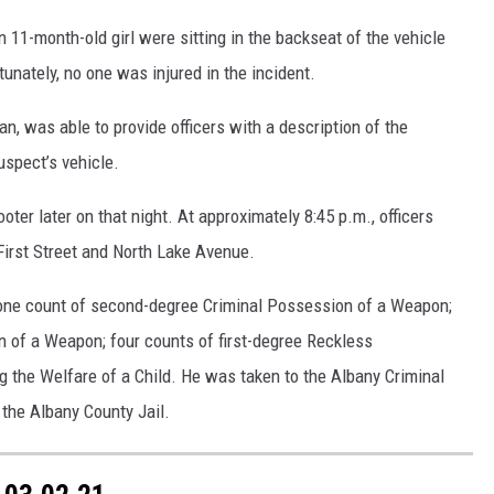
an 11-month-old girl were sitting in the backseat of the vehicle
tunately, no one was injured in the incident.
an, was able to provide officers with a description of the
uspect’s vehicle.
ter later on that night. At approximately 8:45 p.m., officers
First Street and North Lake Avenue.
one count of second-degree Criminal Possession of a Weapon;
n of a Weapon; four counts of first-degree Reckless
the Welfare of a Child. He was taken to the Albany Criminal
 the Albany County Jail.