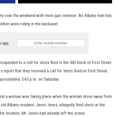
bany over the weekend with more gun violence. An Albany man has
ildren were riding in the backseat.
e app
ponded to a call for shots fired in the 500 block of First Street
report that they received a call for shots fired on First Street,
pproximately 5:45 p.m. on Saturday.
 and a woman was taking place when the woman drove away from
 old Albany resident, Javon Jones, allegedly fired shots at the
the location, Mr. Jones had already left the scene.