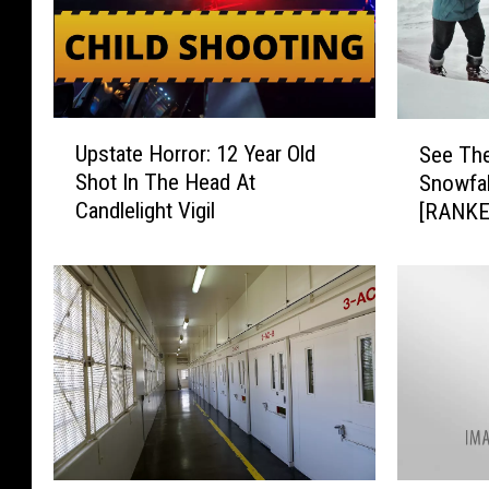
U
S
Upstate Horror: 12 Year Old
See The
p
e
Shot In The Head At
Snowfal
s
e
Candlelight Vigil
[RANKE
t
T
a
h
t
e
e
1
H
0
o
B
r
i
r
g
o
g
r
e
:
s