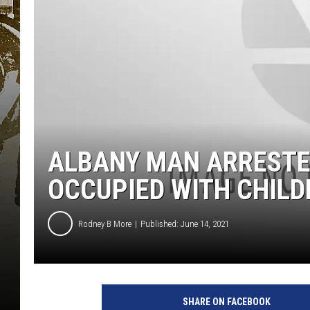
ALBANY MAN ARRESTED
OCCUPIED WITH CHILD
Rodney B More
Published: June 14, 2021
SHARE ON FACEBOOK