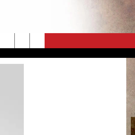
CT
NEWSLETTER
ES
CK
 A PSA
ENINGS
 CONTACT
ISE