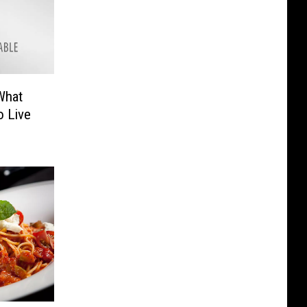
What
o Live