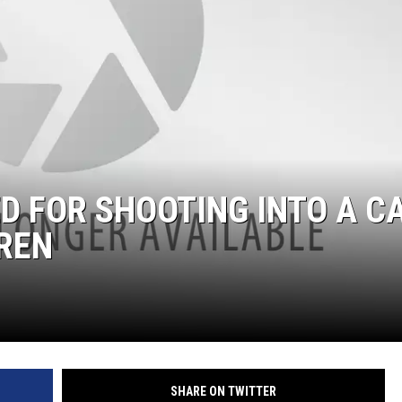
 FOR SHOOTING INTO A C
REN
SHARE ON TWITTER