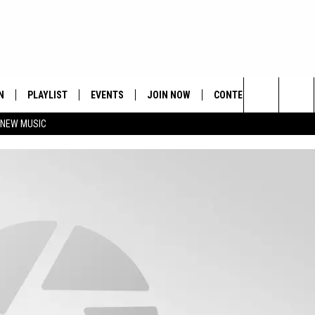
N
PLAYLIST
EVENTS
JOIN NOW
CONTESTS
CONTA
Search
 NEW MUSIC
HE HOT 991 APP
HISPANIC HERITAGE
GET THE HOT 991 APP
OFFICIAL CONTEST RUL
FEEDBA
CELEBRATION
The
N LIVE
HOW TO CLAIM A PRIZE
SUBMIT
Site
JOB OP
HELP &
ADVERT