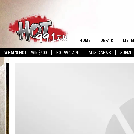
HOME
ON-AIR
LISTE
WHAT'S HOT
WIN $500
HOT 99.1 APP
MUSIC NEWS
SUBMIT
SHOWS
GET T
LISTE