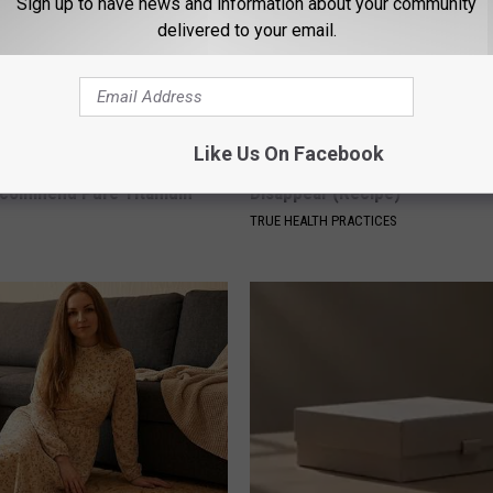
Sign up to have news and information about your community
delivered to your email.
Like Us On Facebook
ng With Heavy Oils: Why
Even The Oldest Nail Fungus Wi
ecommend Pure Titanium
Disappear (Recipe)
TRUE HEALTH PRACTICES