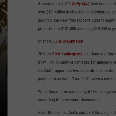
According to U.K.’s
Daily Mail
, new documents
over $10 million in checking and brokerage ac
addition, the New York rapper's current mont
properties to $131,000 including $49,000 in je
In short,
50 is stanky rich
.
50 Cent
filed bankruptcy
last June just days
$7 million in punitive damages for allegedly l
Da Club" rapper has two separate claimants - 
judgments as well. Overall, 50 owes a combin
While those three cases might take a huge chun
according to these court documents.
Nevertheless, 50 Cent's constant flossing on