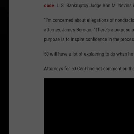
case
. U.S. Bankruptcy Judge Ann M. Nevins is
“I’m concerned about allegations of nondisclos
attorney, James Berman. "There's a purpose of
purpose is to inspire confidence in the proces
50 will have a lot of explaining to do when he
Attorneys for 50 Cent had not comment on th