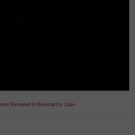
sets Revealed in Bankruptcy Case