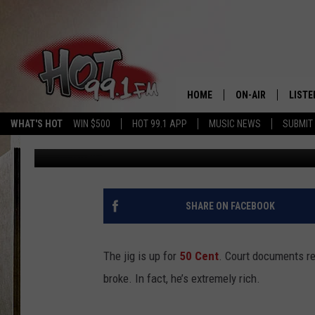
50 CENT’S ASSETS RE
HOME
ON-AIR
LISTE
WHAT'S HOT
WIN $500
HOT 99.1 APP
MUSIC NEWS
SUBMIT
Trent Fitzgerald
Published: March 1, 2016
SHOWS
GET T
LISTE
SHARE ON FACEBOOK
The jig is up for
50 Cent
. Court documents re
broke. In fact, he’s extremely rich.