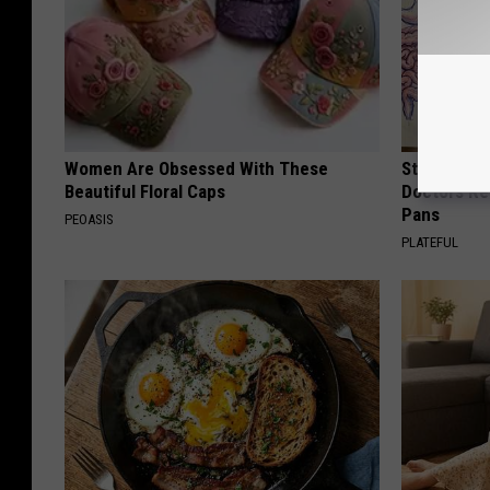
Women Are Obsessed With These
Stop Cooki
Beautiful Floral Caps
Doctors R
Pans
PEOASIS
PLATEFUL