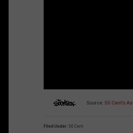
Source:
50 Cent’s As
Filed Under
:
50 Cent