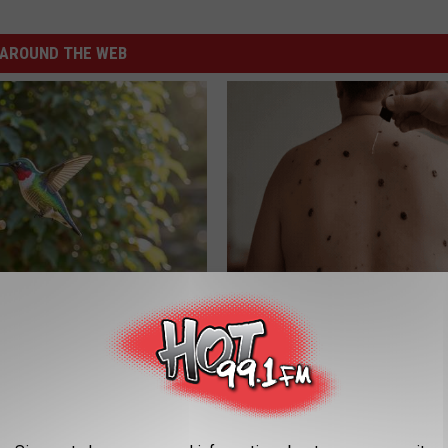
AROUND THE WEB
his Hummingbird House.
Do This Before Bed if Skin Tag
 Happened
Moles Have Been Bothering Yo
BHSKIN DERMATOLOGY