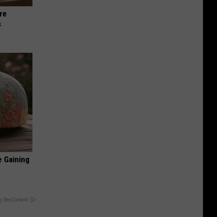
re
s
e Gaining
y RevContent