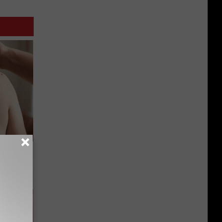
s and
u