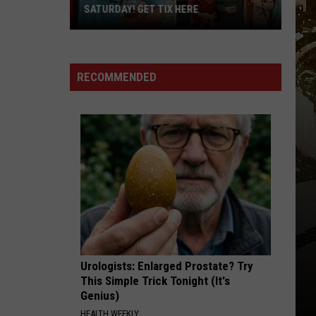
SATURDAY! GET TIX HERE
Saratoga
Beer
Summit
RECOMMENDED
Is
This
Saturday!
Get
Tix
Here
Urologists: Enlarged Prostate? Try
This Simple Trick Tonight (It's
Genius)
HEALTH WEEKLY