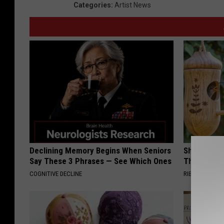
Categories
:
Artist News
Declining Memory Begins When Seniors
She Hung T
Say These 3 Phrases — See Which Ones
Then This
COGNITIVE DECLINE
RIBILI