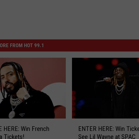
ORE FROM HOT 99.1
E
 HERE: Win French
ENTER HERE: Win Ticke
N
 Tickets!
See Lil Wayne at SPAC
T