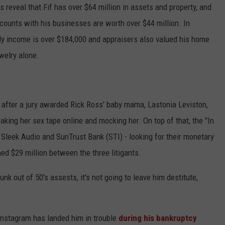
 reveal that Fif has over $64 million in assets and property, and
ADVERTISE
counts with his businesses are worth over $44 million. In
hly income is over $184,000 and appraisers also valued his home
welry alone.
 after a jury awarded Rick Ross' baby mama, Lastonia Leviston,
eaking her sex tape online and mocking her. On top of that, the "In
Sleek Audio and SunTrust Bank (STI) - looking for their monetary
ed $29 million between the three litigants.
k out of 50's assests, it's not going to leave him destitute,
 Instagram has landed him in trouble
during his bankruptcy