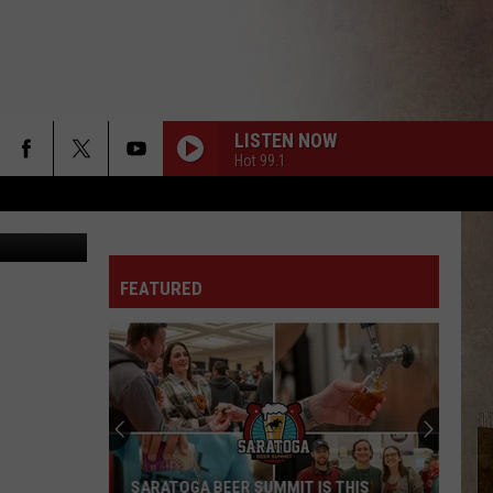
SE
LISTEN NOW
Hot 99.1
etty Images
FEATURED
SARATOGA BEER SUMMIT IS THIS