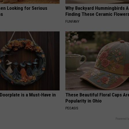
en Looking for Serious
Why Backyard Hummingbirds A
ns
Finding These Ceramic Flower
FUNFANY
Doorplate is a Must-Have in
These Beautiful Floral Caps Ar
Popularity in Ohio
PEOASIS
Powered b