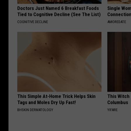
Doctors Just Named 6 Breakfast Foods
Single Wom
Tied to Cognitive Decline (See The List)
Connectio
COGNITIVE DECLINE
AMOREDATE
This Simple At-Home Trick Helps Skin
This Witch 
Tags and Moles Dry Up Fast!
Columbus
BHSKIN DERMATOLOGY
YIFARE