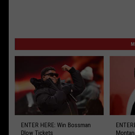
M
E
E
ENTER HERE: Win Bossman
ENTERE
N
N
Dlow Tickets
Montana
T
T