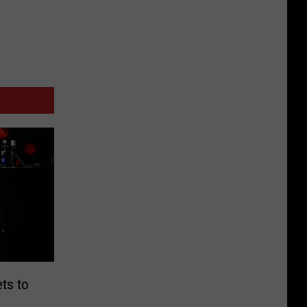
ts to