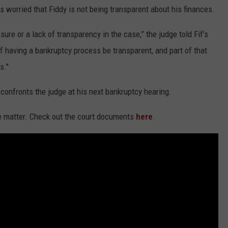
 worried that Fiddy is not being transparent about his finances.
ure or a lack of transparency in the case,” the judge told Fif’s
 having a bankruptcy process be transparent, and part of that
s."
 confronts the judge at his next bankruptcy hearing.
e matter. Check out the court documents
here
.