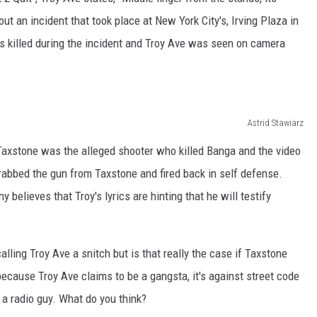
out an incident that took place at New York City's, Irving Plaza in
s killed during the incident and Troy Ave was seen on camera
Astrid Stawiarz
axstone was the alleged shooter who killed Banga and the video
rabbed the gun from Taxstone and fired back in self defense.
ny believes that Troy's lyrics are hinting that he will testify
lling Troy Ave a snitch but is that really the case if Taxstone
because Troy Ave claims to be a gangsta, it's against street code
t a radio guy. What do you think?