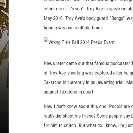
either me or it's you". Troy Ave is speaking ab
May 2016. Troy Ave's body guard, "Banga", wa
firing a weapon multiple times.
W
News later came out that famous podcaster T
r
of Troy Ave shooting was captured after he g
k
Taxstone in currently in jail awaiting trial. Ma
n
against Taxstone in court.
g
T
Now I don't know about this one. People are ca
i
really did shoot his friend? Some people say 
t
for him to snitch. But what do I know, I'm jus