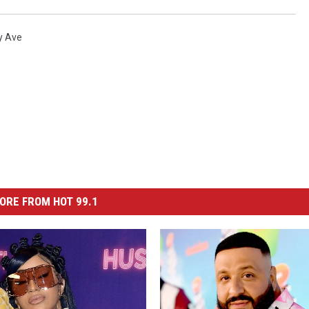
y Ave
ORE FROM HOT 99.1