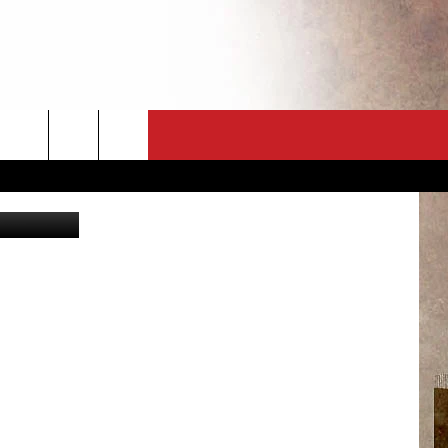
CT
NEWSLETTER
rid Stawiarz
ES
CK
 A PSA
ENINGS
 CONTACT
ISE