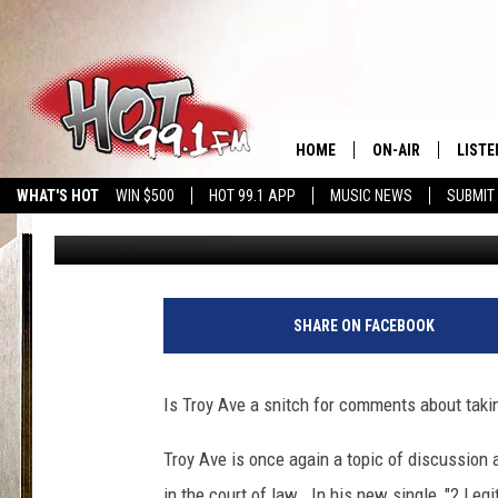
TROY AVE OR TROY RA
HOME
ON-AIR
LISTE
WHAT'S HOT
WIN $500
HOT 99.1 APP
MUSIC NEWS
SUBMIT
DJ SHOW
Published: February 5, 2018
SHOWS
GET T
LISTE
SHARE ON FACEBOOK
Is Troy Ave a snitch for comments about takin
Troy Ave is once again a topic of discussion a
in the court of law. In his new single, "2 Legi