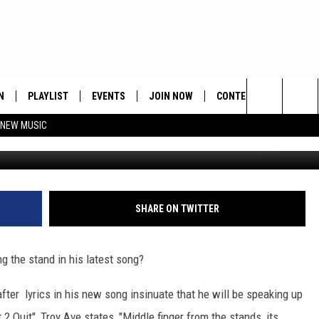
T?
N
PLAYLIST
EVENTS
JOIN NOW
CONTESTS
CONTA
Search
 NEW MUSIC
Ast
HE HOT 991 APP
HISPANIC HERITAGE
GET THE HOT 991 APP
OFFICIAL CONTEST RUL
FEEDBA
CELEBRATION
The
N LIVE
HOW TO CLAIM A PRIZE
SUBMIT
Site
JOB OP
SHARE ON TWITTER
HELP &
g the stand in his latest song?
ADVERT
fter lyrics in his new song insinuate that he will be speaking up
t 2 Quit", Troy Ave states, "Middle finger from the stands, its