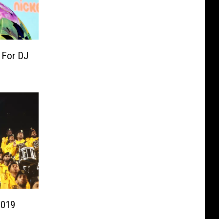
 For DJ
2019