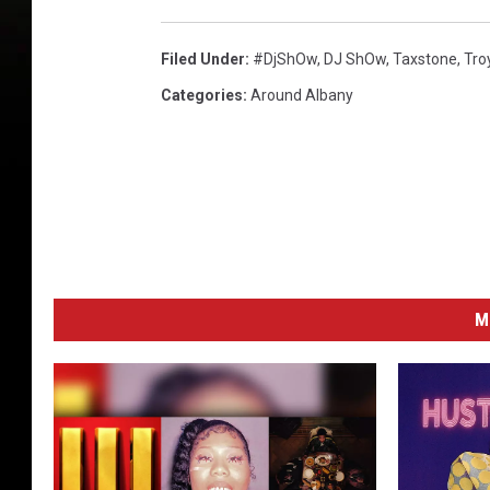
l
e
Filed Under
:
#djShOw
,
DJ ShOw
,
Taxstone
,
Tro
F
Categories
:
Around Albany
a
l
l
2
0
1
4
M
P
r
e
s