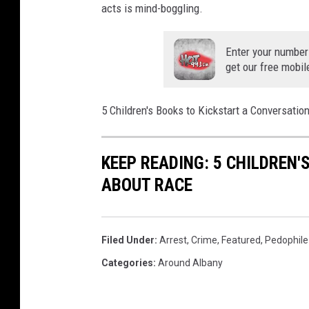
acts is mind-boggling.
Enter your number
get our free mobil
5 Children's Books to Kickstart a Conversati
KEEP READING: 5 CHILDREN
ABOUT RACE
Filed Under
:
Arrest
,
Crime
,
Featured
,
Pedophile
Categories
:
Around Albany