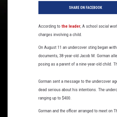
SHARE ON FACEBOOK
According to
the leader
, A school social wor
charges involving a child.
On August 11 an undercover sting began with 
documents, 38-year-old Jacob M. Gorman all
posing as a parent of a nine-year-old child. 
Gorman sent a message to the undercover age
dead serious about his intentions. The unde
ranging up to $400.
Gorman and the officer arranged to meet on T