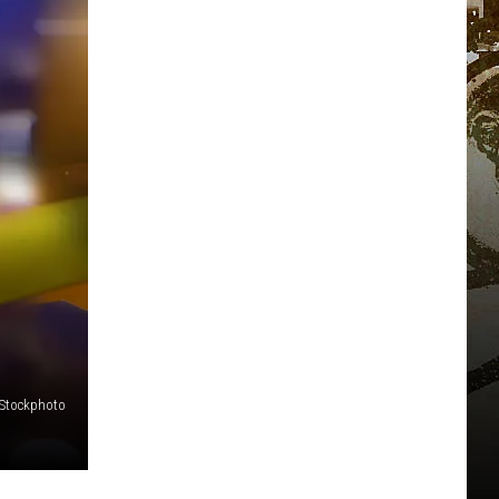
iStockphoto