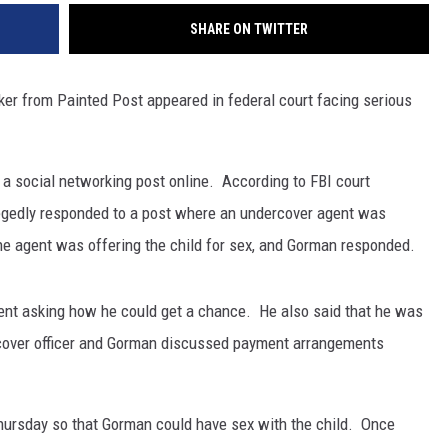
SHARE ON TWITTER
ker from Painted Post appeared in federal court facing serious
a social networking post online.
According to FBI court
egedly responded to a post where an undercover agent was
The agent was offering the child for sex, and Gorman responded.
nt asking how he could get a chance.
He also said that he was
rcover officer and Gorman discussed payment arrangements
hursday so that Gorman could have sex with the child.
Once