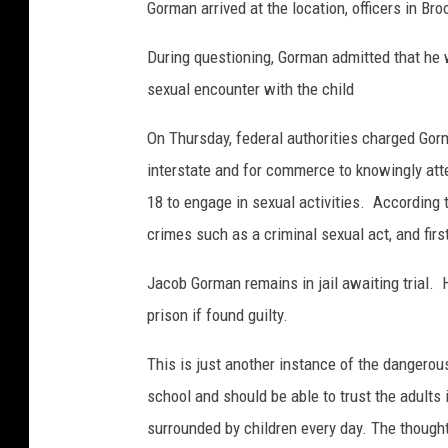
Gorman arrived at the location, officers in Br
During questioning, Gorman admitted that he
sexual encounter with the child
On Thursday, federal authorities charged Gorm
interstate and for commerce to knowingly att
18 to engage in sexual activities.
According t
crimes such as a criminal sexual act, and firs
Jacob Gorman remains in jail awaiting trial.
prison if found guilty.
This is just another instance of the dangerous
school and should be able to trust the adults i
surrounded by children every day. The though