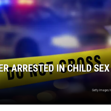
R ARRESTED IN CHILD SEX
Getty Images/