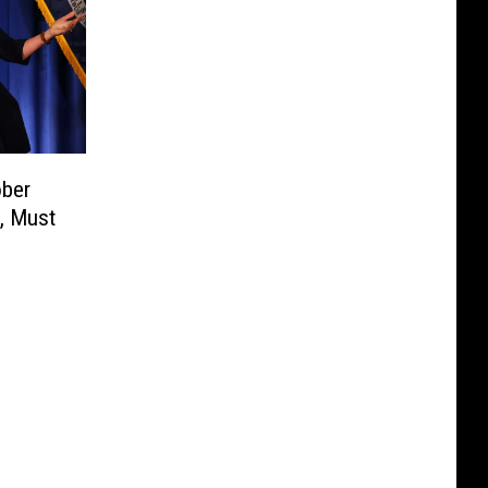
ober
, Must