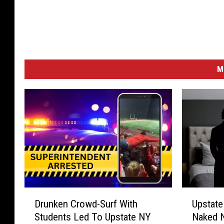
M
D
U
Drunken Crowd-Surf With
Upstat
r
p
Students Led To Upstate NY
Naked N
u
s