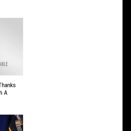
Thanks
h A