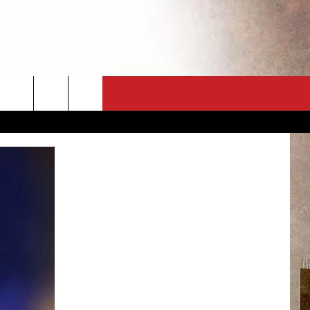
CT
NEWSLETTER
ES
CK
 A PSA
ENINGS
 CONTACT
ISE