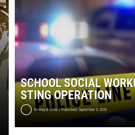
SCHOOL SOCIAL WORKE
STING OPERATION
Rodney B More
Published: September 3, 2020