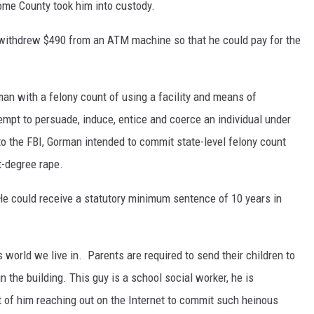
oome County took him into custody.
 withdrew $490 from an ATM machine so that he could pay for the
an with a felony count of using a facility and means of
empt to persuade, induce, entice and coerce an individual under
o the FBI, Gorman intended to commit state-level felony count
t-degree rape.
He could receive a statutory minimum sentence of 10 years in
 world we live in.
Parents are required to send their children to
n the building. This guy is a school social worker, he is
t of him reaching out on the Internet to commit such heinous