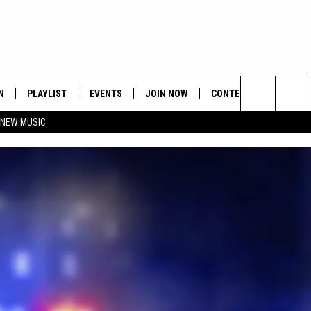
N
PLAYLIST
EVENTS
JOIN NOW
CONTESTS
CONTA
Search
 NEW MUSIC
HE HOT 991 APP
HISPANIC HERITAGE
GET THE HOT 991 APP
OFFICIAL CONTEST RUL
FEEDBA
CELEBRATION
The
N LIVE
HOW TO CLAIM A PRIZE
SUBMIT
Site
JOB OP
HELP &
ADVERT