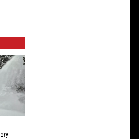
l
tory