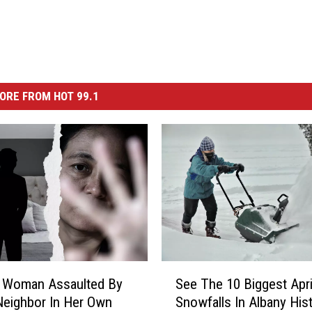
ORE FROM HOT 99.1
S
e Woman Assaulted By
See The 10 Biggest Apri
e
eighbor In Her Own
Snowfalls In Albany His
e