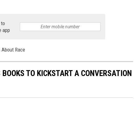
 to
e app
on About Race
'S BOOKS TO KICKSTART A CONVERSATION