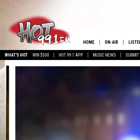
HOME
ON-AIR
LISTE
WHAT'S HOT
WIN $500
HOT 99.1 APP
MUSIC NEWS
SUBMIT
SHOWS
GET T
LISTE