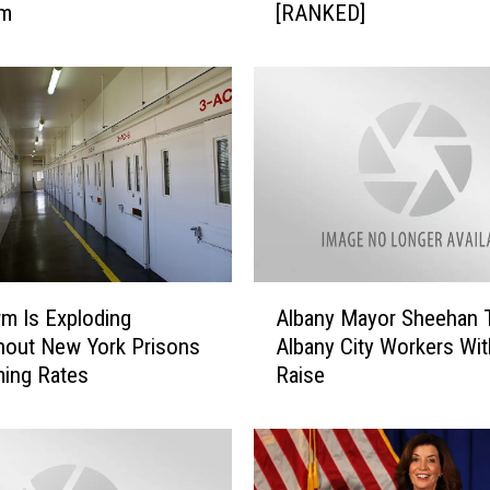
om
[RANKED]
T
h
e
1
0
B
i
g
g
e
s
A
t
rm Is Exploding
Albany Mayor Sheehan 
l
A
hout New York Prisons
Albany City Workers Wit
b
p
ming Rates
Raise
a
r
n
i
y
l
M
S
a