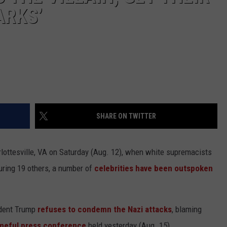
ARKS’
SHARE ON TWITTER
arlottesville, VA on Saturday (Aug. 12), when white supremacists
juring 19 others, a number of
celebrities have been outspoken
ident Trump
refuses to condemn the Nazi attacks
, blaming
meful press conference
held yesterday (Aug. 15).