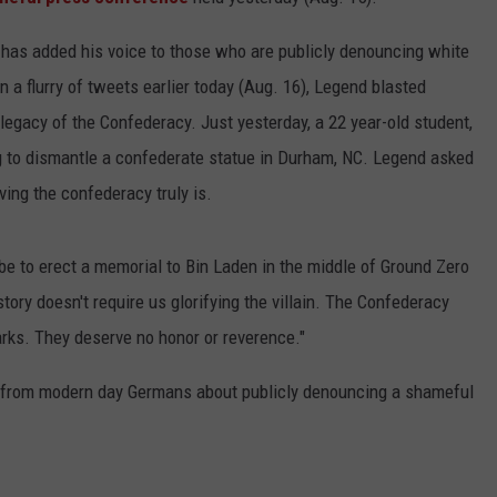
d
has added his voice to those who are publicly denouncing white
 a flurry of tweets earlier today (Aug. 16), Legend blasted
 legacy of the Confederacy. Just yesterday, a 22 year-old student,
ng to dismantle a confederate statue in Durham, NC. Legend asked
ving the confederacy truly is.
be to erect a memorial to Bin Laden in the middle of Ground Zero
istory doesn't require us glorifying the villain. The Confederacy
parks. They deserve no honor or reverence."
ot from modern day Germans about publicly denouncing a shameful