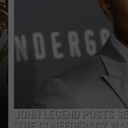
JOHN LEGEND POSTS SE
‘THE CONFEDERACY WAS 