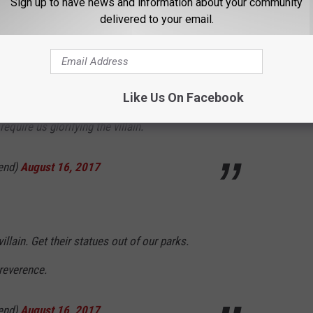
Sign up to have news and information about your community
 Ground Zero to "preserve history"
delivered to your email.
end)
August 16, 2017
Like Us On Facebook
equire us glorifying the villain.
end)
August 16, 2017
llain. Get their statues out of our parks.
reverence.
end)
August 16, 2017