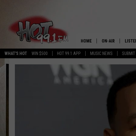
HOME
ON-AIR
LISTE
WHAT'S HOT
WIN $500
HOT 99.1 APP
MUSIC NEWS
SUBMIT
SHOWS
GET T
LISTE