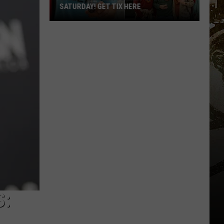
SATURDAY! GET TIX HERE
Saratoga
Beer
Summit
Is
This
Saturday!
Get
Tix
Here
S: