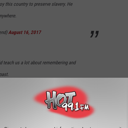
oy this country to preserve slavery. He
anywhere.
end)
August 16, 2017
 teach us a lot about remembering and
past.
end)
August 16, 2017
epugnant it would be to erect a memorial to