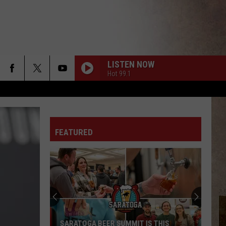
LISTEN NOW
Hot 99.1
FEATURED
SARATOGA BEER SUMMIT IS THIS