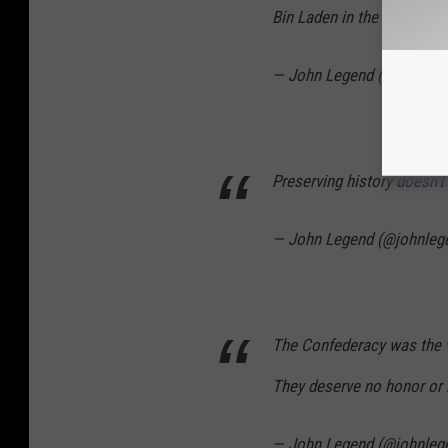
Bin Laden in the middle of
— John Legend (@johnleg
Preserving history doesn't r
— John Legend (@johnleg
The Confederacy was the vi
They deserve no honor or 
— John Legend (@johnleg