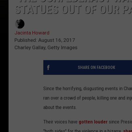
STATUES OUT OF OUR P
Jacinta Howard
Published: August 16, 2017
Charley Gallay, Getty Images
SHARE ON FACEBOOK
Since the horrifying, disgusting events in Ch
ran over a crowd of people, killing one and in
about the events.
Their voices have
gotten louder
since Pres
"both sides" for the violence in a bizarre,
sha