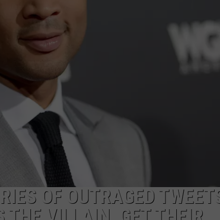
ADVERTISE
RIES OF OUTRAGED TWEET
THE VILLAIN, GET THEIR