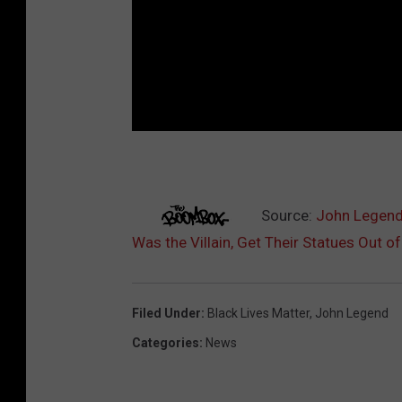
Source:
John Legend
Was the Villain, Get Their Statues Out of
Filed Under
:
Black Lives Matter
,
John Legend
Categories
:
News