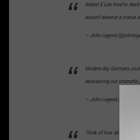
Robert E Lee tried to destr
doesn't deserve a statue 
— John Legend (@johnleg
Modern-day Germans could
denouncing our shameful 
— John Legend (@johnleg
Think of how absurd and r