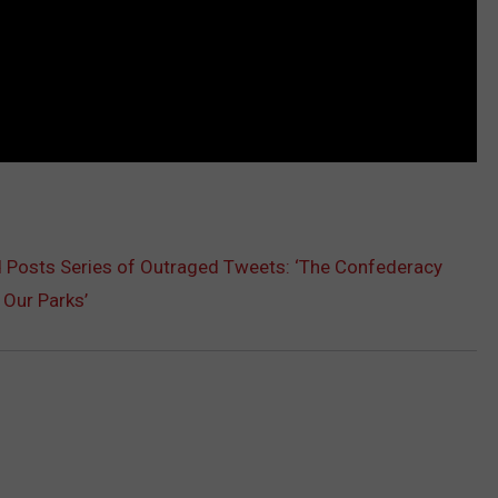
 Posts Series of Outraged Tweets: ‘The Confederacy
 Our Parks’