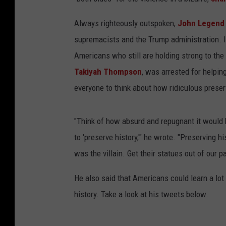
Always righteously outspoken,
John Legen
supremacists and the Trump administration. In
Americans who still are holding strong to the
Takiyah Thompson
, was arrested for helpi
everyone to think about how ridiculous preser
"Think of how absurd and repugnant it would 
to 'preserve history,'" he wrote. "Preserving h
was the villain. Get their statues out of our 
He also said that Americans could learn a l
history. Take a look at his tweets below.