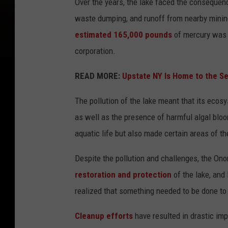
Over the years, the lake faced the consequenc
waste dumping, and runoff from nearby minin
estimated 165,000 pounds
of mercury was 
corporation.
READ MORE:
Upstate NY Is Home to the S
The pollution of the lake meant that its eco
as well as the presence of harmful algal blo
aquatic life but also made certain areas of th
Despite the pollution and challenges, the On
restoration and protection
of the lake, and 
realized that something needed to be done to r
Cleanup efforts
have resulted in drastic imp