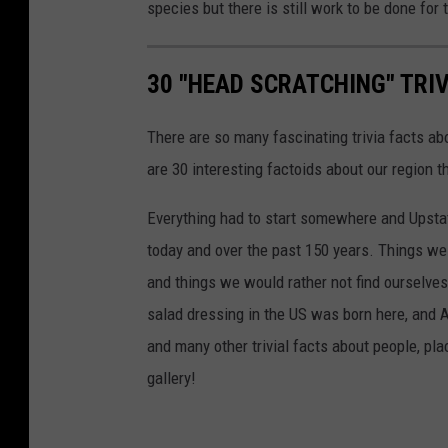
species but there is still work to be done for t
30 "HEAD SCRATCHING" TRI
There are so many fascinating trivia facts ab
are 30 interesting factoids about our region t
Everything had to start somewhere and Upst
today and over the past 150 years. Things we l
and things we would rather not find ourselves 
salad dressing in the US was born here, and A
and many other trivial facts about people, p
gallery!