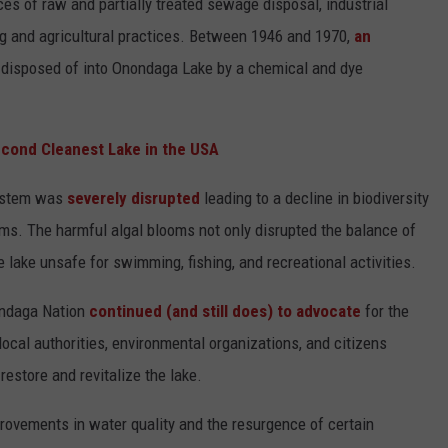
es of raw and partially treated sewage disposal, industrial
g and agricultural practices. Between 1946 and 1970,
an
disposed of into Onondaga Lake by a chemical and dye
econd Cleanest Lake in the USA
system was
severely disrupted
leading to a decline in biodiversity
oms. The harmful algal blooms not only disrupted the balance of
e lake unsafe for swimming, fishing, and recreational activities.
ondaga Nation
continued (and still does) to advocate
for the
local authorities, environmental organizations, and citizens
estore and revitalize the lake.
rovements in water quality and the resurgence of certain