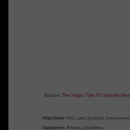
Source:
The Tragic Tale Of Upstate New
Filed Under
:
NYS
,
Lake
,
Syracuse
,
Environment
Categories
:
Articles
,
Local News