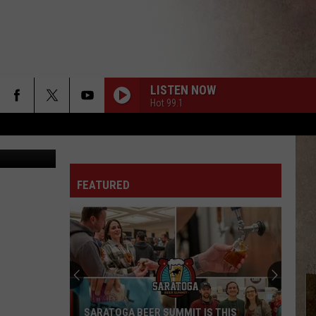
LISTEN NOW
Hot 99.1
ia Unsplash
FEATURED
SARATOGA BEER SUMMIT IS THIS