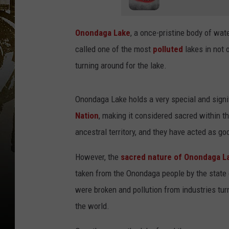
Onondaga Lake
, a once-pristine body of wat
called one of the most
polluted
lakes in not 
turning around for the lake.
Onondaga Lake holds a very special and signif
Nation
, making it considered sacred within th
ancestral territory, and they have acted as go
However, the
sacred nature of Onondaga L
taken from the Onondaga people by the state 
were broken and pollution from industries tur
the world.