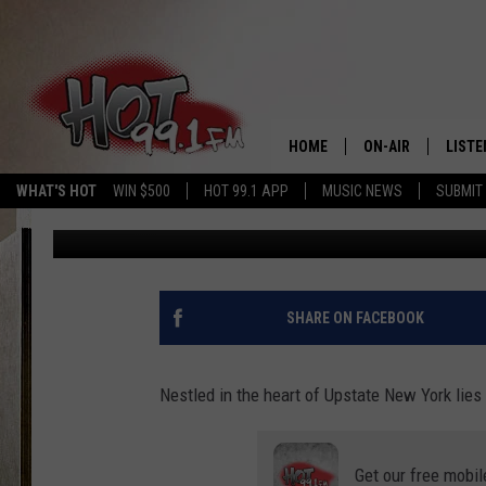
THE TRAGIC TALE OF 
POLLUTED LAKE
HOME
ON-AIR
LISTE
WHAT'S HOT
WIN $500
HOT 99.1 APP
MUSIC NEWS
SUBMIT
Traci Taylor
Published: July 17, 2023
SHOWS
GET T
LISTE
SHARE ON FACEBOOK
Nestled in the heart of Upstate New York lies
Get our free mobil