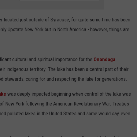
ADVERTISE
er located just outside of Syracuse, for quite some time has been
only Upstate New York but in North America - however, things are
icant cultural and spiritual importance for the
Onondaga
eir indigenous territory. The lake has been a central part of their
od stewards, caring for and respecting the lake for generations.
ake
was deeply impacted beginning when control of the lake was
of New York following the American Revolutionary War. Treaties
ned polluted lakes in the United States and some would say, even