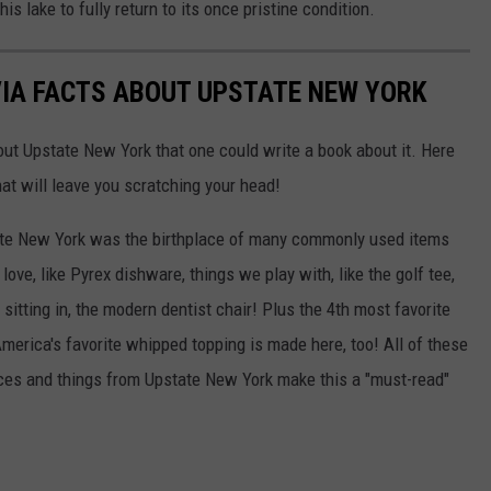
his lake to fully return to its once pristine condition.
VIA FACTS ABOUT UPSTATE NEW YORK
out Upstate New York that one could write a book about it. Here
hat will leave you scratching your head!
ate New York was the birthplace of many commonly used items
ove, like Pyrex dishware, things we play with, like the golf tee,
sitting in, the modern dentist chair! Plus the 4th most favorite
merica's favorite whipped topping is made here, too! All of these
laces and things from Upstate New York make this a "must-read"