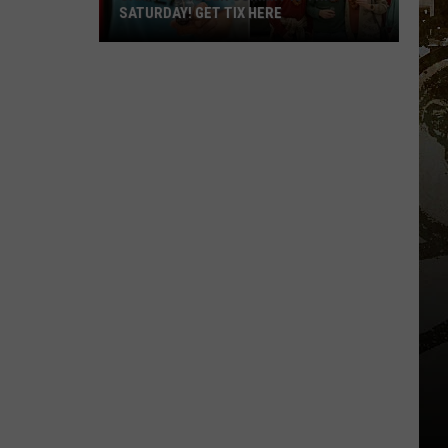
SATURDAY! GET TIX HERE
Saratoga
Beer
Summit
Is
This
Saturday!
Get
Tix
Here