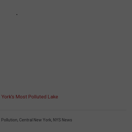
 York’s Most Polluted Lake
,
Pollution
,
Central New York
,
NYS News