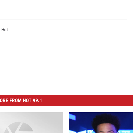
g Hot
ORE FROM HOT 99.1