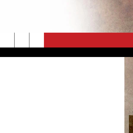
CT
NEWSLETTER
ES
CK
 A PSA
ENINGS
 CONTACT
ISE