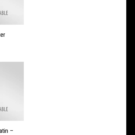
ter
atin –