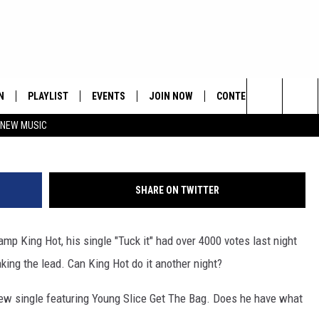
NG HOT VS GOLDEN CHILD
N
PLAYLIST
EVENTS
JOIN NOW
CONTESTS
CONTA
Search
 NEW MUSIC
HE HOT 991 APP
HISPANIC HERITAGE
GET THE HOT 991 APP
OFFICIAL CONTEST RUL
FEEDBA
CELEBRATION
The
N LIVE
HOW TO CLAIM A PRIZE
SUBMIT
Site
SHARE ON TWITTER
JOB OP
mp King Hot, his single "Tuck it" had over 4000 votes last night
HELP &
king the lead. Can King Hot do it another night?
ADVERT
 new single featuring Young Slice Get The Bag. Does he have what