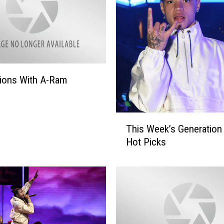
ions With A-Ram
T
This Week’s Generation
h
Hot Picks
i
s
W
e
e
k
’