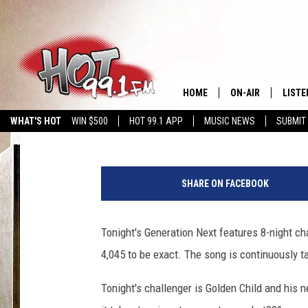
GENERATION NEXT : KI
HOME
ON-AIR
LISTE
Rodney B More
Published: July 20, 2017
WHAT'S HOT
WIN $500
HOT 99.1 APP
MUSIC NEWS
SUBMIT
SHOWS
GET T
LISTE
SHARE ON FACEBOOK
Tonight's Generation Next features 8-night cha
4,045 to be exact. The song is continuously ta
Tonight's challenger is Golden Child and his