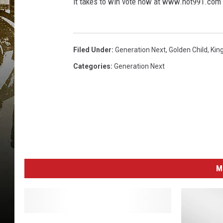
it takes to win vote now at www.hot991.com
Filed Under
:
Generation Next
,
Golden Child
,
Kin
Categories
:
Generation Next
M
C