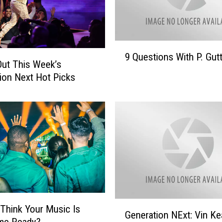
s
G
e
n
9
9 Questions With P. Gut
e
Q
ut This Week’s
r
u
ion Next Hot Picks
a
e
t
s
i
t
o
i
n
o
N
n
e
s
x
W
t
i
H
t
G
o
h
: Think Your Music Is
Generation NExt: Vin Ke
e
t
P