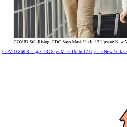
COVID Still Rising, CDC Says Mask Up In 12 Upstate New Y
COVID Still Rising, CDC Says Mask Up In 12 Upstate New York C