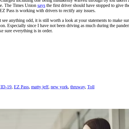
charged including one being mistakenly waived through by toll takers a
ake. The Times Union
says
the first driver should have stopped to give th
EZ Pass is working with drivers to rectify any issues.
 see anything odd, it is still worth a look at your statements to make s
e on. Especially since I have not been driving as much during the pandem
ke sure everything is in order.
ID-19
,
EZ Pass
,
matty jeff
,
new york
,
thruway
,
Toll