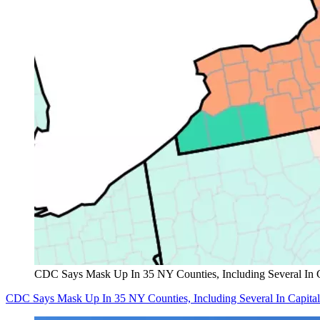
CDC Says Mask Up In 35 NY Counties, Including Several In 
CDC Says Mask Up In 35 NY Counties, Including Several In Capita