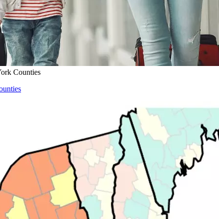
ork Counties
ounties