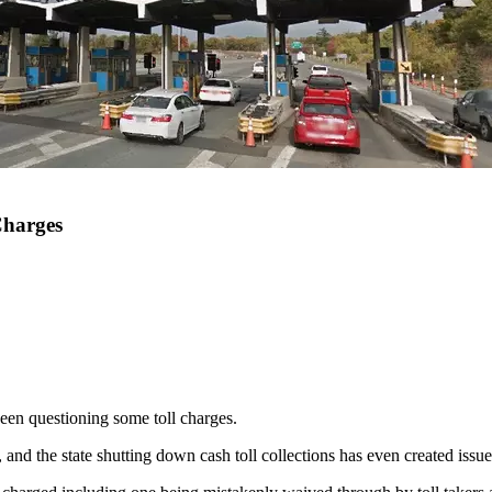
Charges
een questioning some toll charges.
and the state shutting down cash toll collections has even created issu