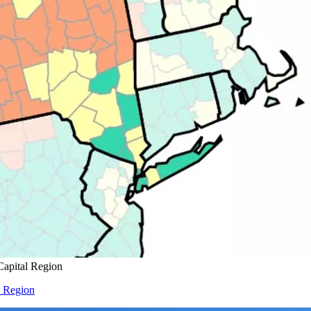
Capital Region
l Region