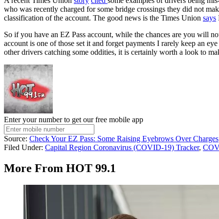
A recent Times Union
story
cited
some examples of drivers being mis-
who was recently charged for some bridge crossings they did not m
classification of the account. The good news is the Times Union
says
So if you have an EZ Pass account, while the chances are you will not
account is one of those set it and forget payments I rarely keep an ey
other drivers catching some oddities, it is certainly worth a look to ma
Enter your number to get our free mobile app
Source:
Check Your EZ Pass: Some Raising Eyebrows Over Charges
Filed Under
:
Capital Region Coronavirus (COVID-19) Tracker
,
COV
More From HOT 99.1