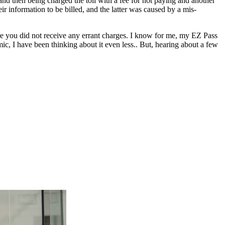
nd then being charged the toll with a fee for not paying and another
eir information to be billed, and the latter was caused by a mis-
ure you did not receive any errant charges. I know for me, my EZ Pass
ic, I have been thinking about it even less.. But, hearing about a few