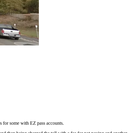
es for some with EZ pass accounts.