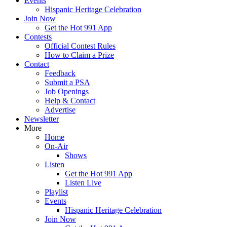
Events
Hispanic Heritage Celebration
Join Now
Get the Hot 991 App
Contests
Official Contest Rules
How to Claim a Prize
Contact
Feedback
Submit a PSA
Job Openings
Help & Contact
Advertise
Newsletter
More
Home
On-Air
Shows
Listen
Get the Hot 991 App
Listen Live
Playlist
Events
Hispanic Heritage Celebration
Join Now