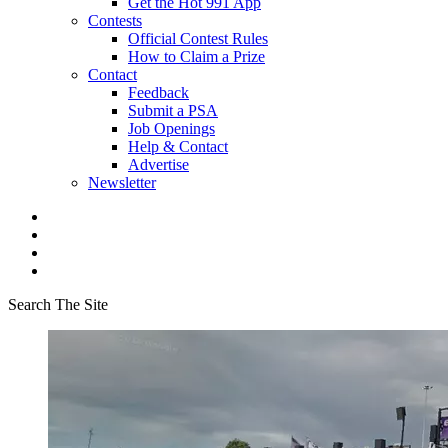
Get the Hot 991 App
Contests
Official Contest Rules
How to Claim a Prize
Contact
Feedback
Submit a PSA
Job Openings
Help & Contact
Advertise
Newsletter
Search The Site