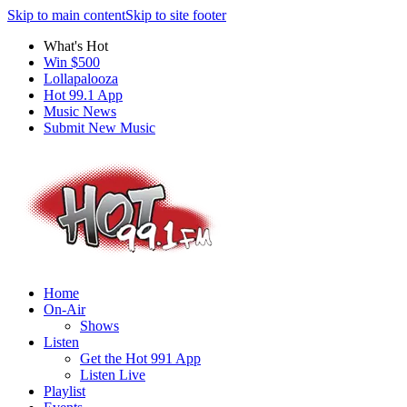
Skip to main content
Skip to site footer
What's Hot
Win $500
Lollapalooza
Hot 99.1 App
Music News
Submit New Music
Home
On-Air
Shows
Listen
Get the Hot 991 App
Listen Live
Playlist