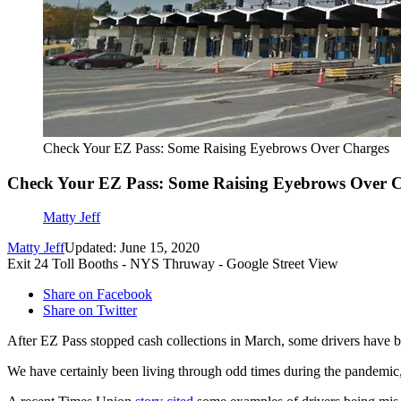
Check Your EZ Pass: Some Raising Eyebrows Over Charges
Check Your EZ Pass: Some Raising Eyebrows Over 
Matty Jeff
Matty Jeff
Updated: June 15, 2020
Exit 24 Toll Booths - NYS Thruway - Google Street View
Share on Facebook
Share on Twitter
After EZ Pass stopped cash collections in March, some drivers have b
We have certainly been living through odd times during the pandemic, 