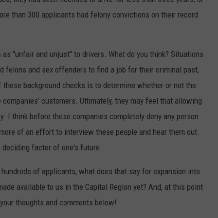
ore than 300 applicants had felony convictions on their record
s as "unfair and unjust" to drivers. What do you think? Situations
ed felons and sex offenders to find a job for their criminal past,
f these background checks is to determine whether or not the
he companies’ customers. Ultimately, they may feel that allowing
sky. I think before these companies completely deny any person
more of an effort to interview these people and hear them out.
deciding factor of one's future.
g hundreds of applicants, what does that say for expansion into
ade available to us in the Capital Region yet? And, at this point
e your thoughts and comments below!