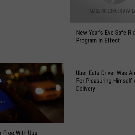
N
New Year’s Eve Safe Ri
e
Program In Effect
w
Y
e
a
r
Uber Eats Driver Was Ar
’
For Pleasuring Himself 
s
Delivery
E
v
e
S
a
f
r Free With Uber