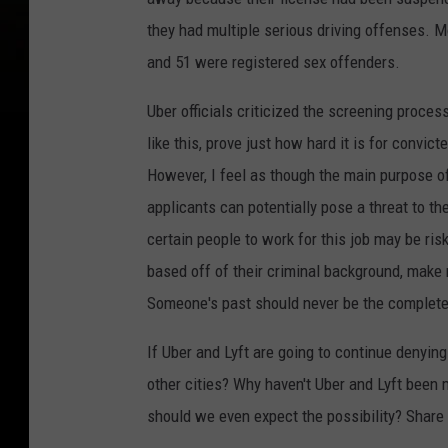
f
o
they had multiple serious driving offenses. M
t
n
and 51 were registered sex offenders.
A
e
m
Uber officials criticized the screening proces
A
p
like this, prove just how hard it is for convict
p
However, I feel as though the main purpose o
p
applicants can potentially pose a threat to t
s
certain people to work for this job may be ri
O
based off of their criminal background, make 
f
Someone's past should never be the complete 
2
0
If Uber and Lyft are going to continue denyin
1
other cities? Why haven't Uber and Lyft been m
6
should we even expect the possibility? Shar