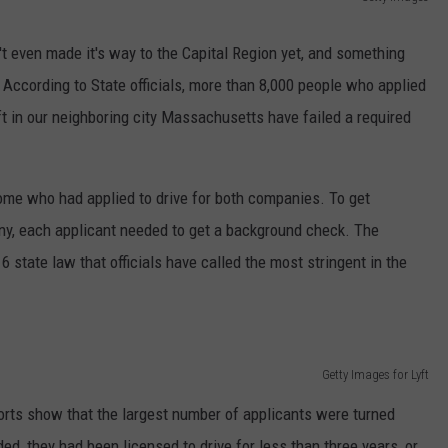
ADVERTISE
't even made it's way to the Capital Region yet, and something
. According to State officials, more than 8,000 people who applied
ft in our neighboring city Massachusetts have failed a required
ome who had applied to drive for both companies. To get
ny, each applicant needed to get a background check. The
state law that officials have called the most stringent in the
Getty Images for Lyft
orts show that the largest number of applicants were turned
, they had been licensed to drive for less than three years, or