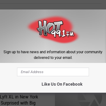
Sign up to have news and information about your community
delivered to your email.
ORE FROM HOT 99.1
Like Us On Facebook
 Lyft XL in New York
 Surprised with Big