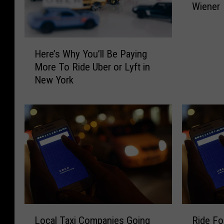
Wiener
e
r
a
H
L
Here’s Why You’ll Be Paying
e
y
More To Ride Uber or Lyft in
r
f
New York
e
t
’
X
s
L
W
i
h
n
y
N
Y
e
o
w
u
Y
’
o
l
r
L
R
l
k
Local Taxi Companies Going
Ride Fo
o
i