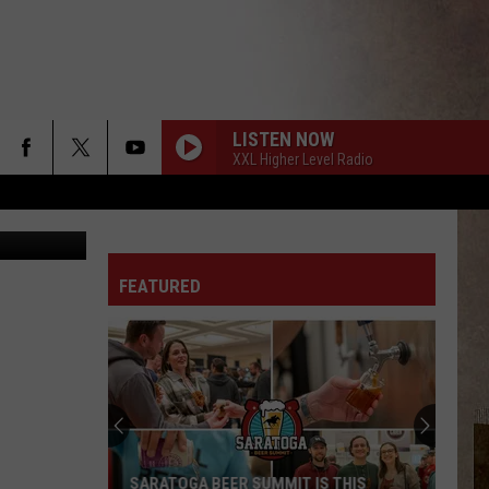
LISTEN NOW
XXL Higher Level Radio
etty Images
FEATURED
SARATOGA BEER SUMMIT IS THIS