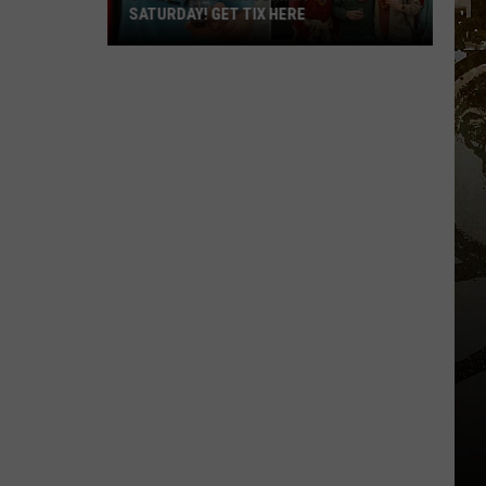
SATURDAY! GET TIX HERE
Saratoga
Beer
Summit
Is
This
Saturday!
Get
Tix
Here