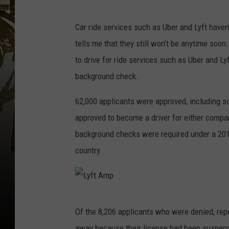
P
o
Car ride services such as Uber and Lyft haven
p
tells me that they still won't be anytime soon
u
to drive for ride services such as Uber and Ly
l
background check.
a
62,000 applicants were approved, including s
r
approved to become a driver for either compa
S
background checks were required under a 2016 
m
country.
a
r
t
L
P
Of the 8,206 applicants who were denied, rep
y
h
away because their license had been suspended