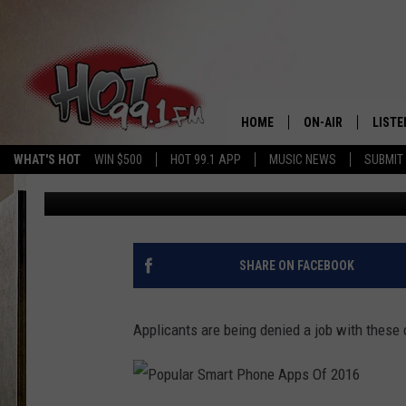
CAR RIDING SERVICES 
DENYING APPLICANTS 
HOME
ON-AIR
LISTE
WHAT'S HOT
WIN $500
HOT 99.1 APP
MUSIC NEWS
SUBMIT
DJ SHOW
Published: April 8, 2017
SHOWS
GET T
LISTE
SHARE ON FACEBOOK
Applicants are being denied a job with these 