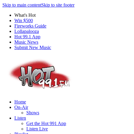
Skip to main content
Skip to site footer
What's Hot
Win $500
Fireworks Guide
Lollapalooza
Hot 99.1 App
Music News
Submit New Music
Home
On-Air
Shows
Listen
Get the Hot 991 App
Listen Live