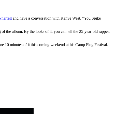
Pharrell
and have a conversation with Kanye West. "You Spike
f the album. By the looks of it, you can tell the 25-year-old rapper,
e 10 minutes of it this coming weekend at his Camp Flog Festival.