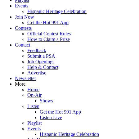
Playlist
Events
Hispanic Heritage Celebration
Join Now
Get the Hot 991 App
Contests
Official Contest Rules
How to Claim a Prize
Contact
Feedback
Submit a PSA
Job Openings
Help & Contact
Advertise
Newsletter
More
Home
On-Air
Shows
Listen
Get the Hot 991 App
Listen Live
Playlist
Events
Hispanic Heritage Celebration