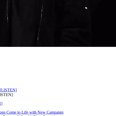
LISTEN]
N]