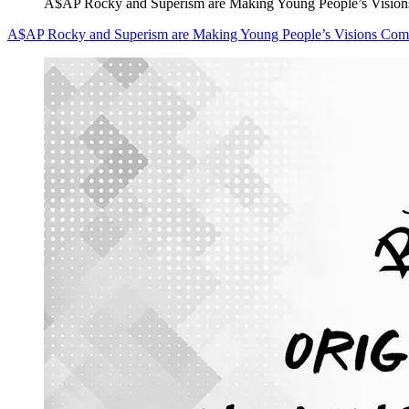
A$AP Rocky and Superism are Making Young People’s Visio
A$AP Rocky and Superism are Making Young People’s Visions Com