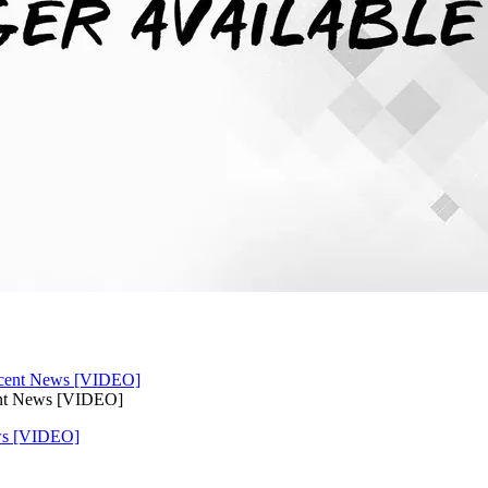
ent News [VIDEO]
ws [VIDEO]