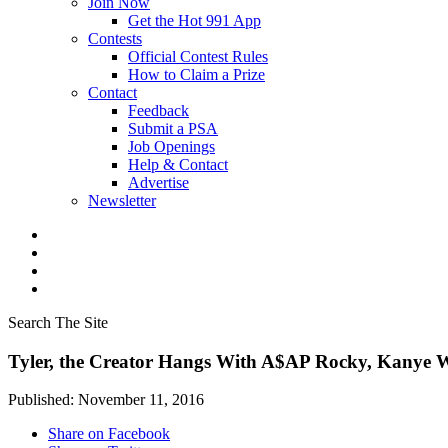
Join Now
Get the Hot 991 App
Contests
Official Contest Rules
How to Claim a Prize
Contact
Feedback
Submit a PSA
Job Openings
Help & Contact
Advertise
Newsletter
Search The Site
Tyler, the Creator Hangs With A$AP Rocky, Kanye 
Published: November 11, 2016
Share on Facebook