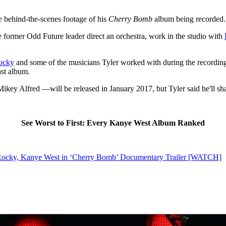
the behind-the-scenes footage of his
Cherry Bomb
album being recorded.
the former Odd Future leader direct an orchestra, work in the studio with
ocky
and some of the musicians Tyler worked with during the recording o
ast album.
y Alfred —will be released in January 2017, but Tyler said he'll shar
See Worst to First: Every Kanye West Album Ranked
 Rocky, Kanye West in ‘Cherry Bomb’ Documentary Trailer [WATCH]