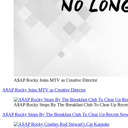
A$AP Rocky Joins MTV as Creative Director
A$AP Rocky Joins MTV as Creative Director
A$AP Rocky Stops By The Breakfast Club To Clear Up Rec
A$AP Rocky Stops By The Breakfast Club To Clear Up Recent Ne