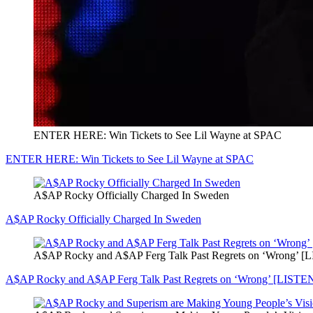
ENTER HERE: Win Tickets to See Lil Wayne at SPAC
ENTER HERE: Win Tickets to See Lil Wayne at SPAC
A$AP Rocky Officially Charged In Sweden
A$AP Rocky Officially Charged In Sweden
A$AP Rocky and A$AP Ferg Talk Past Regrets on ‘Wrong’ [
A$AP Rocky and A$AP Ferg Talk Past Regrets on ‘Wrong’ [LISTE