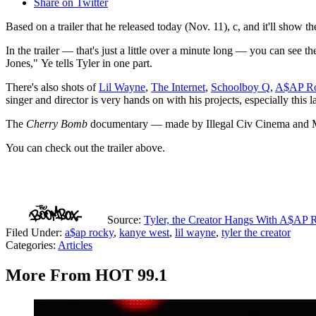
Share on Twitter
Based on a trailer that he released today (Nov. 11), c, and it'll show 
In the trailer — that's just a little over a minute long — you can see 
Jones," Ye tells Tyler in one part.
There's also shots of
Lil Wayne
,
The Internet
,
Schoolboy Q
,
A$AP R
singer and director is very hands on with his projects, especially this l
The
Cherry Bomb
documentary — made by Illegal Civ Cinema and Mike
You can check out the trailer above.
Source:
Tyler, the Creator Hangs With A$AP
Filed Under
:
a$ap rocky
,
kanye west
,
lil wayne
,
tyler the creator
Categories
:
Articles
More From HOT 99.1