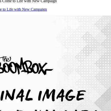
ns Come to Life with New Campaign
e to Life with New Campaign