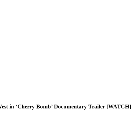
West in ‘Cherry Bomb’ Documentary Trailer [WATCH]