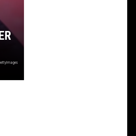
ER
ettyImages