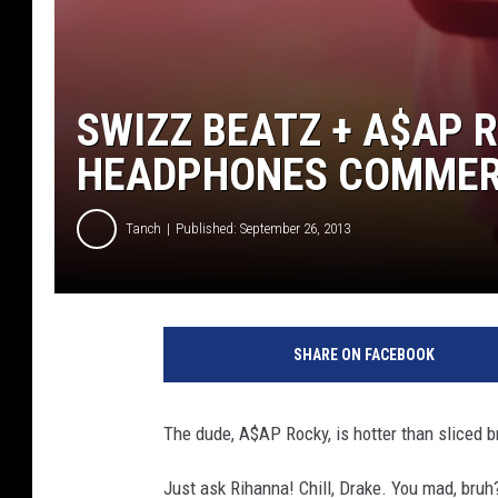
SWIZZ BEATZ + A$AP 
HEADPHONES COMMERC
Tanch
Published: September 26, 2013
G
e
SHARE ON FACEBOOK
t
t
y
The dude, A$AP Rocky, is hotter than sliced b
I
m
Just ask Rihanna! Chill, Drake. You mad, bruh