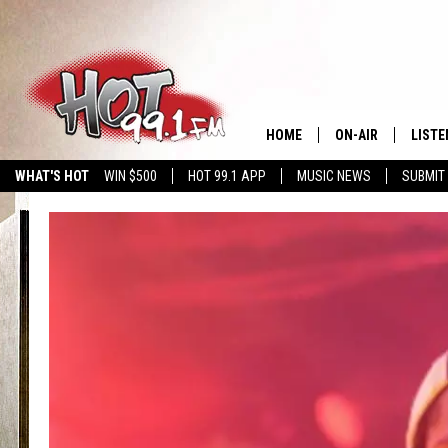
HOME
ON-AIR
LISTE
WHAT'S HOT
WIN $500
HOT 99.1 APP
MUSIC NEWS
SUBMIT
SHOWS
GET T
LISTE