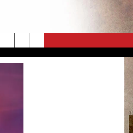
CT
NEWSLETTER
ES
CK
 A PSA
ENINGS
 CONTACT
ISE