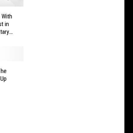
 With
t in
tary
The
 Up