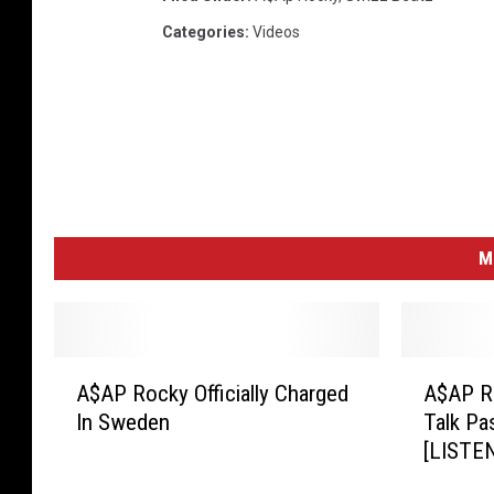
Categories
:
Videos
M
A
A
A$AP Rocky Officially Charged
A$AP R
$
$
In Sweden
Talk Pa
A
A
[LISTE
P
P
R
R