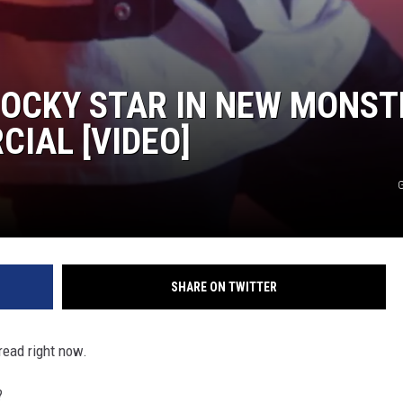
ROCKY STAR IN NEW MONST
IAL [VIDEO]
G
SHARE ON TWITTER
read right now.
?