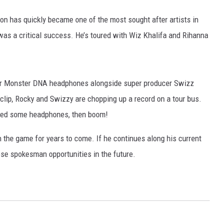
on has quickly became one of the most sought after artists in
as a critical success. He’s toured with Wiz Khalifa and Rihanna
for Monster DNA headphones alongside super producer Swizz
d clip, Rocky and Swizzy are chopping up a record on a tour bus.
need some headphones, then boom!
n the game for years to come. If he continues along his current
ese spokesman opportunities in the future.