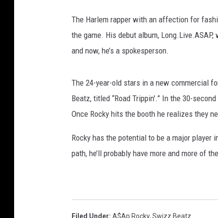
a
g
The Harlem rapper with an affection for fashi
e
the game. His debut album, Long.Live.ASAP, w
s
and now, he’s a spokesperson.
The 24-year-old stars in a new commercial 
Beatz, titled “Road Trippin'.” In the 30-secon
Once Rocky hits the booth he realizes they 
Rocky has the potential to be a major player i
path, he’ll probably have more and more of th
Filed Under
:
A$ap Rocky
,
Swizz Beatz