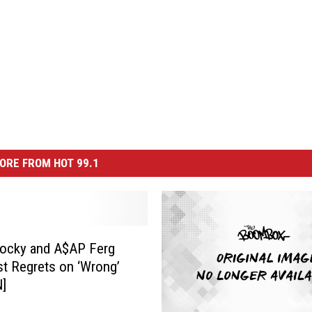
ORE FROM HOT 99.1
ocky and A$AP Ferg
st Regrets on ‘Wrong’
N]