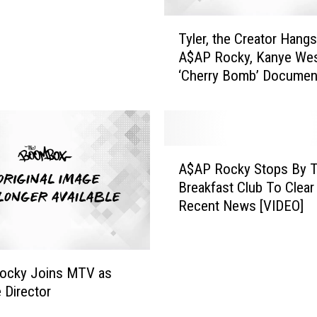
T
Tyler, the Creator Hangs
y
A$AP Rocky, Kanye Wes
l
‘Cherry Bomb’ Documen
e
Trailer [WATCH]
r
,
t
h
A
e
A$AP Rocky Stops By 
$
C
Breakfast Club To Clear
A
r
Recent News [VIDEO]
P
e
R
a
o
t
c
o
ocky Joins MTV as
k
r
e Director
y
H
S