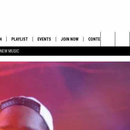
N
PLAYLIST
EVENTS
JOIN NOW
CONTESTS
CONTA
Search
 NEW MUSIC
HE HOT 991 APP
HISPANIC HERITAGE
GET THE HOT 991 APP
OFFICIAL CONTEST RUL
FEEDBA
CELEBRATION
The
N LIVE
HOW TO CLAIM A PRIZE
SUBMIT
Site
JOB OP
HELP &
ADVERT