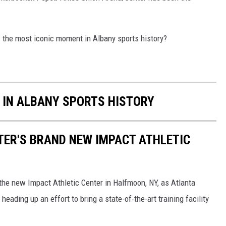
s the most iconic moment in Albany sports history?
 IN ALBANY SPORTS HISTORY
RTER'S BRAND NEW IMPACT ATHLETIC
the new Impact Athletic Center in Halfmoon, NY, as Atlanta
eading up an effort to bring a state-of-the-art training facility