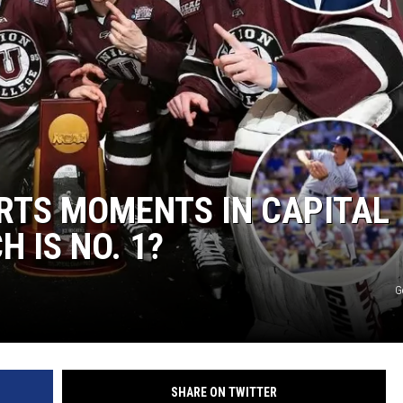
RTS MOMENTS IN CAPITAL
H IS NO. 1?
G
SHARE ON TWITTER