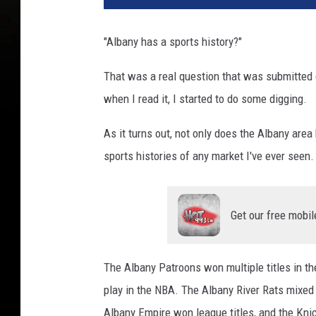
"Albany has a sports history?"
That was a real question that was submitted o
when I read it, I started to do some digging.
As it turns out, not only does the Albany area 
sports histories of any market I've ever seen.
Get our free mobil
The Albany Patroons won multiple titles in th
play in the NBA. The Albany River Rats mixed 
Albany Empire won league titles, and the Kn