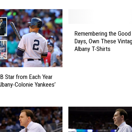
o
a
l
R
!
Remembering the Good 
e
C
Days, Own These Vinta
m
h
Albany T-Shirts
e
e
m
c
b
k
e
O
 Star from Each Year
r
u
Albany-Colonie Yankees’
i
t
n
T
g
h
t
e
h
s
e
e
G