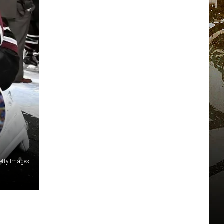
etty Images