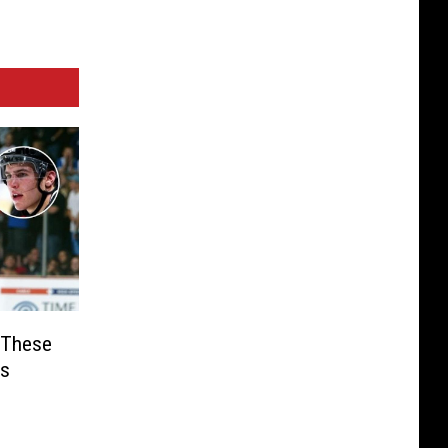
 These
ts