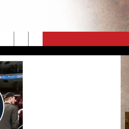
CT
NEWSLETTER
ES
CK
 A PSA
ENINGS
 CONTACT
ISE