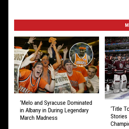
M
‘
‘Melo and Syracuse Dominated
‘
M
‘Title 
in Albany in During Legendary
T
e
Stories
i
March Madness
l
Champi
t
o