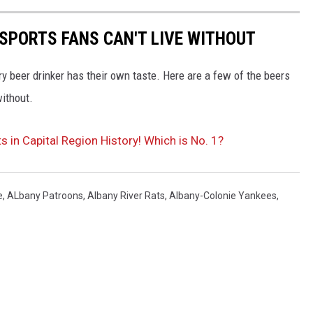
 SPORTS FANS CAN'T LIVE WITHOUT
y beer drinker has their own taste. Here are a few of the beers
without.
in Capital Region History! Which is No. 1?
e
,
ALbany Patroons
,
Albany River Rats
,
Albany-Colonie Yankees
,