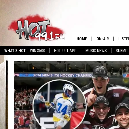
HOME
ON-AIR
LISTE
WHAT'S HOT
WIN $500
HOT 99.1 APP
MUSIC NEWS
SUBMIT
SHOWS
GET T
LISTE