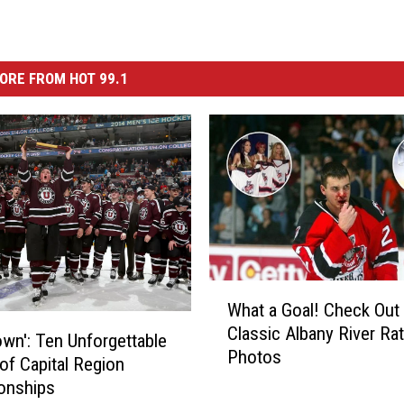
ORE FROM HOT 99.1
W
What a Goal! Check Out
h
Classic Albany River Ra
a
Town': Ten Unforgettable
Photos
t
 of Capital Region
a
onships
G