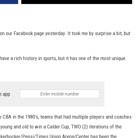
n our Facebook page yesterday. It took me by surprise a bit, but
have a rich history in sports, but it has one of the most unique
e app
e CBA in the 1980's, teams that had multiple players and coaches
young and old to win a Calder Cup, TWO (2) iterations of the
ickerbocker/Pepsi/Times Union Arena/Center has been the