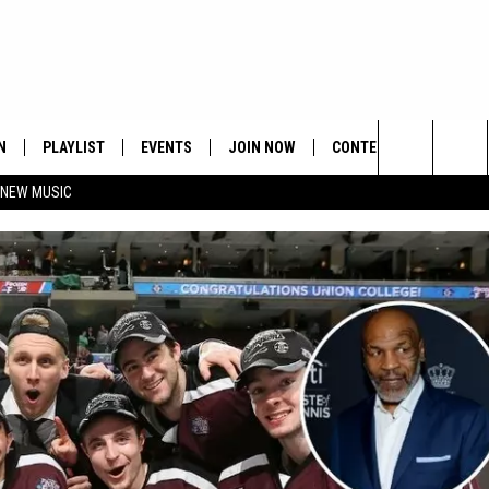
N
PLAYLIST
EVENTS
JOIN NOW
CONTESTS
CONTA
Search
 NEW MUSIC
HE HOT 991 APP
HISPANIC HERITAGE
GET THE HOT 991 APP
OFFICIAL CONTEST RUL
FEEDBA
CELEBRATION
The
N LIVE
HOW TO CLAIM A PRIZE
SUBMIT
Site
JOB OP
HELP &
ADVERT