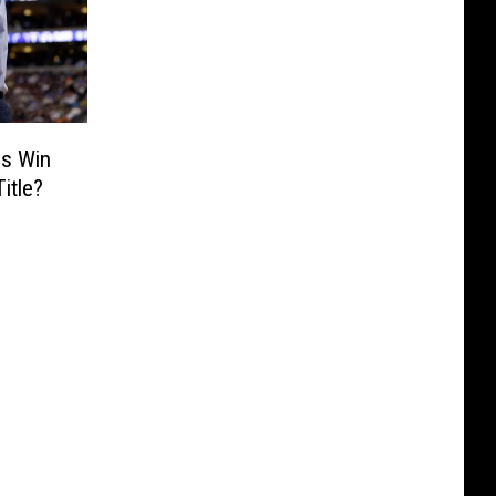
ns Win
itle?