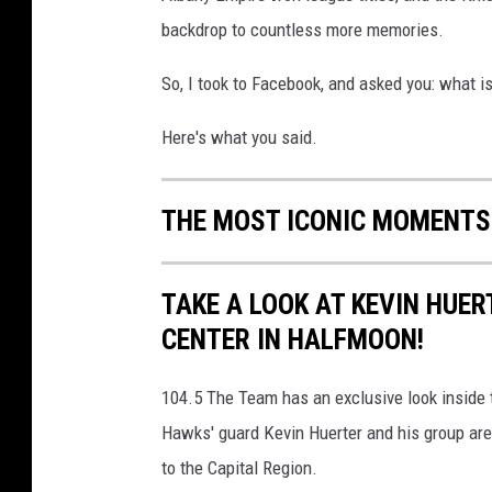
backdrop to countless more memories.
So, I took to Facebook, and asked you: what i
Here's what you said.
THE MOST ICONIC MOMENTS
TAKE A LOOK AT KEVIN HUE
CENTER IN HALFMOON!
104.5 The Team has an exclusive look inside 
Hawks' guard Kevin Huerter and his group are h
to the Capital Region.