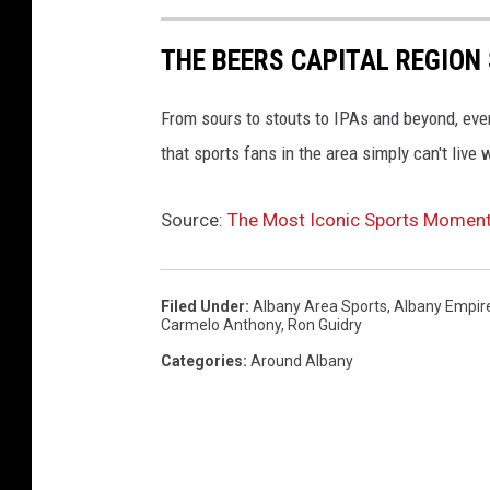
THE BEERS CAPITAL REGION
From sours to stouts to IPAs and beyond, ever
that sports fans in the area simply can't live 
Source:
The Most Iconic Sports Moments 
Filed Under
:
Albany Area Sports
,
Albany Empir
Carmelo Anthony
,
Ron Guidry
Categories
:
Around Albany