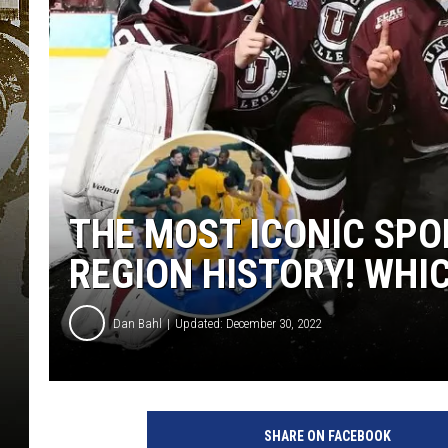
THE MOST ICONIC SPO
REGION HISTORY! WHIC
Dan Bahl
Updated: December 30, 2022
SHARE ON FACEBOOK