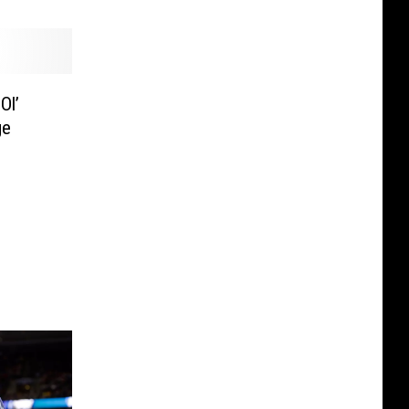
Ol’
ge