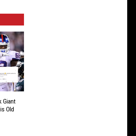
 Giant
is Old