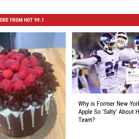
ORE FROM HOT 99.1
W
Why is Former New York
h
Apple So ‘Salty’ About H
y
Team?
i
s
F