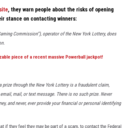
site
, they warn people about the risks of opening
eir stance on contacting winners:
ming Commission”), operator of the New York Lottery, does
on.
izable piece of a recent massive Powerball jackpot!
prize through the New York Lottery is a fraudulent claim,
email, mail, or text message. There is no such prize. Never
, and never, ever provide your financial or personal identifying
t if they feel they may be part of a scam, to contact the Federal