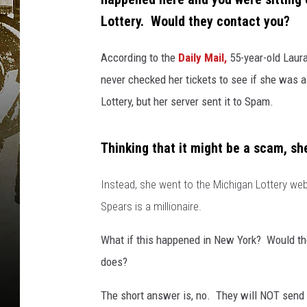
Lottery. Would they contact you?
According to the
Daily Mail,
55-year-old Laura
never checked her tickets to see if she was 
Lottery, but her server sent it to Spam.
Thinking that it might be a scam, she 
Instead, she went to the Michigan Lottery webs
Spears is a millionaire.
What if this happened in New York? Would th
does?
The short answer is, no. They will NOT send 