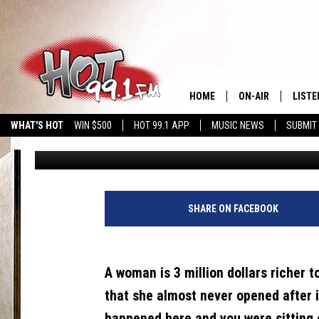
REAL OR SCAM? WHAT
ABOUT EMAILS FROM 
HOME
ON-AIR
LISTE
WHAT'S HOT
WIN $500
HOT 99.1 APP
MUSIC NEWS
SUBMIT
Brian
Published: January 25, 2022
SHOWS
GET T
LISTE
SHARE ON FACEBOOK
A woman is 3 million dollars richer 
that she almost never opened after i
happened here and you were sitting