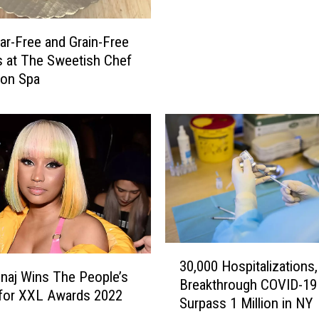
o
r
ar-Free and Grain-Free
m
 at The Sweetish Chef
e
ston Spa
r
N
e
w
Y
o
r
k
G
i
3
a
30,000 Hospitalizations,
0
inaj Wins The People’s
n
Breakthrough COVID-19
,
for XXL Awards 2022
t
Surpass 1 Million in NY
0
A