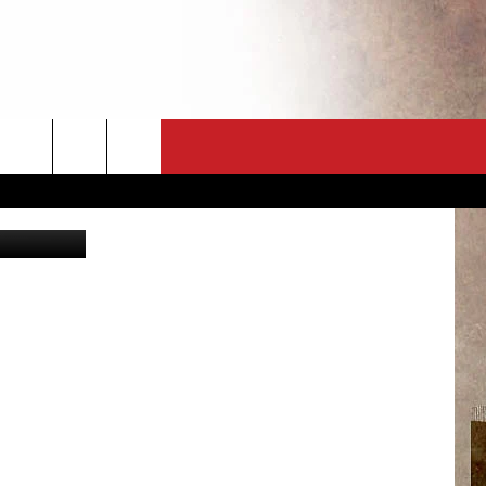
OW
CT
NEWSLETTER
etty Images
ES
CK
 A PSA
ENINGS
 CONTACT
ISE