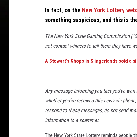
In fact, on the
New York Lottery web
something suspicious, and this is th
The New York State Gaming Commission (“Ga
not contact winners to tell them they have w
A Stewart's Shops in Slingerlands sold a s
Any message informing you that you’ve won a 
whether you’ve received this news via phone, 
respond to these messages, do not send money
information to a scammer.
The New York State Lottery reminds people tha