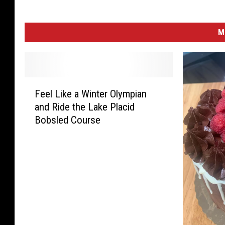
M
F
Feel Like a Winter Olympian
e
and Ride the Lake Placid
e
Bobsled Course
l
L
i
k
e
a
W
i
n