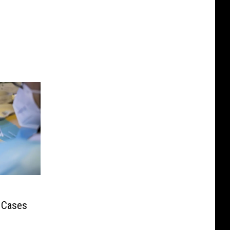
 Cases