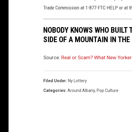
Trade Commission at 1-877-FTC-HELP or at t
NOBODY KNOWS WHO BUILT 
SIDE OF A MOUNTAIN IN TH
Source:
Real or Scam? What New Yorker
Filed Under
:
Ny Lottery
Categories
:
Around Albany
,
Pop Culture