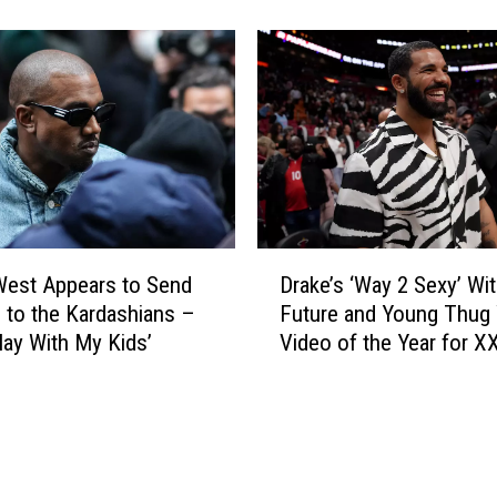
0
p
0
p
H
l
o
e
s
S
p
o
i
‘
t
S
a
a
l
D
l
i
West Appears to Send
Drake’s ‘Way 2 Sexy’ Wi
r
t
z
 to the Kardashians –
Future and Young Thug
a
y
a
Play With My Kids’
Video of the Year for X
k
’
t
Awards 2022
e
A
i
’
b
o
s
o
n
‘
u
s
W
t