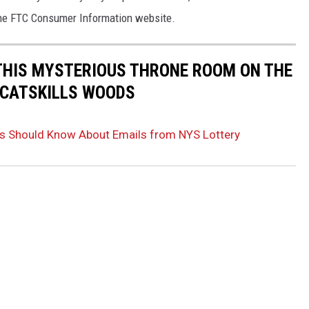
he FTC Consumer Information website.
THIS MYSTERIOUS THRONE ROOM ON THE
E CATSKILLS WOODS
s Should Know About Emails from NYS Lottery