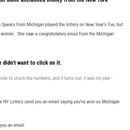
 Spears from Michigan played the lottery on New Year's Eve, but
a winner. She saw a congratulatory email from the Michigan
didn't want to click on it.
ite to check the numbers, and it turns out, it was no joke -
e NY Lottery send you an email saying you've won as Michigan
you an email.