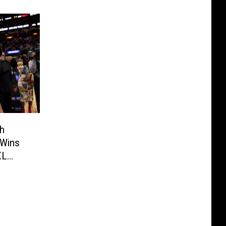
th
 Wins
XL