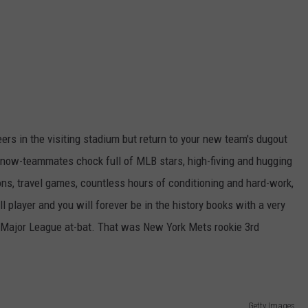
ers in the visiting stadium but return to your new team's dugout
r now-teammates chock full of MLB stars, high-fiving and hugging
ssons, travel games, countless hours of conditioning and hard-work,
l player and you will forever be in the history books with a very
st Major League at-bat. That was New York Mets rookie 3rd
Getty Images