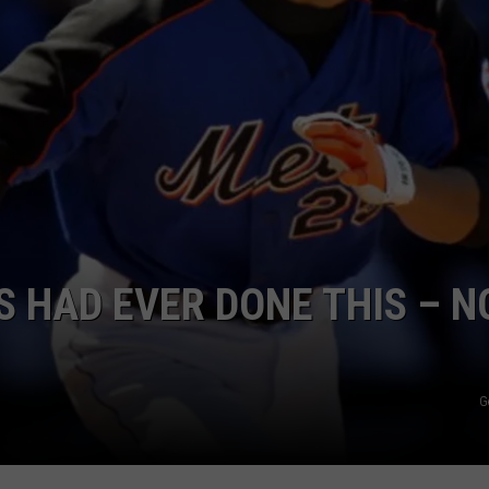
ADVERTISE
S HAD EVER DONE THIS – 
G