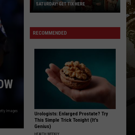
SATURDAY! GET TIX HERE
Saratoga
Beer
Summit
RECOMMENDED
Is
This
Saturday!
Get
Tix
Here
NOW
etty Images
Urologists: Enlarged Prostate? Try
This Simple Trick Tonight (It's
Genius)
HEALTH WEEKLY