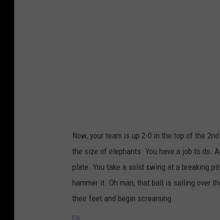
I
m
a
g
e
s
Now, your team is up 2-0 in the top of the 2n
the size of elephants. You have a job to do. Al
plate. You take a solid swing at a breaking p
hammer it. Oh man, that ball is sailing over th
their feet and begin screaming.