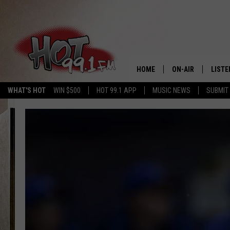
HOME
ON-AIR
LISTE
WHAT'S HOT
WIN $500
HOT 99.1 APP
MUSIC NEWS
SUBMIT
SHOWS
GET T
LISTE