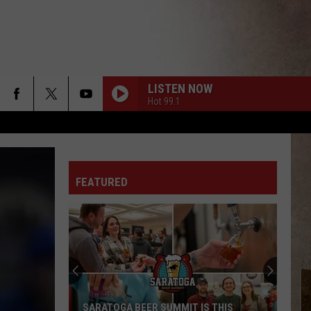
LISTEN NOW
Hot 99.1
FEATURED
SARATOGA BEER SUMMIT IS THIS