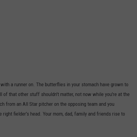
d with a runner on. The butterflies in your stomach have grown to
l of that other stuff shouldn't matter, not now while you're at the
itch from an All Star pitcher on the opposing team and you
e right fielder's head. Your mom, dad, family and friends rise to