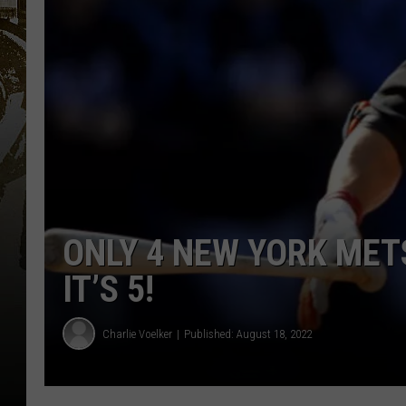
ONLY 4 NEW YORK MET
IT’S 5!
Charlie Voelker
Published: August 18, 2022