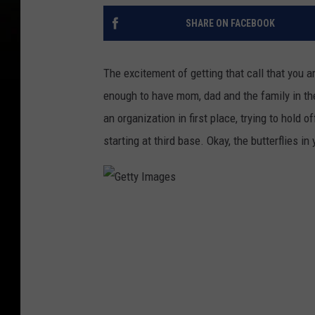
SHARE ON FACEBOOK
The excitement of getting that call that you a
enough to have mom, dad and the family in the 
an organization in first place, trying to hold
starting at third base. Okay, the butterflies i
G
e
t
t
y