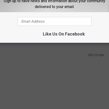
Sign up to have news and information about your community
f can't believe what is happening. The ball that you hit is landing
delivered to your email.
u just hit a home run in your first at-bat as a Major League
p into the stands and your mom and dad are hugging and crying
have their phones locked-in recording your every step as you
Like Us On Facebook
Getty Images