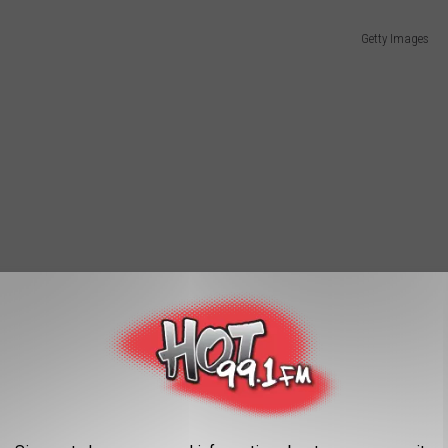
Getty Images