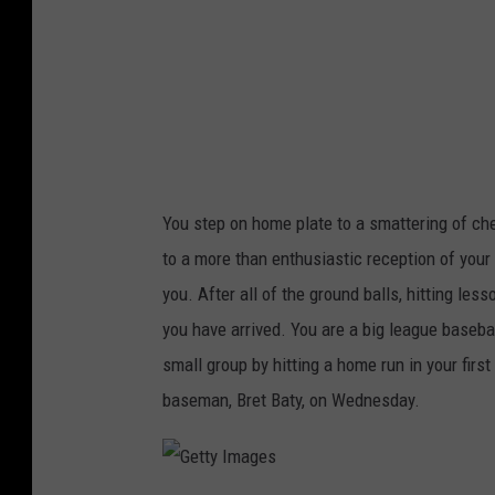
a
g
e
s
You step on home plate to a smattering of che
to a more than enthusiastic reception of you
you. After all of the ground balls, hitting le
you have arrived. You are a big league basebal
small group by hitting a home run in your fir
baseman, Bret Baty, on Wednesday.