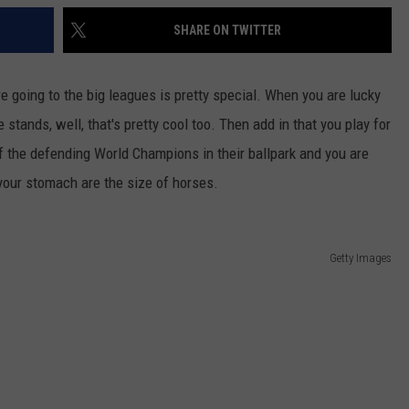
SHARE ON TWITTER
re going to the big leagues is pretty special. When you are lucky
stands, well, that's pretty cool too. Then add in that you play for
 off the defending World Champions in their ballpark and you are
n your stomach are the size of horses.
Getty Images