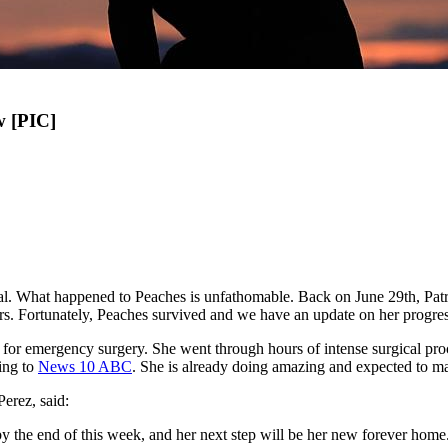
w [PIC]
imal. What happened to Peaches is unfathomable. Back on June 29th, Pat
urs. Fortunately, Peaches survived and we have an update on her progres
for emergency surgery. She went through hours of intense surgical proce
ing to
News 10 ABC
. She is already doing amazing and expected to ma
erez, said:
y the end of this week, and her next step will be her new forever home