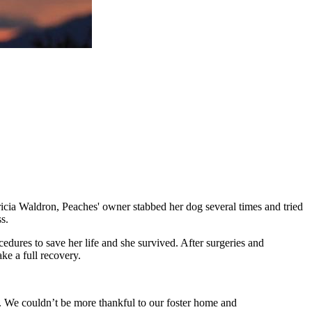
ricia Waldron, Peaches' owner stabbed her dog several times and tried
s.
dures to save her life and she survived. After surgeries and
ke a full recovery.
. We couldn’t be more thankful to our foster home and