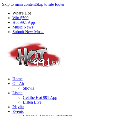
Skip to main content
Skip to site footer
What's Hot
Win $500
Hot 99.1 App
Music News
Submit New Music
Home
On-Air
Shows
Listen
Get the Hot 991 App
Listen Live
Playlist
Events