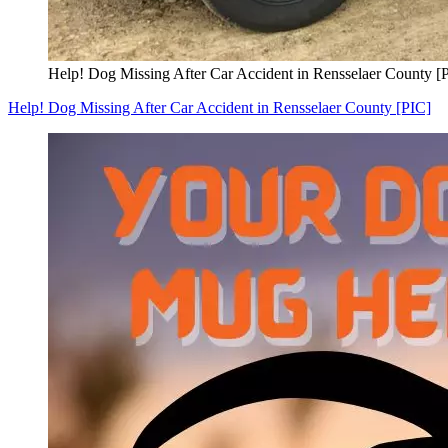
Help! Dog Missing After Car Accident in Rensselaer County [
Help! Dog Missing After Car Accident in Rensselaer County [PIC]