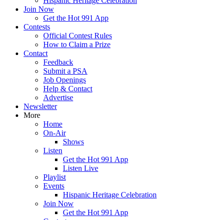
Hispanic Heritage Celebration
Join Now
Get the Hot 991 App
Contests
Official Contest Rules
How to Claim a Prize
Contact
Feedback
Submit a PSA
Job Openings
Help & Contact
Advertise
Newsletter
More
Home
On-Air
Shows
Listen
Get the Hot 991 App
Listen Live
Playlist
Events
Hispanic Heritage Celebration
Join Now
Get the Hot 991 App