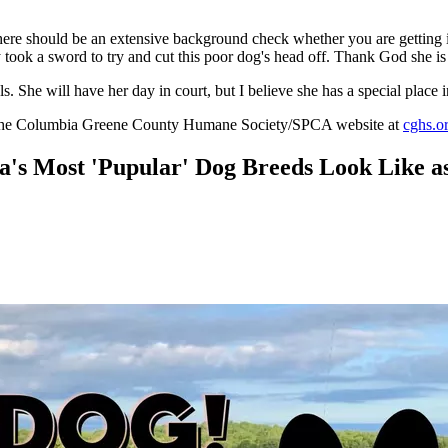
here should be an extensive background check whether you are getting it f
 took a sword to try and cut this poor dog's head off. Thank God she is
She will have her day in court, but I believe she has a special place in
 to the Columbia Greene County Humane Society/SPCA website at
cghs.o
 Most 'Pupular' Dog Breeds Look Like as