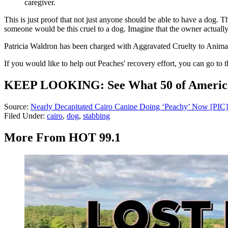
caregiver.
This is just proof that not just anyone should be able to have a dog. T
someone would be this cruel to a dog. Imagine that the owner actually
Patricia Waldron has been charged with Aggravated Cruelty to Animals. 
If you would like to help out Peaches' recovery effort, you can go
KEEP LOOKING: See What 50 of America's
Source:
Nearly Decapitated Cairo Canine Doing ‘Peachy’ Now [PIC]
Filed Under
:
cairo
,
dog
,
stabbing
More From HOT 99.1