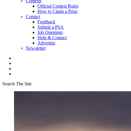
Contests
Official Contest Rules
How to Claim a Prize
Contact
Feedback
Submit a PSA
Job Openings
Help & Contact
Advertise
Newsletter
Search The Site