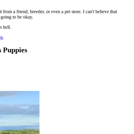
rom a friend, breeder, or even a pet store. I can't believe that
 going to be okay.
 hell.
rg
.
 Puppies