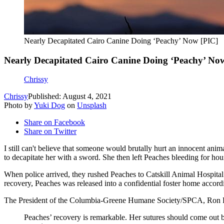
Nearly Decapitated Cairo Canine Doing ‘Peachy’ Now [PIC]
Nearly Decapitated Cairo Canine Doing ‘Peachy’ No
Chrissy
Chrissy
Published: August 4, 2021
Photo by
Yuki Dog
on
Unsplash
Share on Facebook
Share on Twitter
I still can't believe that someone would brutally hurt an innocent an
to decapitate her with a sword. She then left Peaches bleeding for ho
When police arrived, they rushed Peaches to Catskill Animal Hospital 
recovery, Peaches was released into a confidential foster home accord
The President of the Columbia-Greene Humane Society/SPCA, Ron P
Peaches’ recovery is remarkable. Her sutures should come out b