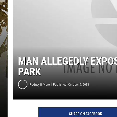
MAN ALLEGEDLY EXPO
PARK
Rodney B More
Published: October 9, 2018
SHARE ON FACEBOOK