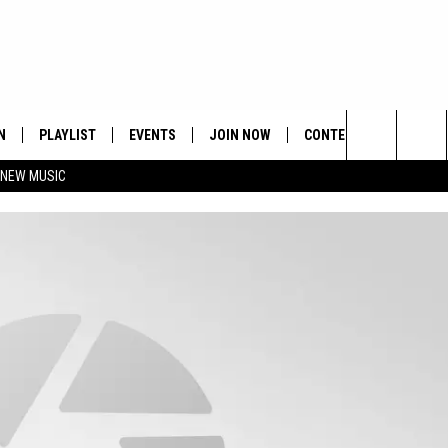
N
PLAYLIST
EVENTS
JOIN NOW
CONTESTS
CONTA
Search
 NEW MUSIC
HE HOT 991 APP
HISPANIC HERITAGE
GET THE HOT 991 APP
OFFICIAL CONTEST RUL
FEEDBA
CELEBRATION
The
N LIVE
HOW TO CLAIM A PRIZE
SUBMIT
Site
JOB OP
HELP &
ADVERT