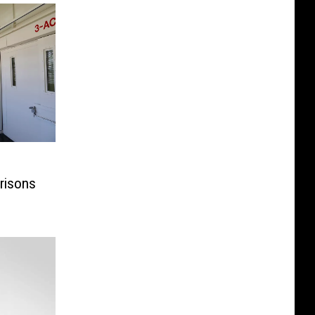
risons