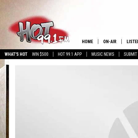
HOME
ON-AIR
LISTE
WHAT'S HOT
WIN $500
HOT 99.1 APP
MUSIC NEWS
SUBMIT
SHOWS
GET T
LISTE