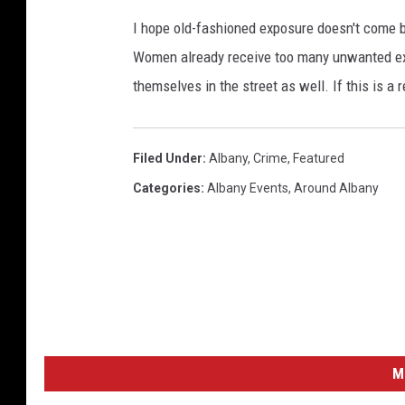
I hope old-fashioned exposure doesn't come ba
Women already receive too many unwanted exp
themselves in the street as well. If this is a
Filed Under
:
Albany
,
Crime
,
Featured
Categories
:
Albany Events
,
Around Albany
M