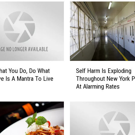
S
hat You Do, Do What
Self Harm Is Exploding
e
e Is A Mantra To Live
Throughout New York P
l
At Alarming Rates
f
H
a
r
m
I
s