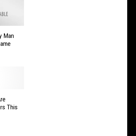
y Man
Same
Are
rs This