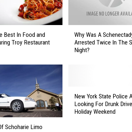
E
x
p
l
W
o
e Best In Food and
Why Was A Schenectad
h
d
uring Troy Restaurant
Arrested Twice In The 
y
i
Night?
W
n
a
g
s
T
A
h
S
r
c
N
o
h
New York State Police 
e
u
e
Looking For Drunk Drive
w
g
n
Holiday Weekend
Y
h
e
o
o
c
f Schoharie Limo
r
u
t