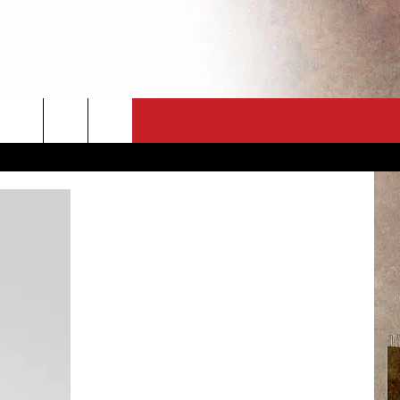
CT
NEWSLETTER
ES
CK
 A PSA
ENINGS
 CONTACT
ISE