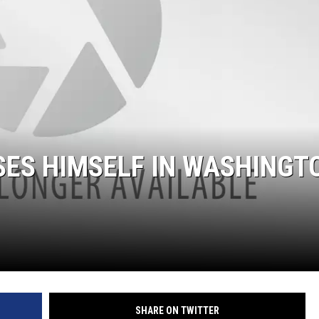
SES HIMSELF IN WASHINGT
SHARE ON TWITTER