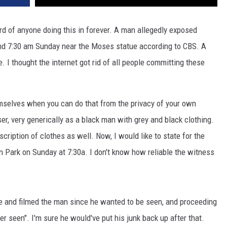
ard of anyone doing this in forever. A man allegedly exposed
nd 7:30 am Sunday near the Moses statue according to CBS. A
 I thought the internet got rid of all people committing these
selves when you can do that from the privacy of your own
r, very generically as a black man with grey and black clothing.
cription of clothes as well. Now, I would like to state for the
n Park on Sunday at 7:30a. I don't know how reliable the witness
e and filmed the man since he wanted to be seen, and proceeding
ver seen". I'm sure he would've put his junk back up after that.