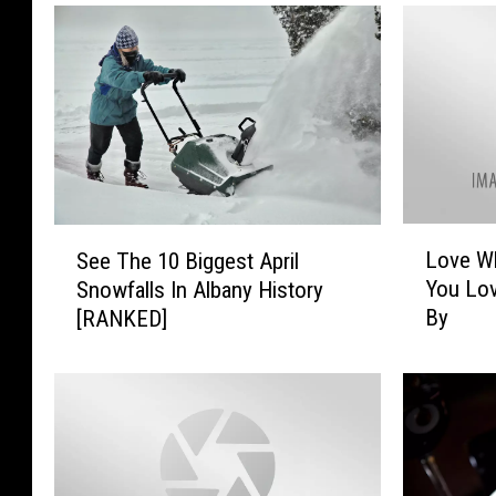
L
S
Love W
See The 10 Biggest April
o
e
You Lov
Snowfalls In Albany History
v
e
By
[RANKED]
e
T
W
h
h
e
a
1
t
0
Y
B
o
i