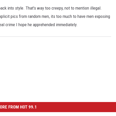
ck into style. That's way too creepy, not to mention illegal.
licit pics from random men, its too much to have men exposing
 real crime I hope he apprehended immediately.
ORE FROM HOT 99.1