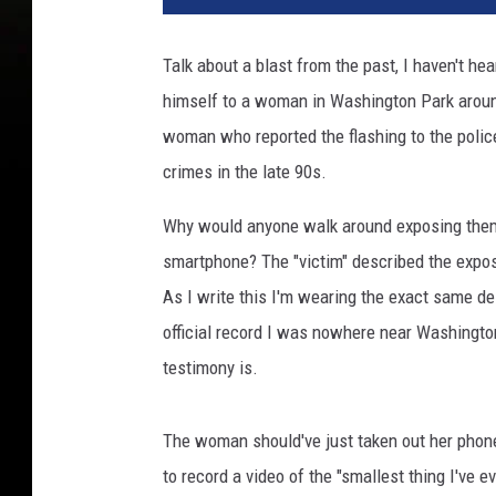
Talk about a blast from the past, I haven't he
himself to a woman in Washington Park arou
woman who reported the flashing to the police.
crimes in the late 90s.
Why would anyone walk around exposing them
smartphone? The "victim" described the expose
As I write this I'm wearing the exact same des
official record I was nowhere near Washingto
testimony is.
The woman should've just taken out her phon
to record a video of the "smallest thing I've e