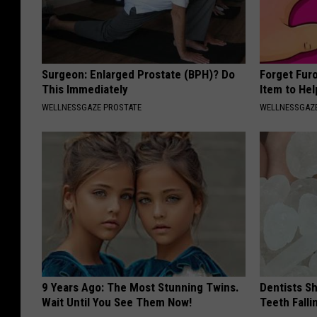
Surgeon: Enlarged Prostate (BPH)? Do
Forget Fur
This Immediately
Item to Hel
WELLNESSGAZE PROSTATE
WELLNESSGAZ
9 Years Ago: The Most Stunning Twins.
Dentists S
Wait Until You See Them Now!
Teeth Fall