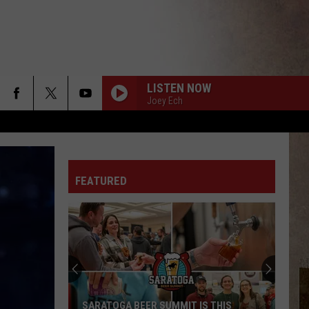
LISTEN NOW
Joey Ech
FEATURED
SARATOGA BEER SUMMIT IS THIS