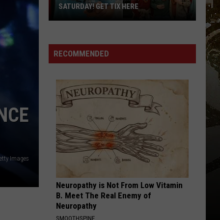
SATURDAY! GET TIX HERE
Saratoga
Beer
Summit
RECOMMENDED
Is
This
Saturday!
Get
ONCE
Tix
Here
etty Images
Neuropathy is Not From Low Vitamin
B. Meet The Real Enemy of
Neuropathy
SMOOTHSPINE