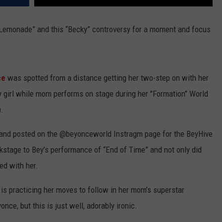
 “Lemonade” and this “Becky” controversy for a moment and focus
ce
was spotted from a distance getting her two-step on with her
y girl while mom performs on stage during her "Formation" World
).
and posted on the @beyonceworld Instragm page for the BeyHive
kstage to Bey’s performance of “End of Time” and not only did
ed with her.
vy is practicing her moves to follow in her mom’s superstar
once, but this is just well, adorably ironic.