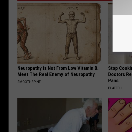
Neuropathy is Not From Low Vitamin B.
Stop Cooki
Meet The Real Enemy of Neuropathy
Doctors R
Pans
SMOOTHSPINE
PLATEFUL