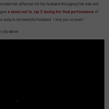
roclaim her affection for her husband throughout her trek and
 gave
a shout out to Jay Z during her final performance
of
his song to my beautiful husband. I love you so much.”
 clip above.