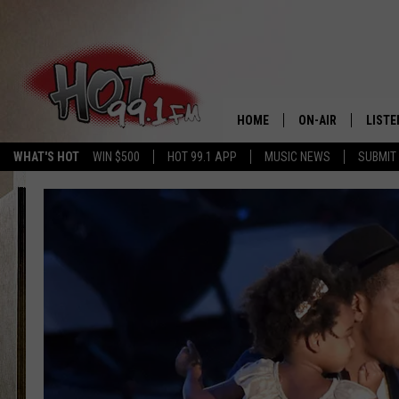
HOME
ON-AIR
LISTE
WHAT'S HOT
WIN $500
HOT 99.1 APP
MUSIC NEWS
SUBMIT
SHOWS
GET T
LISTE