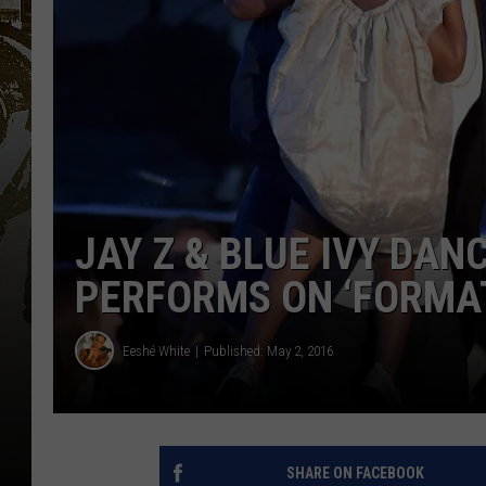
JAY Z & BLUE IVY DA
PERFORMS ON ‘FORMAT
Eeshé White
Published: May 2, 2016
SHARE ON FACEBOOK