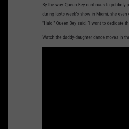
By the way, Queen Bey continues to publicly p
during lasts week's show in Miami, she even
"Halo." Queen Bey said, “I want to dedicate t
Watch the daddy-daughter dance moves in the