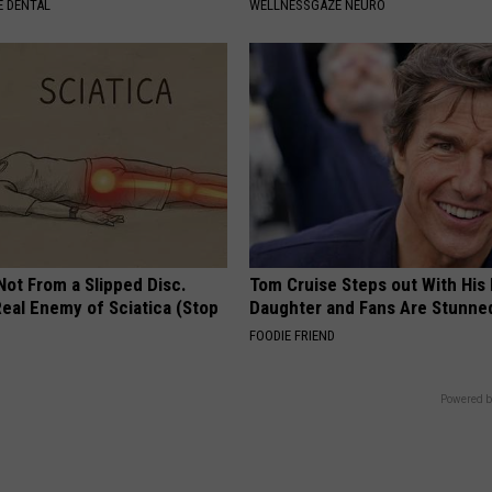
 DENTAL
WELLNESSGAZE NEURO
 Not From a Slipped Disc.
Tom Cruise Steps out With Hi
eal Enemy of Sciatica (Stop
Daughter and Fans Are Stunne
FOODIE FRIEND
Powered b