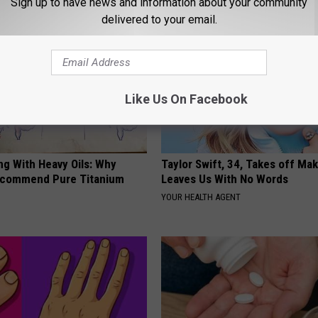
Sign up to have news and information about your community
delivered to your email.
Like Us On Facebook
ng With Heavy Oils: Why
Taylor Swift, 34, Takes off Ma
ecommend Pure Titanium
Leaves Us With No Words
YOUR HEALTH AGENT