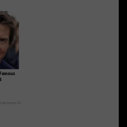
s Famous
d
y RevContent