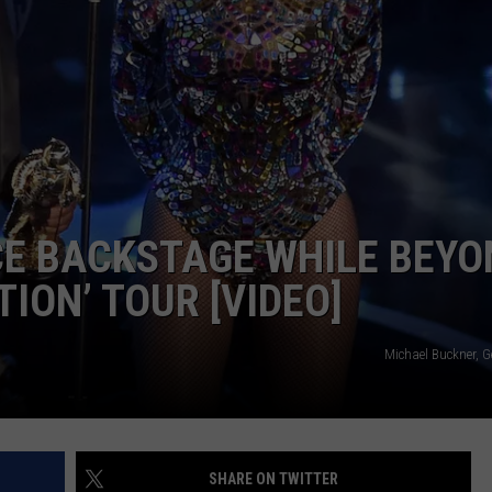
ADVERTISE
NCE BACKSTAGE WHILE BEY
ION’ TOUR [VIDEO]
Michael Buckner, G
SHARE ON TWITTER