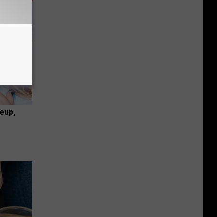
keup,