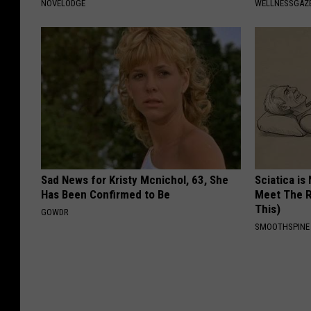
NOVELODGE
WELLNESSGAZE
Sad News for Kristy Mcnichol, 63, She
Sciatica is
Has Been Confirmed to Be
Meet The R
This)
GOWDR
SMOOTHSPINE