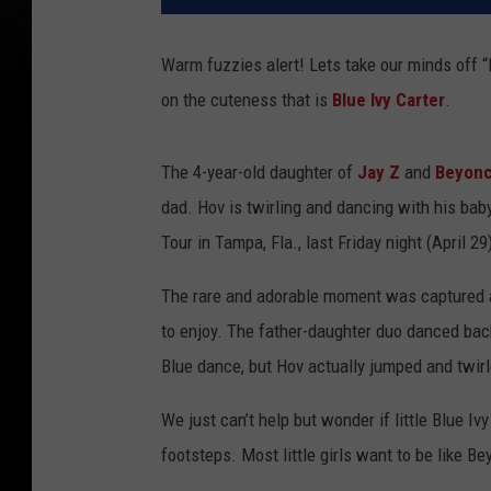
Warm fuzzies alert! Lets take our minds off
on the cuteness that is
Blue Ivy Carter
.
The 4-year-old daughter of
Jay Z
and
Beyon
dad. Hov is twirling and dancing with his bab
Tour in Tampa, Fla., last Friday night (April 29
The rare and adorable moment was captured 
to enjoy. The father-daughter duo danced bac
Blue dance, but Hov actually jumped and twirl
We just can’t help but wonder if little Blue I
footsteps. Most little girls want to be like Bey