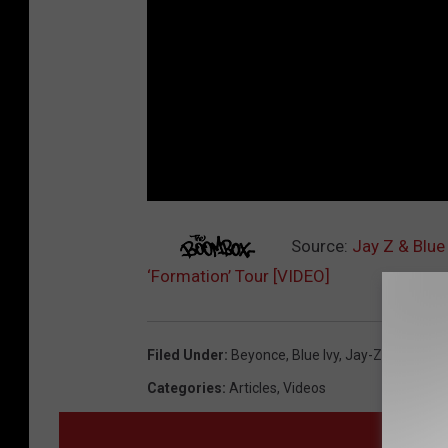
Source:
Jay Z & Blue
‘Formation’ Tour [VIDEO]
Filed Under
:
Beyonce
,
Blue Ivy
,
Jay-Z
Categories
:
Articles
,
Videos