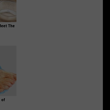
Meet The
 of