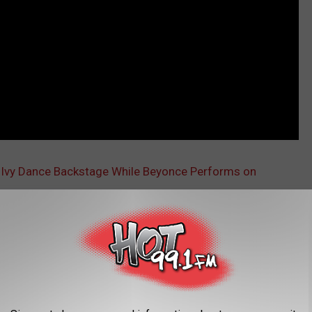
 Ivy Dance Backstage While Beyonce Performs on
AROUND THE WEB