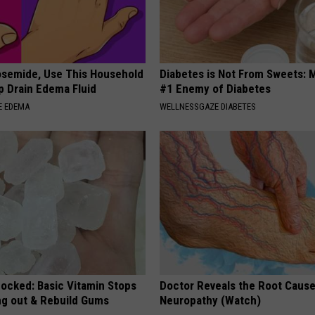
osemide, Use This Household
Diabetes is Not From Sweets: 
p Drain Edema Fluid
#1 Enemy of Diabetes
E EDEMA
WELLNESSGAZE DIABETES
hocked: Basic Vitamin Stops
Doctor Reveals the Root Cause
ing out & Rebuild Gums
Neuropathy (Watch)