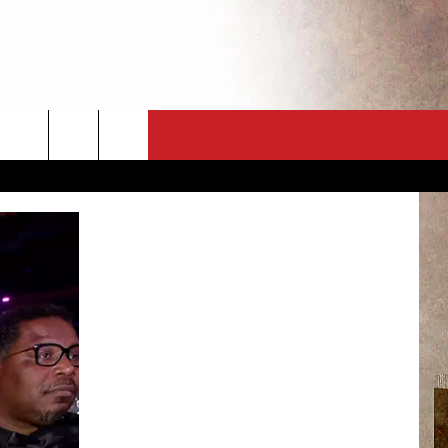
CT
NEWSLETTER
ES
CK
 A PSA
ENINGS
 CONTACT
ISE