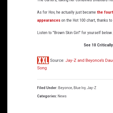
I
m
As for Hov, he actually just became
the fourt
a
appearances
on the Hot 100 chart, thanks to
g
e
Listen to "Brown Skin Girl" for yourself below.
s
See 10 Critical
Source:
Jay-Z and Beyonce’s Daug
Song
Filed Under
:
Beyonce
,
Blue Ivy
,
Jay-Z
Categories
:
News