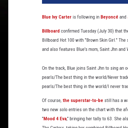
i
s
Blue Ivy Carter
is following in
Beyoncé
and
t
o
Billboard
confirmed Tuesday (July 30) that the
p
Billboard Hot 100 with "Brown Skin Girl." The
h
e
and also features Blue's mom, Saint Jhn and 
r
P
On the track, Blue joins Saint Jhn to sing an 
o
l
pearls/The best thing in the world/Never trade
k
pearls/The best thing in the world/I never trad
,
G
Of course,
the superstar-to-be
still has a 
e
two new solo entries on the chart with the a
t
"
Mood 4 Eva
," bringing her tally to 63. She 
t
y
The Carters, taking her combined Billboard H