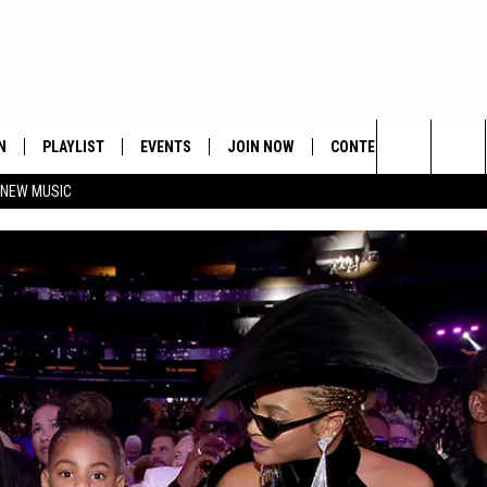
N
PLAYLIST
EVENTS
JOIN NOW
CONTESTS
CONTA
Search
 NEW MUSIC
HE HOT 991 APP
HISPANIC HERITAGE
GET THE HOT 991 APP
OFFICIAL CONTEST RUL
FEEDBA
CELEBRATION
The
N LIVE
HOW TO CLAIM A PRIZE
SUBMIT
Site
JOB OP
HELP &
ADVERT