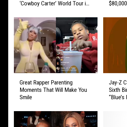
‘Cowboy Carter’ World Tour in
$80,000
e
-
Atlanta
’
Z
s
a
H
n
o
d
w
B
Y
e
o
y
u
o
C
n
a
c
G
J
n
e
Great Rapper Parenting
Jay-Z C
r
a
W
’
Moments That Will Make You
Sixth B
e
y
i
s
Smile
“Blue’s
a
-
n
1
t
Z
a
0
R
C
T
-
a
e
r
Y
p
l