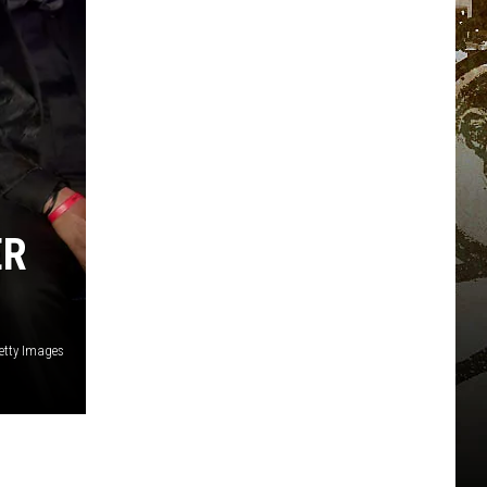
ER
etty Images