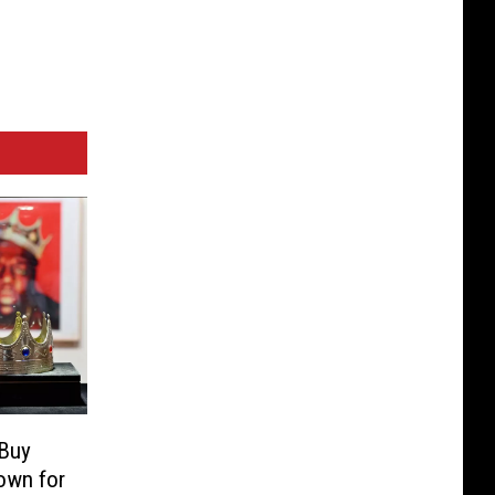
 Buy
own for