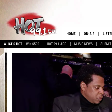
HOME
ON-AIR
LISTE
WHAT'S HOT
WIN $500
HOT 99.1 APP
MUSIC NEWS
SUBMIT
SHOWS
GET T
LISTE