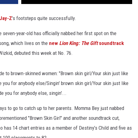
Jay-Z
's footsteps quite successfully.
 seven-year-old has officially nabbed her first spot on the
 song, which lives on the
new
Lion King: The Gift
soundtrack
Wizkid, debuted this week at No. 76.
ode to brown-skinned women: "Brown skin girl/Your skin just like
 you for anybody else/Singin' brown skin girl/Your skin just like
e you for anybody else, singin'...
ways to go to catch up to her parents. Momma Bey just nabbed
forementioned "Brown Skin Girl" and another soundtrack cut,
also has 14 chart entries as a member of Destiny’s Child and five as
ot 100 placements to 82.