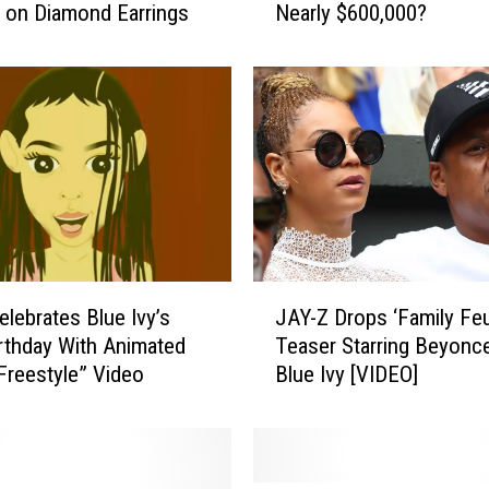
 on Diamond Earrings
Nearly $600,000?
J
a
y
-
Z
a
n
d
B
e
y
J
o
elebrates Blue Ivy’s
JAY-Z Drops ‘Family Fe
A
n
irthday With Animated
Teaser Starring Beyonc
Y
c
 Freestyle” Video
Blue Ivy [VIDEO]
-
e
Z
B
D
u
r
y
o