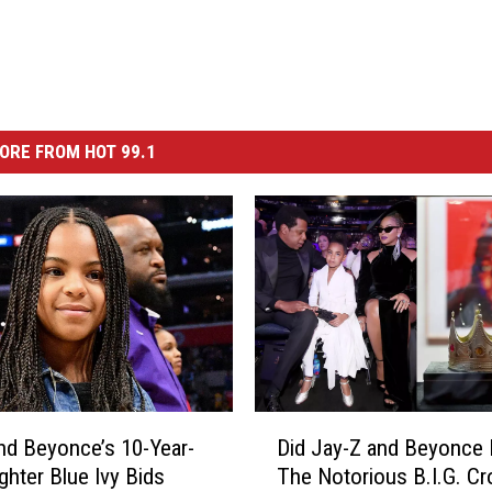
ORE FROM HOT 99.1
D
nd Beyonce’s 10-Year-
Did Jay-Z and Beyonce
i
ghter Blue Ivy Bids
The Notorious B.I.G. Cr
d