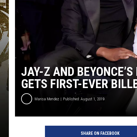
JAY-Z AND BEYONCE’S
GETS FIRST-EVER BIL
Marisa Mendez
Published: August 1, 2019
C
h
SHARE ON FACEBOOK
r