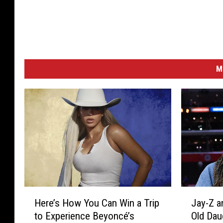
M
H
J
Here’s How You Can Win a Trip
Jay-Z a
e
a
to Experience Beyoncé’s
Old Dau
r
y