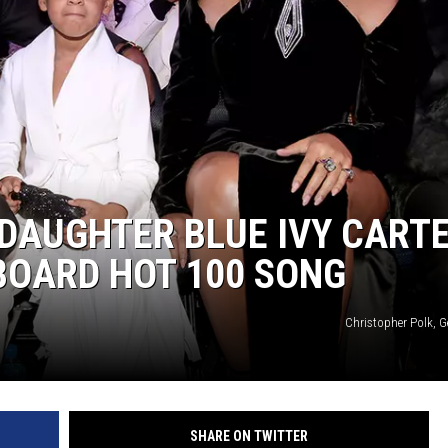
 DAUGHTER BLUE IVY CART
LBOARD HOT 100 SONG
Christopher Polk, G
SHARE ON TWITTER