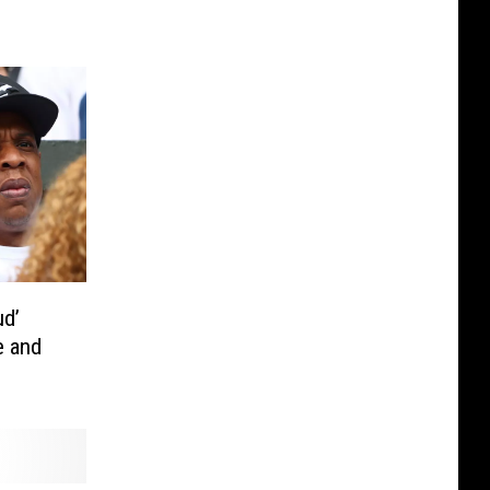
ud’
e and