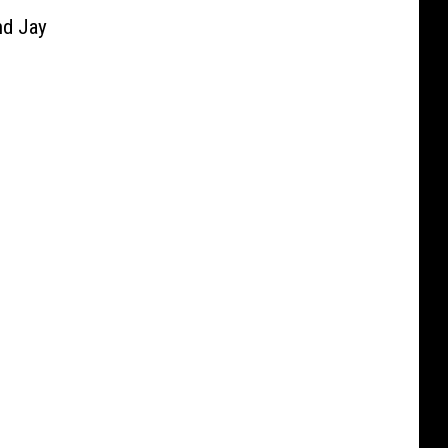
d Jay