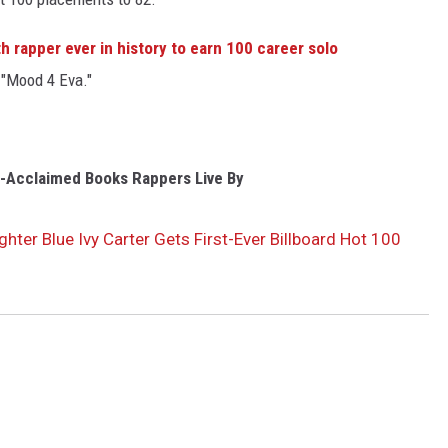
h rapper ever in history to earn 100 career solo
 "Mood 4 Eva."
ly-Acclaimed Books Rappers Live By
hter Blue Ivy Carter Gets First-Ever Billboard Hot 100