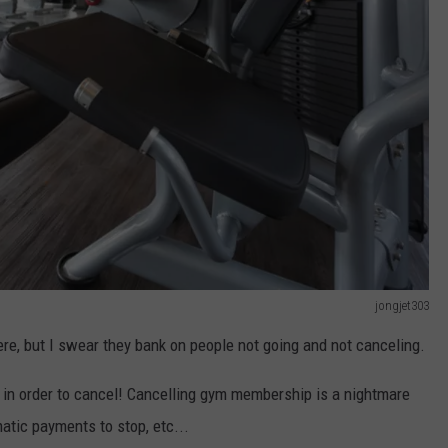
jongjet303
re, but I swear they bank on people not going and not canceling.
 in order to cancel! Cancelling gym membership is a nightmare
atic payments to stop, etc...