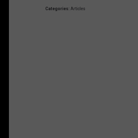
Categories
:
Articles