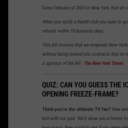
r
Come February of 2025 in New York, that all 
s
e
When you notify a health club you want to go 
e
refunds within 10 business days.
q
This bill ensures that we empower New Yorker
u
without being locked into contracts that no l
i
a sponsor of the bill. -
The New York Times
p
m
QUIZ: CAN YOU GUESS THE 
e
OPENING FREEZE-FRAME?
n
t
Think you’re the ultimate TV fan?
How well
a
test with our quiz. We’ll show you a freeze-
n
best guess, then scroll to see if you were rig