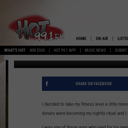
NEW YORK LAW AFFECT
HOME
ON-AIR
LISTE
WHAT'S HOT
WIN $500
HOT 99.1 APP
MUSIC NEWS
SUBMIT
Slater
Published: January 31, 2025
SHOWS
GET T
LISTE
SHARE ON FACEBOOK
I decided to take my fitness level a little mo
donuts were becoming my nightly ritual and I
I was one of those guys who paid for his memb