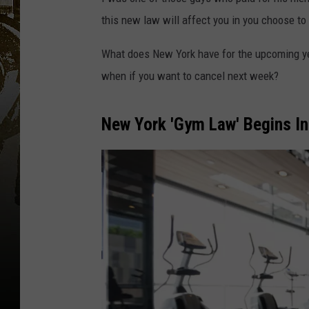
this new law will affect you in you choose to
What does New York have for the upcoming 
when if you want to cancel next week?
New York 'Gym Law' Begins In