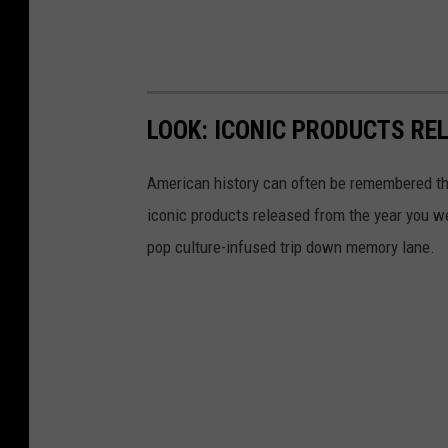
g
y
m
r
LOOK: ICONIC PRODUCTS RE
o
o
American history can often be remembered t
m
iconic products released from the year you wer
pop culture-infused trip down memory lane.