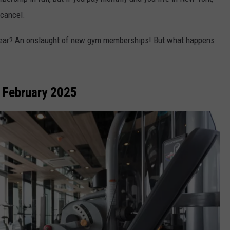
 cancel.
ADVERTISE
year? An onslaught of new gym memberships! But what happens
 February 2025