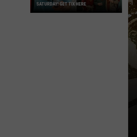
SATURDAY! GET TIX HERE
Saratoga
Beer
Summit
Is
This
Saturday!
Get
Tix
Here