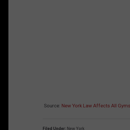
Source:
New York Law Affects All Gyms 
Filed Under
:
New York