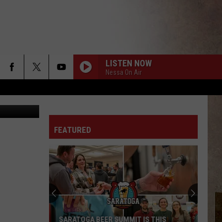
. 1
LISTEN NOW
Nessa On Air
etty Images
FEATURED
SARATOGA BEER SUMMIT IS THIS