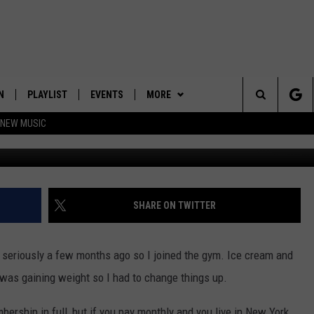
S ALL GYMS STARTING FEB
N
PLAYLIST
EVENTS
MORE
Search
 NEW MUSIC
G
HE HOT 991 APP
HISPANIC HERITAGE
JOIN NOW
GET THE HOT 991 APP
CELEBRATION
The
N LIVE
CONTESTS
OFFICIAL CONTEST RULES
Site
CONTACT
HOW TO CLAIM A PRIZE
FEEDBACK
SHARE ON TWITTER
NEWSLETTER
SUBMIT A PSA
re seriously a few months ago so I joined the gym. Ice cream and
JOB OPENINGS
 was gaining weight so I had to change things up.
HELP & CONTACT
ership in full, but if you pay monthly and you live in New York,