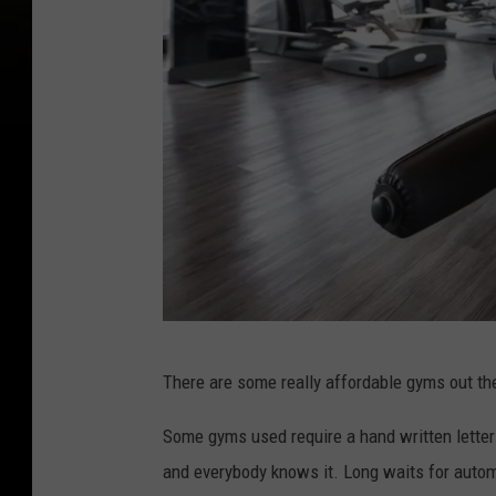
d
There are some really affordable gyms out the
i
v
Some gyms used require a hand written letter
e
and everybody knows it. Long waits for autom