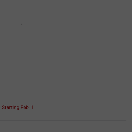
Starting Feb. 1