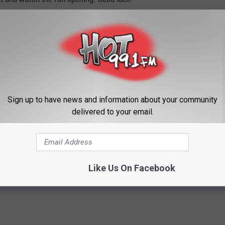
Sign up to have news and information about your community
delivered to your email.
Like Us On Facebook