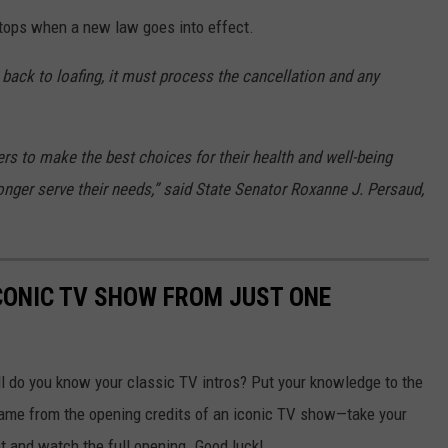
stops when a new law goes into effect.
back to loafing, it must process the cancellation and any
s to make the best choices for their health and well-being
onger serve their needs,” said State Senator Roxanne J. Persaud,
ICONIC TV SHOW FROM JUST ONE
 do you know your classic TV intros? Put your knowledge to the
frame from the opening credits of an iconic TV show—take your
ht and watch the full opening. Good luck!