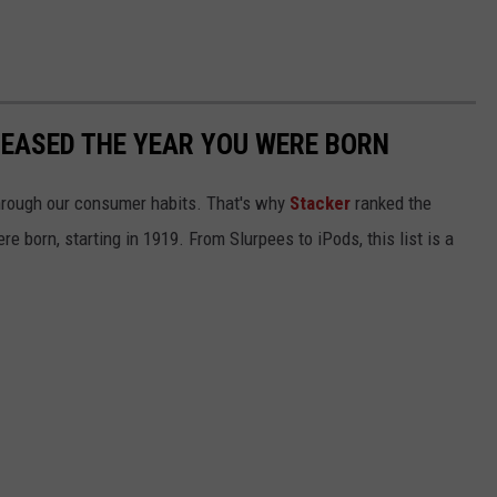
LEASED THE YEAR YOU WERE BORN
hrough our consumer habits. That's why
Stacker
ranked the
e born, starting in 1919. From Slurpees to iPods, this list is a