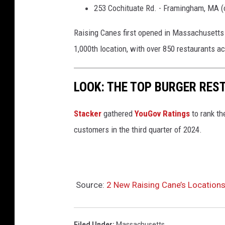
r
253 Cochituate Rd. - Framingham, MA (
o
Raising Canes first opened in Massachusetts 
m
1,000th location, with over 850 restaurants a
R
a
i
LOOK: THE TOP BURGER RES
s
Stacker
gathered
YouGov Ratings
to rank th
i
customers in the third quarter of 2024.
n
g
C
a
Source:
2 New Raising Cane’s Locatio
n
e
Filed Under
:
Massachusetts