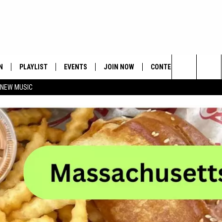
N
PLAYLIST
EVENTS
JOIN NOW
CONTESTS
CONTA
Search
 NEW MUSIC
HE HOT 991 APP
HISPANIC HERITAGE
GET THE HOT 991 APP
OFFICIAL CONTEST RUL
FEEDBA
CELEBRATION
The
N LIVE
HOW TO CLAIM A PRIZE
SUBMIT
Site
JOB OP
HELP &
ADVERT