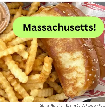
Original Photo from Raising Cane's Facebook Page