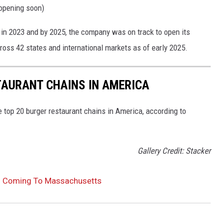
opening soon)
in 2023 and by 2025, the company was on track to open its
cross 42 states and international markets as of early 2025.
TAURANT CHAINS IN AMERICA
e top 20 burger restaurant chains in America, according to
Gallery Credit: Stacker
ns Coming To Massachusetts