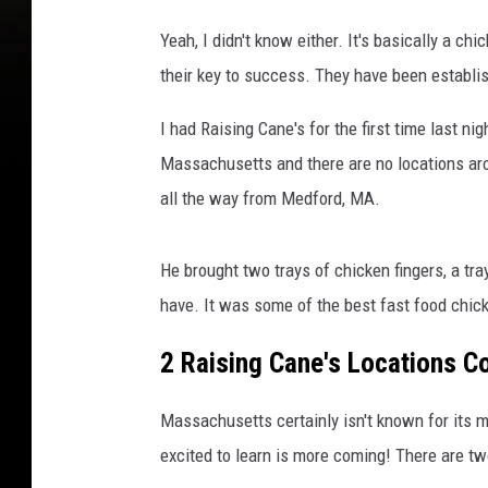
Yeah, I didn't know either. It's basically a ch
their key to success. They have been establi
I had Raising Cane's for the first time last n
Massachusetts and there are no locations aro
all the way from Medford, MA.
He brought two trays of chicken fingers, a tr
have. It was some of the best fast food chicke
2 Raising Cane's Locations 
Massachusetts certainly isn't known for its 
excited to learn is more coming! There are 