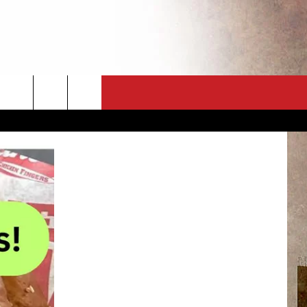
CT
NEWSLETTER
ES
CK
 A PSA
ENINGS
 CONTACT
ISE