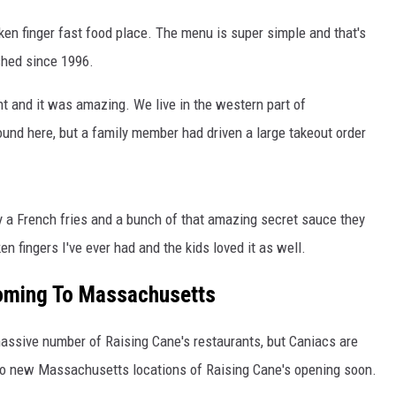
icken finger fast food place. The menu is super simple and that's
shed since 1996.
ight and it was amazing. We live in the western part of
und here, but a family member had driven a large takeout order
ay a French fries and a bunch of that amazing secret sauce they
n fingers I've ever had and the kids loved it as well.
Coming To Massachusetts
massive number of Raising Cane's restaurants, but Caniacs are
two new Massachusetts locations of Raising Cane's opening soon.