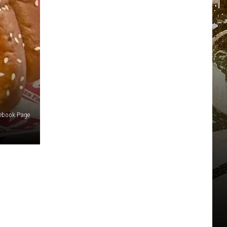
cebook Page