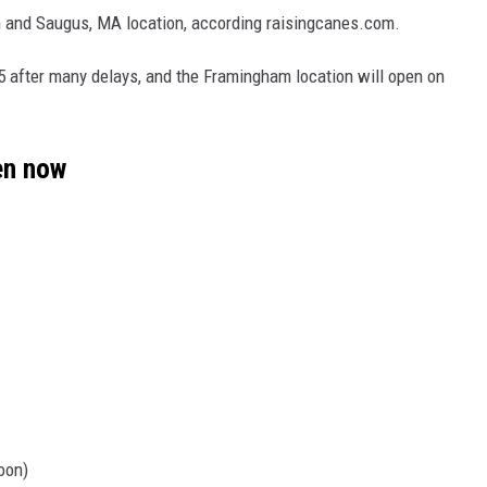
 and Saugus, MA location, according raisingcanes.com.
5 after many delays, and the Framingham location will open on
en now
oon)