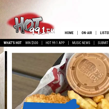
HOME
ON-AIR
LISTE
WHAT'S HOT
WIN $500
HOT 99.1 APP
MUSIC NEWS
SUBMIT
SHOWS
GET T
LISTE