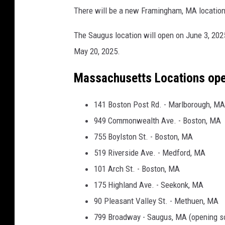
O
There will be a new Framingham, MA location
r
i
The Saugus location will open on June 3, 202
g
May 20, 2025.
i
Massachusetts Locations op
n
a
141 Boston Post Rd. - Marlborough, MA
l
949 Commonwealth Ave. - Boston, MA
P
755 Boylston St. - Boston, MA
h
519 Riverside Ave. - Medford, MA
o
101 Arch St. - Boston, MA
t
175 Highland Ave. - Seekonk, MA
o
90 Pleasant Valley St. - Methuen, MA
f
799 Broadway - Saugus, MA (opening s