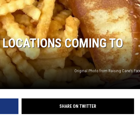
S LOCATIONS COMING TO
Original Photo from Raising Cane's Fa
SHARE ON TWITTER