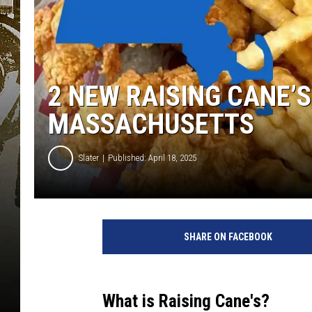
2 NEW RAISING CANE’
MASSACHUSETTS
Slater
Published: April 18, 2025
SHARE ON FACEBOOK
What is Raising Cane's?