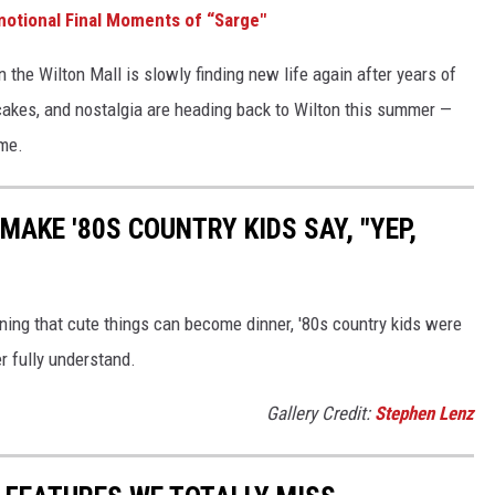
motional Final Moments of “Sarge"
n the Wilton Mall is slowly finding new life again after years of
 cakes, and nostalgia are heading back to Wilton this summer —
 me.
MAKE '80S COUNTRY KIDS SAY, "YEP,
rning that cute things can become dinner, '80s country kids were
er fully understand.
Gallery Credit:
Stephen Lenz