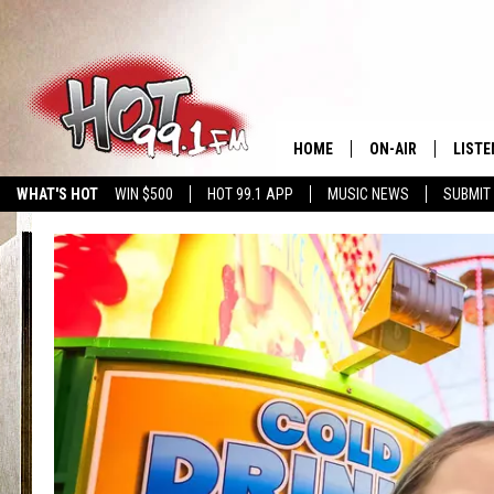
HOME
ON-AIR
LISTE
WHAT'S HOT
WIN $500
HOT 99.1 APP
MUSIC NEWS
SUBMIT
SHOWS
GET T
LISTE