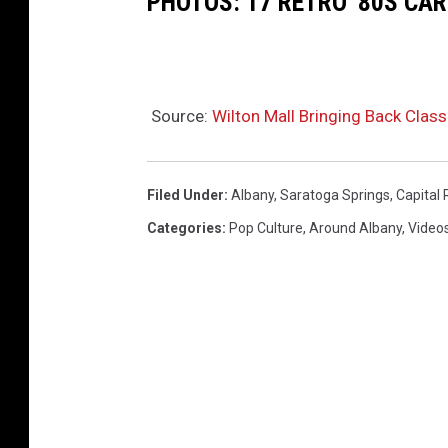
PHOTOS: 17 RETRO '80S CA
Source:
Wilton Mall Bringing Back Classi
Filed Under
:
Albany
,
Saratoga Springs
,
Capital 
Categories
:
Pop Culture
,
Around Albany
,
Video