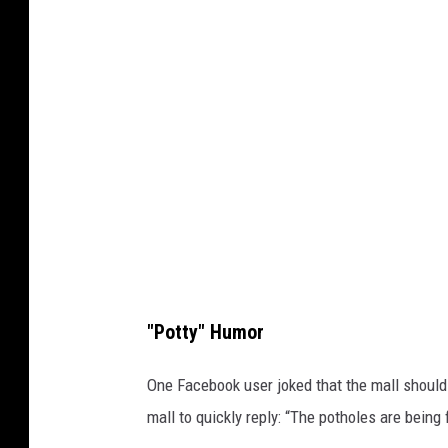
t
y
I
m
a
g
e
s
"Potty" Humor
One Facebook user joked that the mall should 
mall to quickly reply: “The potholes are being 