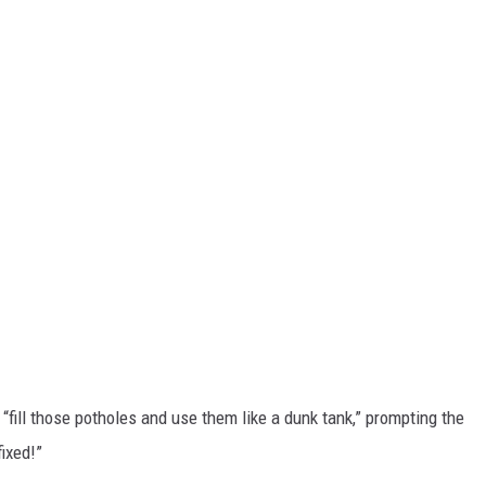
“fill those potholes and use them like a dunk tank,” prompting the
fixed!”