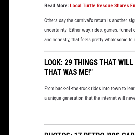
Read More:
Local Turtle Rescue Shares E
Others say the carnival's return is another sig
uncertainty. Either way, rides, games, funnel
and honestly, that feels pretty wholesome to
LOOK: 29 THINGS THAT WILL 
THAT WAS ME!"
From back-of-the-truck rides into town to lea
a unique generation that the internet will nev