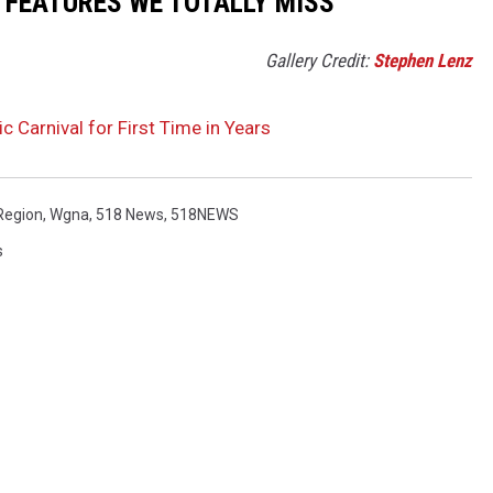
R FEATURES WE TOTALLY MISS
Gallery Credit:
Stephen Lenz
c Carnival for First Time in Years
Region
,
Wgna
,
518 News
,
518NEWS
s