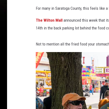
For many in Saratoga County, this feels like a
The Wilton Mall
announced this week that its
14th in the back parking lot behind the food 
Not to mention all the fried food your stomach