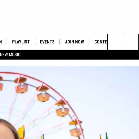
N
PLAYLIST
EVENTS
JOIN NOW
CONTESTS
CONTA
Search
 NEW MUSIC
HE HOT 991 APP
HISPANIC HERITAGE
GET THE HOT 991 APP
OFFICIAL CONTEST RUL
FEEDBA
CELEBRATION
The
N LIVE
HOW TO CLAIM A PRIZE
SUBMIT
Site
JOB OP
HELP &
ADVERT