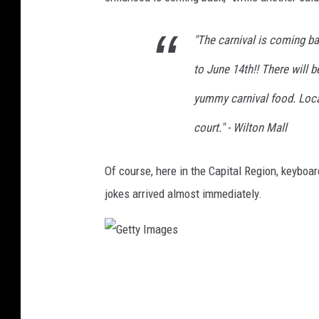
I
m
"The carnival is coming b
a
to June 14th!! There will b
g
e
yummy carnival food. Loca
s
court." - Wilton Mall
Of course, here in the Capital Region, keyboar
jokes arrived almost immediately.
G
e
t