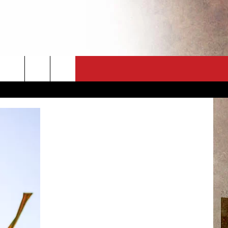
CT
NEWSLETTER
ES
CK
 A PSA
ENINGS
 CONTACT
ISE