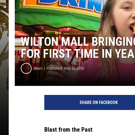
WILTON MALL BRINGIN
FOR FIRST TIME IN YE
Brian
Published: May 21, 2026
SHARE ON FACEBOOK
Blast from the Past