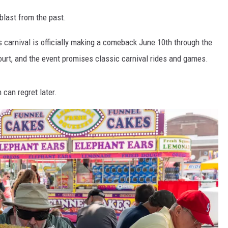
 blast from the past.
 carnival is officially making a comeback June 10th through the
court, and the event promises classic carnival rides and games.
 can regret later.