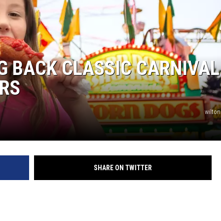
G BACK CLASSIC CARNIVAL
ARS
wilton
SHARE ON TWITTER