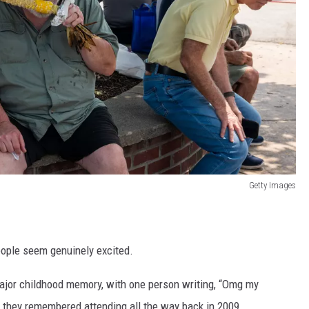
Getty Images
people seem genuinely excited.
major childhood memory, with one person writing, “Omg my
d they remembered attending all the way back in 2009.