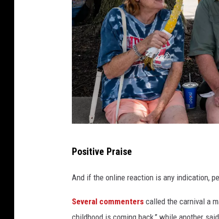
G
Positive Praise
e
t
And if the online reaction is any indication, 
t
Several commenters
called the carnival a 
y
childhood is coming back,” while another sai