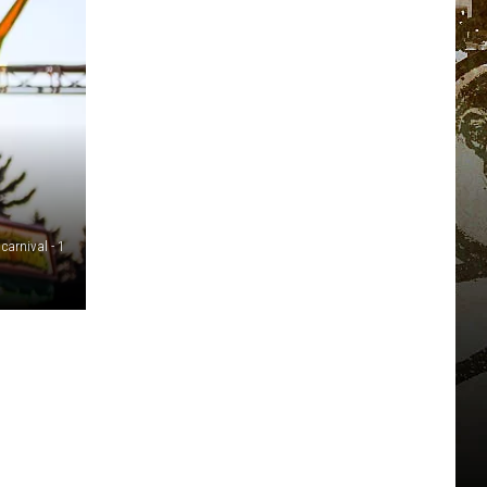
 carnival - 1