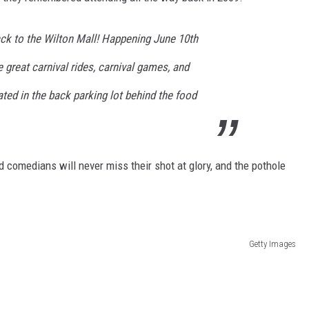
ack to the Wilton Mall! Happening June 10th
e great carnival rides, carnival games, and
ted in the back parking lot behind the food
d comedians will never miss their shot at glory, and the pothole
Getty Images