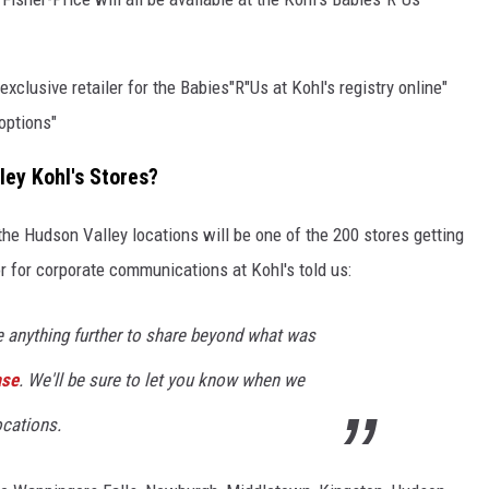
exclusive retailer for the Babies"R"Us at Kohl's registry online"
 options"
ley Kohl's Stores?
the Hudson Valley locations will be one of the 200 stores getting
r for corporate communications at Kohl's told us:
e anything further to share beyond what was
ase
. We'll be sure to let you know when we
ocations.