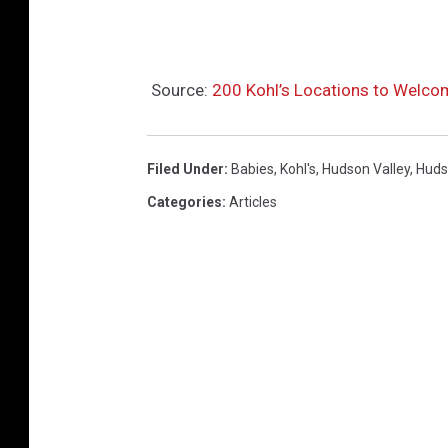
u
s
i
Source:
200 Kohl’s Locations to Welco
n
e
s
Filed Under
:
Babies
,
Kohl's
,
Hudson Valley
,
Huds
s
Categories
:
Articles
W
i
r
e
)