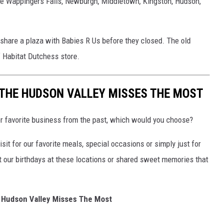
ude Wappingers Falls, Newburgh, Middletown, Kingston, Hudson,
 share a plaza with Babies R Us before they closed. The old
 Habitat Dutchess store.
THE HUDSON VALLEY MISSES THE MOST
 or favorite business from the past, which would you choose?
sit for our favorite meals, special occasions or simply just for
 our birthdays at these locations or shared sweet memories that
 Hudson Valley Misses The Most