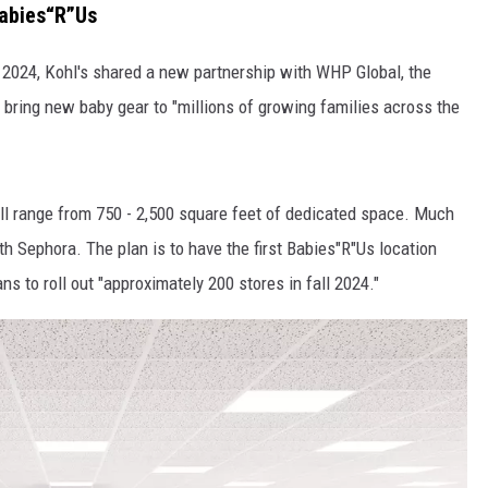
abies“R”Us
2024, Kohl's shared a new partnership with WHP Global, the
 bring new baby gear to "millions of growing families across the
ill range from 750 - 2,500 square feet of dedicated space. Much
h Sephora. The plan is to have the first Babies"R"Us location
ns to roll out "approximately 200 stores in fall 2024."