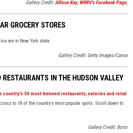
Gallery Credit:
Allison Kay, WRRV's Facebook Page,
LAR GROCERY STORES
ica are in New York state.
Gallery Credit: Getty Images/Canva
D RESTAURANTS IN THE HUDSON VALLEY
e country's 50 most-beloved restaurants, eateries and retail
ccess to 18 of the country's most popular spots. Scroll down to
Gallery Credit: Boris