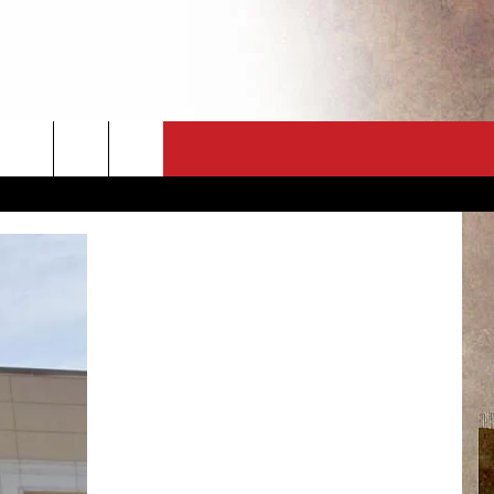
CT
NEWSLETTER
ES
CK
 A PSA
ENINGS
 CONTACT
ISE