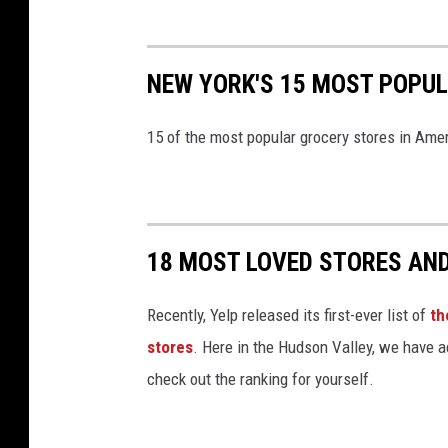
K
o
h
NEW YORK'S 15 MOST POPU
l
'
15 of the most popular grocery stores in Amer
s
(
P
18 MOST LOVED STORES AN
h
o
Recently, Yelp released its first-ever list of
th
t
stores
. Here in the Hudson Valley, we have a
o
check out the ranking for yourself.
:
B