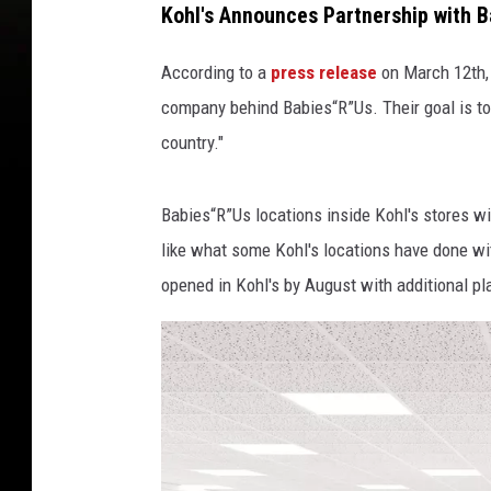
Kohl's Announces Partnership with
B
a
p
According to a
press release
on March 12th, 
s
/
company behind Babies“R”Us. Their goal is to
P
country."
h
o
Babies“R”Us locations inside Kohl's stores w
t
o
like what some Kohl's locations have done wit
W
opened in Kohl's by August with additional pla
i
r
e