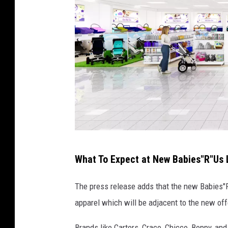
R
What To Expect at New Babies"R"Us L
e
n
The press release adds that the new Babies"
d
apparel which will be adjacent to the new of
e
Brands like Carters, Craco, Chicco, Boppy, and