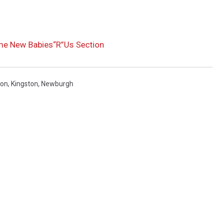
me New Babies“R”Us Section
on
,
Kingston
,
Newburgh