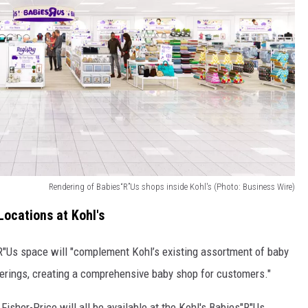
Rendering of Babies“R”Us shops inside Kohl's (Photo: Business Wire)
ocations at Kohl's
R"Us space will "complement Kohl’s existing assortment of baby
ferings, creating a comprehensive baby shop for customers."
 Fisher-Price will all be available at the Kohl's Babies"R"Us