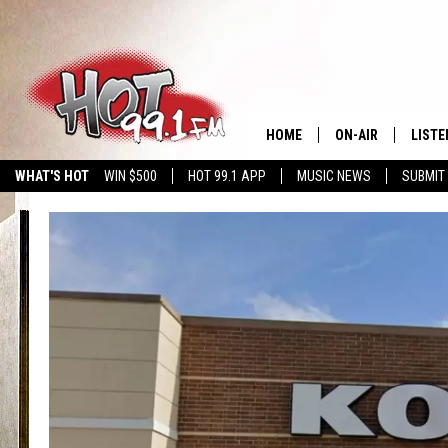
HOME
ON-AIR
LISTE
WHAT'S HOT
WIN $500
HOT 99.1 APP
MUSIC NEWS
SUBMIT
SHOWS
GET T
LISTE