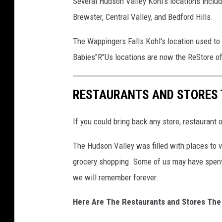
Several Hudson Valley Kohl's locations incl
”
Brewster, Central Valley, and Bedford Hills.
U
s
The Wappingers Falls Kohl's location used to
s
Babies"R"Us locations are now the ReStore of
h
o
RESTAURANTS AND STORES 
p
s
If you could bring back any store, restaurant
i
n
The Hudson Valley was filled with places to vi
s
grocery shopping. Some of us may have spent
i
we will remember forever.
d
Here Are The Restaurants and Stores The
e