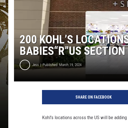
200 KOHL’S LOCATION
BABIES“R”US SECTION
Jess
Published: March 19, 2024
G
o
SHARE ON FACEBOOK
o
g
l
Kohl's locations across the US will be adding
e
M