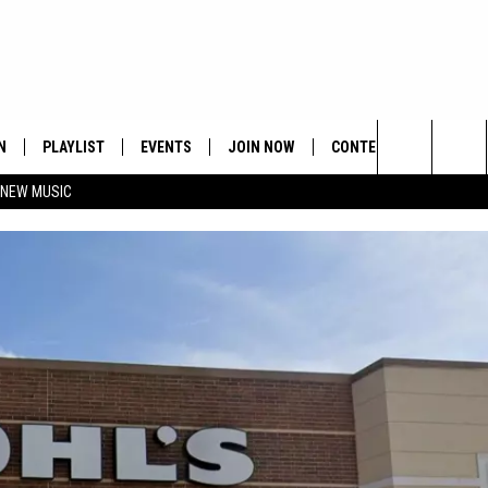
N
PLAYLIST
EVENTS
JOIN NOW
CONTESTS
CONTA
Search
 NEW MUSIC
HE HOT 991 APP
HISPANIC HERITAGE
GET THE HOT 991 APP
OFFICIAL CONTEST RUL
FEEDBA
CELEBRATION
The
N LIVE
HOW TO CLAIM A PRIZE
SUBMIT
Site
JOB OP
HELP &
ADVERT