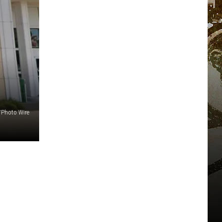
Photo Wire