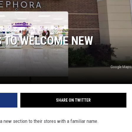
S TO WELCOME NEW
Google Maps/
SHARE ON TWITTER
 a new section to their stores with a familiar name.