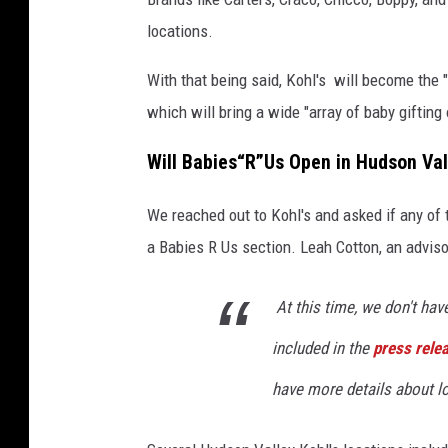
r
locations.
i
n
With that being said, Kohl's will become the "
g
which will bring a wide "array of baby gifting
o
Will
Babies“R”Us
Open in Hudson Val
f
B
We reached out to Kohl's and asked if any of 
a
a Babies R Us section. Leah Cotton, an adviso
b
i
At this time, we don't hav
e
included in the
press rele
s
“
have more details about l
R