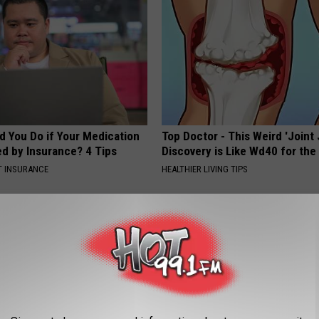
d You Do if Your Medication
Top Doctor - This Weird 'Joint 
ed by Insurance? 4 Tips
Discovery is Like Wd40 for the
T INSURANCE
HEALTHIER LIVING TIPS