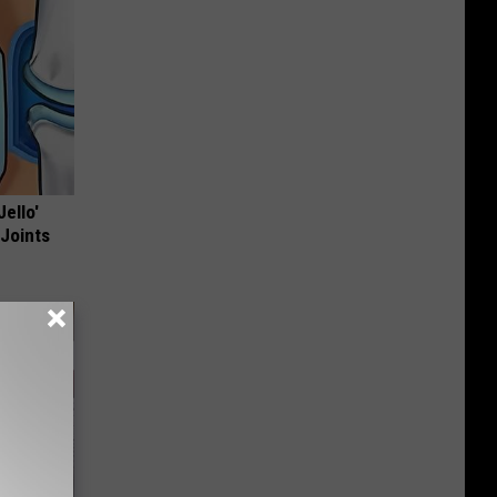
Jello'
 Joints