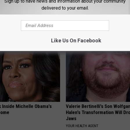
Sign up to have news and information about your community
delivered to your email.
neres' New Partner Will Leave
Forget Metformin, Do This if Y
less
Diabetes (Genius)
WELLNESSGAZE DIABETES
Like Us On Facebook
k Inside Michelle Obama's
Valerie Bertinelli's Son Wolfga
home
Halen's Transformation Will Dr
Jaws
YOUR HEALTH AGENT