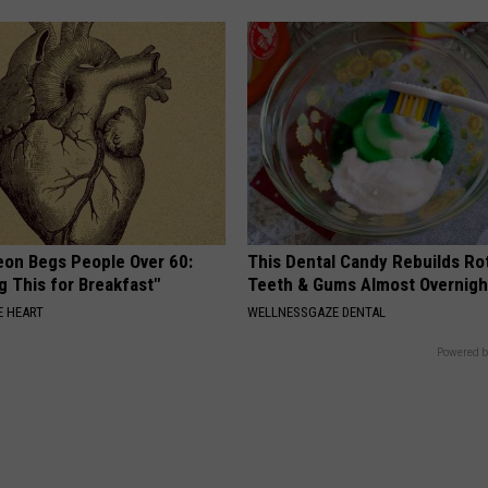
eon Begs People Over 60:
This Dental Candy Rebuilds Ro
g This for Breakfast"
Teeth & Gums Almost Overnigh
 HEART
WELLNESSGAZE DENTAL
Powered b