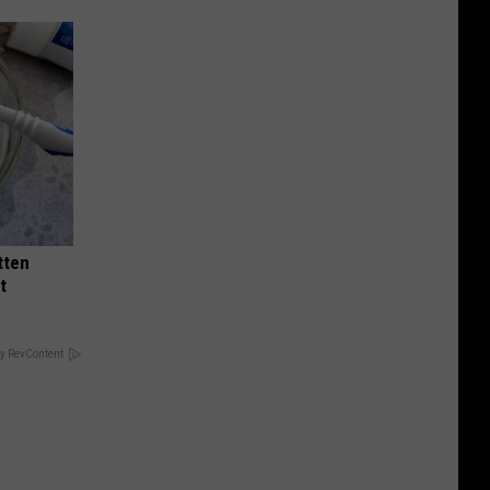
tten
t
y RevContent