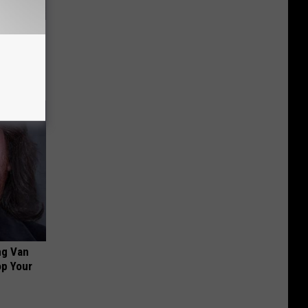
ou Have
ng Van
op Your