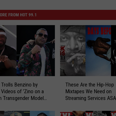
ORE FROM HOT 99.1
T
 Trolls Benzino by
These Are the Hip-Hop
h
 Videos of ’Zino on a
Mixtapes We Need on
e
th Transgender Model
Streaming Services AS
s
 Brooks
e
A