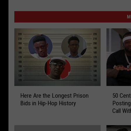
M
H
5
Here Are the Longest Prison
50 Cent
e
0
Bids in Hip-Hop History
Posting
r
C
Call Wi
e
e
Shauna
A
n
r
t