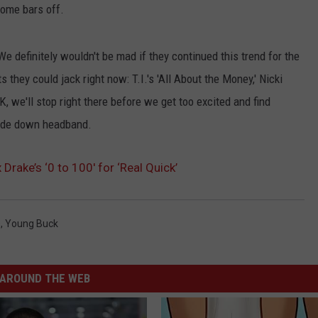
 some bars off.
We definitely wouldn't be mad if they continued this trend for the
s they could jack right now: T.I.'s 'All About the Money,' Nicki
OK, we'll stop right there before we get too excited and find
side down headband.
Drake’s ‘0 to 100′ for ‘Real Quick’
s
,
Young Buck
AROUND THE WEB