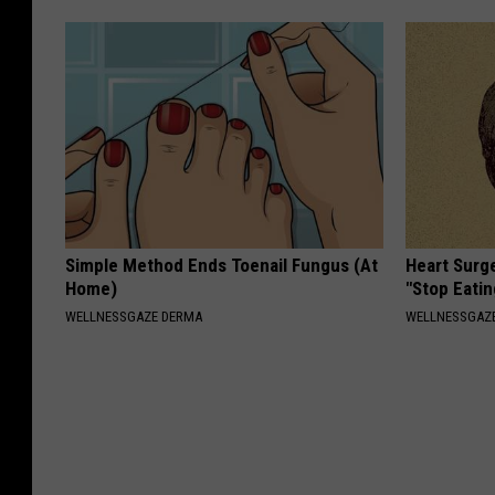
Simple Method Ends Toenail Fungus (At
Heart Surg
Home)
"Stop Eatin
WELLNESSGAZE DERMA
WELLNESSGAZE