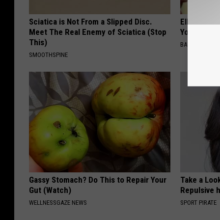
Sciatica is Not From a Slipped Disc.
Ellen Dege
Meet The Real Enemy of Sciatica (Stop
You Speech
This)
BAPTIST HUB
SMOOTHSPINE
Gassy Stomach? Do This to Repair Your
Take a Loo
Gut (Watch)
Repulsive 
WELLNESSGAZE NEWS
SPORT PIRATE