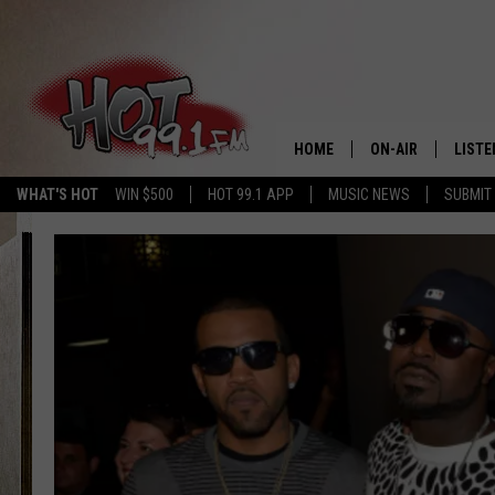
HOME
ON-AIR
LISTE
WHAT'S HOT
WIN $500
HOT 99.1 APP
MUSIC NEWS
SUBMIT
SHOWS
GET T
LISTE