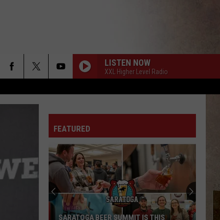
LISTEN NOW
XXL Higher Level Radio
FEATURED
SARATOGA BEER SUMMIT IS THIS