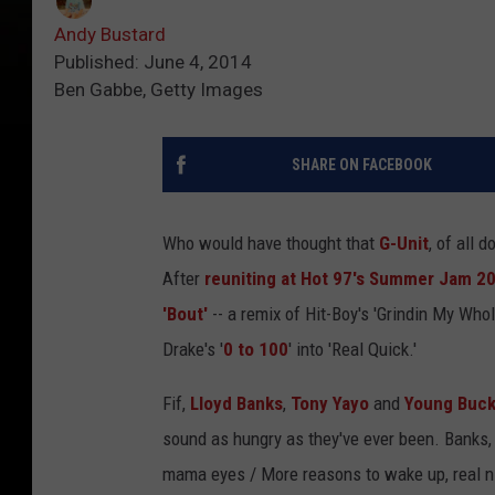
Andy Bustard
Published: June 4, 2014
Ben Gabbe, Getty Images
SHARE ON FACEBOOK
Who would have thought that
G-Unit
, of all
After
reuniting at Hot 97's Summer Jam 2
'Bout'
-- a remix of Hit-Boy's 'Grindin My Whol
Drake's '
0 to 100
' into 'Real Quick.'
Fif,
Lloyd Banks
,
Tony Yayo
and
Young Buc
sound as hungry as they've ever been. Banks, e
mama eyes / More reasons to wake up, real n-