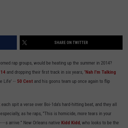
SHARE ON TWITTER
 doomed rap groups, would be heating up the summer in 2014?
014
and dropping their first track in six years,
'Nah I'm Talking
e Life' --
50 Cent
and his goons team up once again to flip
k
each spit a verse over Boi-1da's hard-hitting beat, and they all
specially, as he raps, "This is homicide, more tears in your
---s arrive." New Orleans native
Kidd Kidd
, who looks to be the