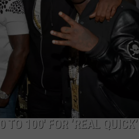
ADVERTISE
0 TO 100′ FOR ‘REAL QUICK’