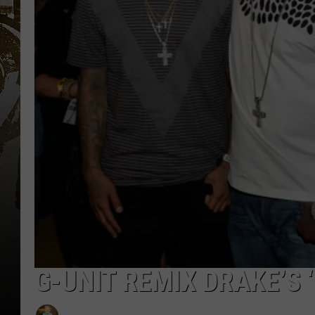
G-UNIT REMIX DRAKE’S ‘