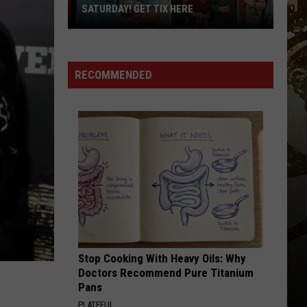
SATURDAY! GET TIX HERE
Saratoga
Beer
Summit
RECOMMENDED
Is
This
Saturday!
Get
Tix
Here
Stop Cooking With Heavy Oils: Why
Doctors Recommend Pure Titanium
Pans
PLATEFUL