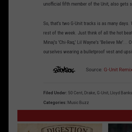
unofficial fifth member of the Unit, also gets
So, that's two G-Unit tracks is as many days. 
rest of the week. Just think of all the hot beat
Minaj's 'Chi-Raq,' Lil Wayne's 'Believe Me'... 
ourselves wearing a bulletproof vest and up
Source:
G-Unit Remix 
Filed Under
:
50 Cent
,
Drake
,
G-Unit
,
Lloyd Bank
Categories
:
Music Buzz