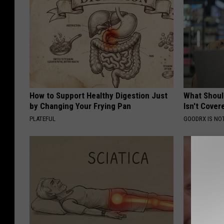
How to Support Healthy Digestion Just
What Shoul
by Changing Your Frying Pan
Isn't Cover
PLATEFUL
GOODRX IS NO