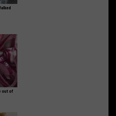
Walked
 out of