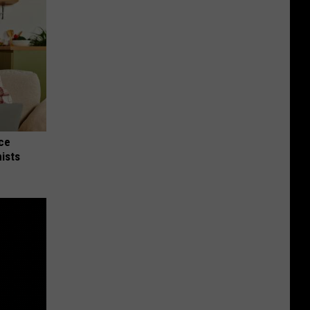
nce
ists