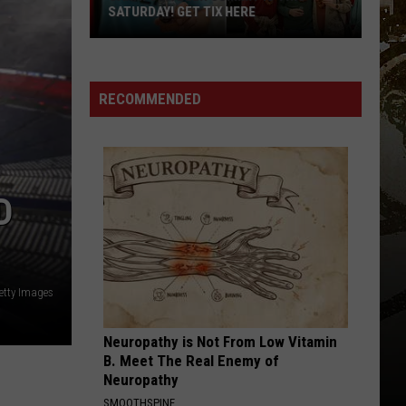
Revealed:
REVEALED: “CHILL, SNOW, REPEAT”
“Chill,
Snow,
Repeat”
RECOMMENDED
D
etty Images
Neuropathy is Not From Low Vitamin
B. Meet The Real Enemy of
Neuropathy
SMOOTHSPINE