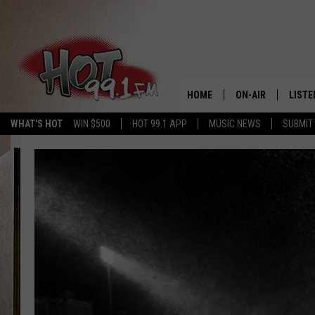
HOME
ON-AIR
LISTE
WHAT'S HOT
WIN $500
HOT 99.1 APP
MUSIC NEWS
SUBMIT
SHOWS
GET T
LISTE