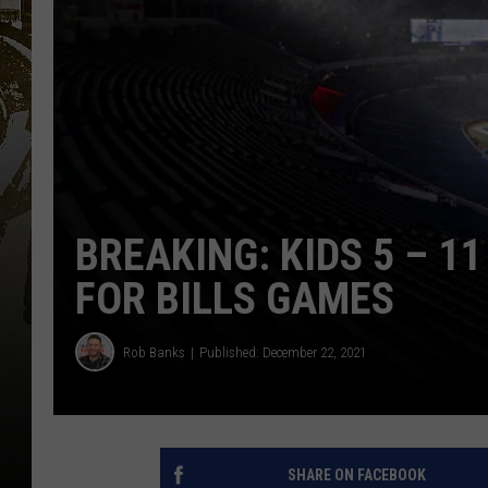
BREAKING: KIDS 5 – 
FOR BILLS GAMES
Rob Banks
Published: December 22, 2021
SHARE ON FACEBOOK