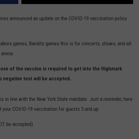
abres announced an update on the COVID-19 vaccination policy
 Sabres games, Bandits games this is for concerts, shows, and all
r arena.
dose of the vaccine is required to get into the Highmark
o negative test will be accepted.
is in line with the New York State mandate. Just a reminder, here
t your COVID-19 vaccination for guests 5 and up:
NOT be accepted)