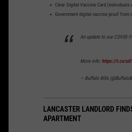
Clear Digital Vaccine Card (individuals 
Government digital vaccine proof from 
An update to our COVID-19
More info:
https://t.co/
— Buffalo Bills (@BuffaloB
LANCASTER LANDLORD FIND
APARTMENT