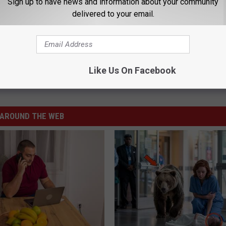
Sign up to have news and information about your community
delivered to your email.
ow Vaccine Card For Bills Games
Like Us On Facebook
AROUND THE WEB