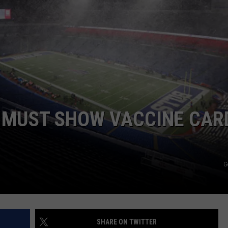
ADVERTISE
11 MUST SHOW VACCINE CAR
G
SHARE ON TWITTER