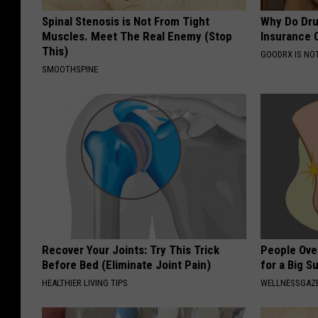
Spinal Stenosis is Not From Tight
Why Do Dru
Muscles. Meet The Real Enemy (Stop
Insurance 
This)
GOODRX IS NO
SMOOTHSPINE
Recover Your Joints: Try This Trick
People Ove
Before Bed (Eliminate Joint Pain)
for a Big Su
HEALTHIER LIVING TIPS
WELLNESSGAZ