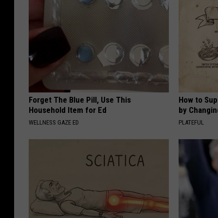
Forget The Blue Pill, Use This
How to Sup
Household Item for Ed
by Changin
WELLNESS GAZE ED
PLATEFUL