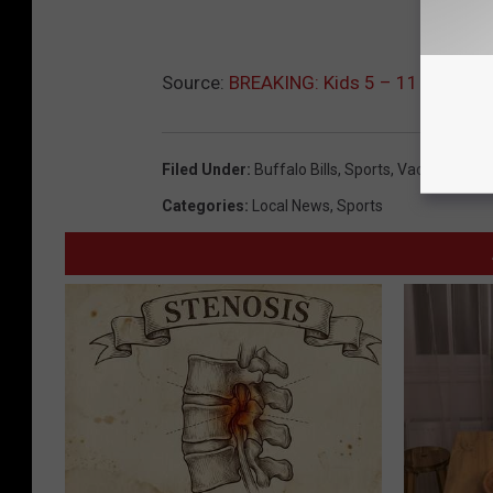
Source:
BREAKING: Kids 5 – 11 Must Sh
Filed Under
:
Buffalo Bills
,
Sports
,
Vaccine
Categories
:
Local News
,
Sports