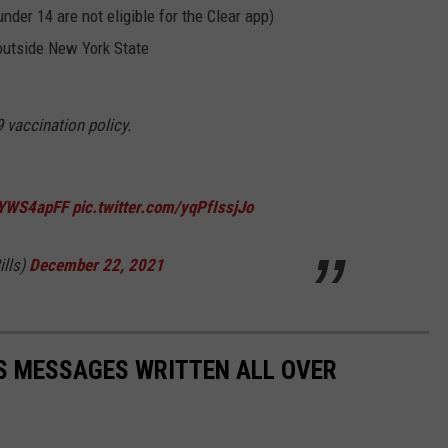
under 14 are not eligible for the Clear app)
outside New York State
 vaccination policy.
uOYWS4apFF
pic.twitter.com/yqPfIssjJo
ills)
December 22, 2021
S MESSAGES WRITTEN ALL OVER