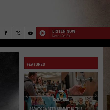
LISTEN NOW
Nessa On Air
FEATURED
Upstate
New
York
Winter
Forecast
UPSTATE NEW YORK WINTER FORECAST