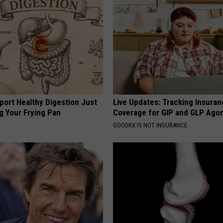
port Healthy Digestion Just
Live Updates: Tracking Insura
g Your Frying Pan
Coverage for GIP and GLP Agon
GOODRX IS NOT INSURANCE