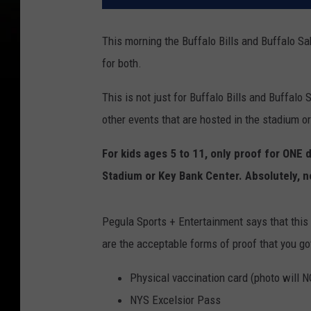
This morning the Buffalo Bills and Buffalo S
for both.
This is not just for Buffalo Bills and Buffalo
other events that are hosted in the stadium o
For kids ages 5 to 11, only proof for ONE 
Stadium or Key Bank Center. Absolutely, n
Pegula Sports + Entertainment says that this 
are the acceptable forms of proof that you go
Physical vaccination card (photo will 
NYS Excelsior Pass