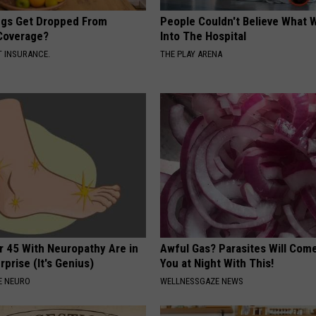
gs Get Dropped From
People Couldn't Believe What 
Coverage?
Into The Hospital
T INSURANCE.
THE PLAY ARENA
r 45 With Neuropathy Are in
Awful Gas? Parasites Will Come
rprise (It's Genius)
You at Night With This!
E NEURO
WELLNESSGAZE NEWS