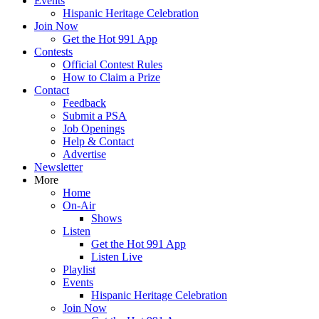
Events
Hispanic Heritage Celebration
Join Now
Get the Hot 991 App
Contests
Official Contest Rules
How to Claim a Prize
Contact
Feedback
Submit a PSA
Job Openings
Help & Contact
Advertise
Newsletter
More
Home
On-Air
Shows
Listen
Get the Hot 991 App
Listen Live
Playlist
Events
Hispanic Heritage Celebration
Join Now