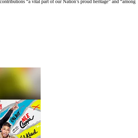
contributions “a vital part of our Nation’s proud heritage” and “among