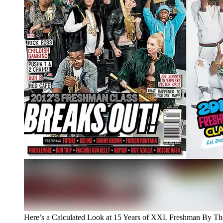
Here’s a Calculated Look at 15 Years of XXL Freshman By T