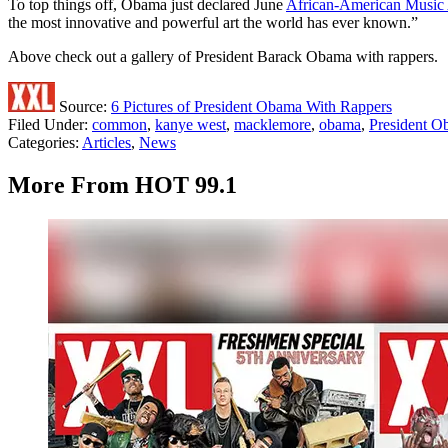
To top things off, Obama just declared June
African-American Music
the most innovative and powerful art the world has ever known.”
Above check out a gallery of President Barack Obama with rappers.
Source:
6 Pictures of President Obama With Rappers
Filed Under
:
common
,
kanye west
,
macklemore
,
obama
,
President 
Categories
:
Articles
,
News
More From HOT 99.1