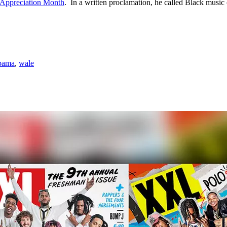
 Appreciation Month
. In a written proclamation, he called Black music 
Obama
,
wale