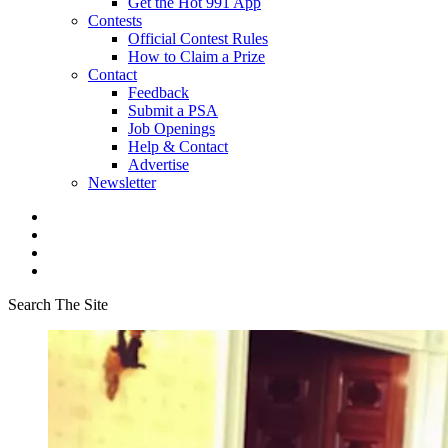
Get the Hot 991 App
Contests
Official Contest Rules
How to Claim a Prize
Contact
Feedback
Submit a PSA
Job Openings
Help & Contact
Advertise
Newsletter
Search The Site