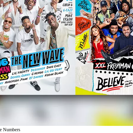
he Numbers