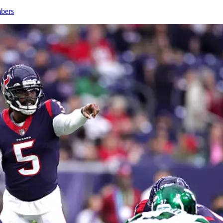
mbers