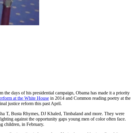
 the days of his presidential campaign, Obama has made it a priority
perform at the White House
in 2014 and Common reading poetry at the
al justice reform this past April.
sha T, Busta Rhymes, DJ Khaled, Timbaland and more. They were
n fighting against the opportunity gaps young men of color often face.
g children, in February.