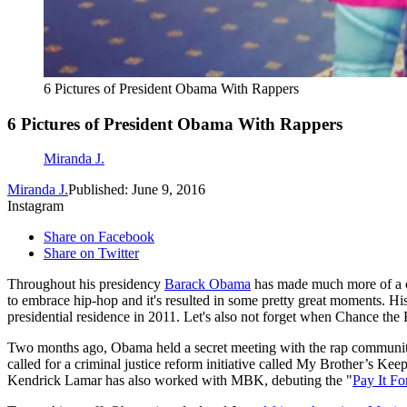
6 Pictures of President Obama With Rappers
6 Pictures of President Obama With Rappers
Miranda J.
Miranda J.
Published: June 9, 2016
Instagram
Share on Facebook
Share on Twitter
Throughout his presidency
Barack Obama
has made much more of a co
to embrace hip-hop and it's resulted in some pretty great moments. Hi
presidential residence in 2011. Let's also not forget when Chance the R
Two months ago, Obama held a secret meeting with the rap communit
called for a criminal justice reform initiative called My Brother’s Keep
Kendrick Lamar has also worked with MBK, debuting the "
Pay It F