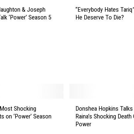
“
Naughton & Joseph
“Everybody Hates Tariq
E
Talk ‘Power’ Season 5
He Deserve To Die?
v
e
r
y
b
o
d
y
H
a
t
e
D
s
 Most Shocking
Donshea Hopkins Talks
o
T
s on ‘Power’ Season
Raina’s Shocking Death
n
a
Power
s
r
h