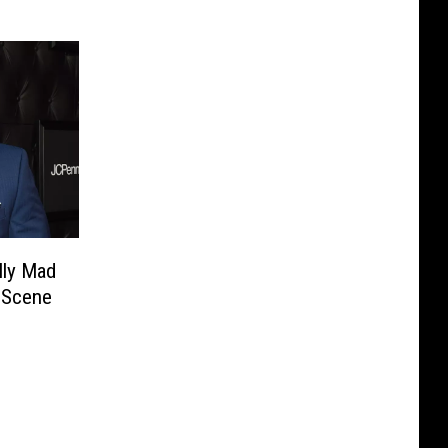
lly Mad
 Scene