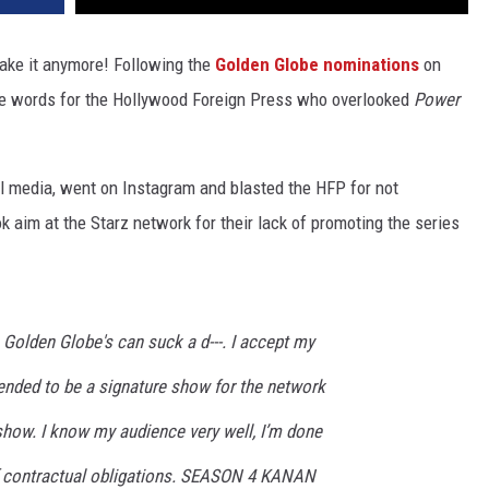
take it anymore! Following the
Golden Globe nominations
on
ce words for the Hollywood Foreign Press who overlooked
Power
ial media, went on Instagram and blasted the HFP for not
 aim at the Starz network for their lack of promoting the series
 Golden Globe's can suck a d---. I accept my
nded to be a signature show for the network
d show. I know my audience very well, I’m done
of contractual obligations. SEASON 4 KANAN