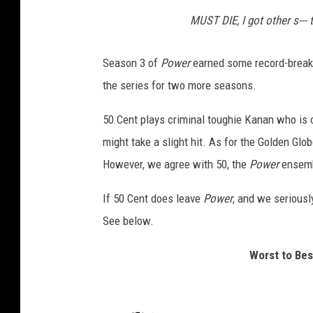
MUST DIE, I got other s--- 
Season 3 of
Power
earned some record-breaki
the series for two more seasons.
50 Cent plays criminal toughie Kanan who is o
might take a slight hit. As for the Golden Glo
However, we agree with 50, the
Power
ensemb
If 50 Cent does leave
Power
, and we seriousl
See below.
Worst to Bes