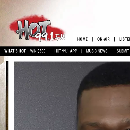
HOME
ON-AIR
LISTE
WHAT'S HOT
WIN $500
HOT 99.1 APP
MUSIC NEWS
SUBMIT
SHOWS
GET T
LISTE