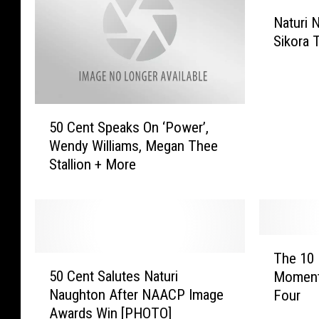
N
Naturi 
a
Sikora 
t
u
r
i
5
N
50 Cent Speaks On ‘Power’,
0
a
Wendy Williams, Megan Thee
C
u
Stallion + More
e
g
n
h
t
t
S
o
p
n
T
e
&
The 10
5
h
a
J
50 Cent Salutes Naturi
Moment
0
e
k
o
Naughton After NAACP Image
Four
C
1
s
s
Awards Win [PHOTO]
e
0