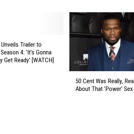
i
e
q
a
”
H
D
o
o
p
e
k
Unveils Trailer to
s
i
 Season 4: ‘It’s Gonna
H
n
y Get Ready’ [WATCH]
e
s
D
T
5
e
a
50 Cent Was Really, Rea
0
s
l
About That ‘Power’ Sex
C
e
k
e
r
s
n
v
A
t
e
b
W
T
o
a
o
u