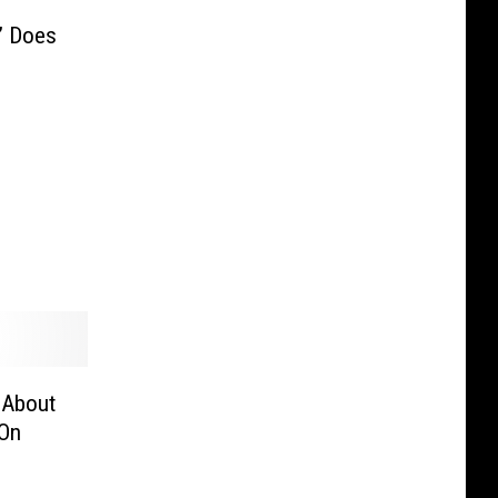
” Does
 About
 On