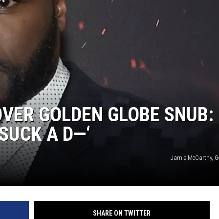
OVER GOLDEN GLOBE SNUB:
SUCK A D—‘
Jamie McCarthy, G
SHARE ON TWITTER