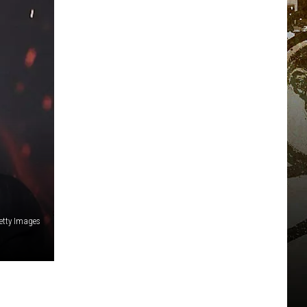
etty Images