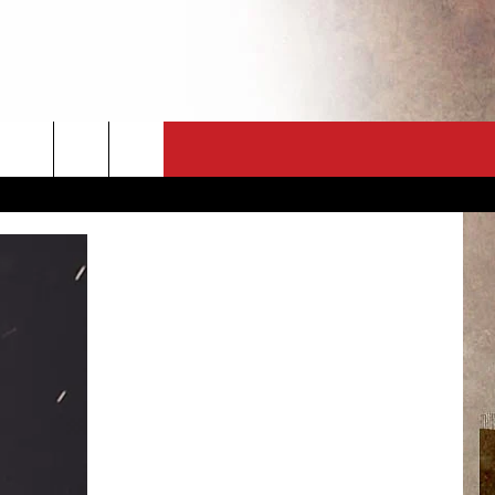
CT
NEWSLETTER
ES
CK
 A PSA
ENINGS
 CONTACT
ISE