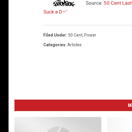
Source:
50 Cent Lash
Suck a D—‘
Filed Under
:
50 Cent
,
Power
Categories
:
Articles
M