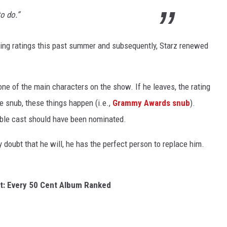
to do.”
ng ratings this past summer and subsequently, Starz renewed
ne of the main characters on the show. If he leaves, the rating
be snub, these things happen (i.e.,
Grammy Awards snub
).
le cast should have been nominated.
y doubt that he will, he has the perfect person to replace him.
t: Every 50 Cent Album Ranked