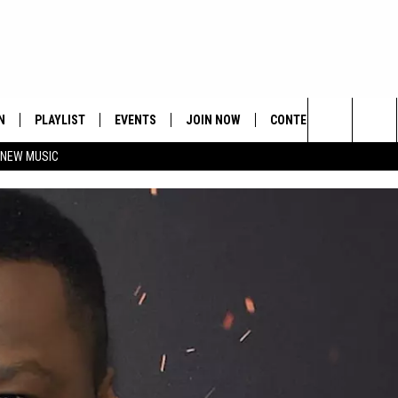
N
PLAYLIST
EVENTS
JOIN NOW
CONTESTS
CONTA
Search
 NEW MUSIC
HE HOT 991 APP
HISPANIC HERITAGE
GET THE HOT 991 APP
OFFICIAL CONTEST RUL
FEEDBA
CELEBRATION
The
N LIVE
HOW TO CLAIM A PRIZE
SUBMIT
Site
JOB OP
HELP &
ADVERT