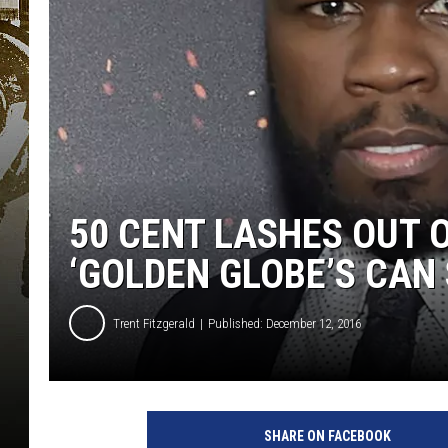
50 CENT LASHES OUT 
‘GOLDEN GLOBE’S CAN 
Trent Fitzgerald
Published: December 12, 2016
SHARE ON FACEBOOK