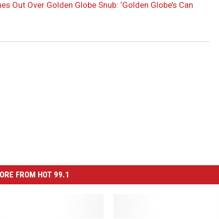
es Out Over Golden Globe Snub: ‘Golden Globe’s Can
ORE FROM HOT 99.1