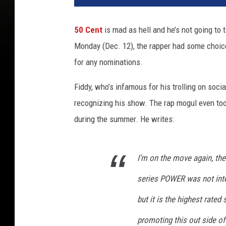
50 Cent
is mad as hell and he’s not going to 
Monday (Dec. 12), the rapper had some choi
for any nominations.
Fiddy, who’s infamous for his trolling on soc
recognizing his show. The rap mogul even took
during the summer. He writes:
I’m on the move again, the
series POWER was not inte
but it is the highest rate
promoting this out side 