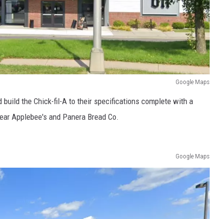
Google Maps
uild the Chick-fil-A to their specifications complete with a
 near Applebee's and Panera Bread Co.
Google Maps