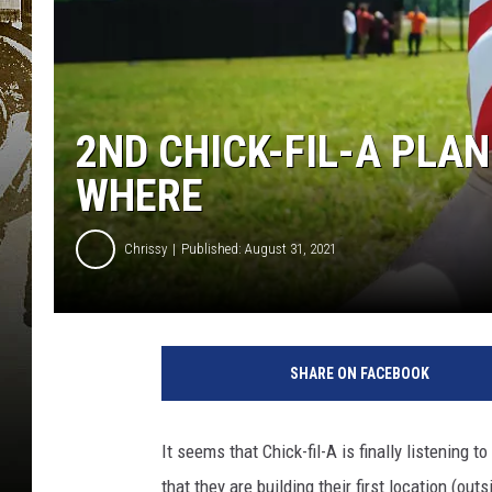
2ND CHICK-FIL-A PLA
WHERE
Chrissy
Published: August 31, 2021
SHARE ON FACEBOOK
It seems that Chick-fil-A is finally listening
that they are building their first location (out