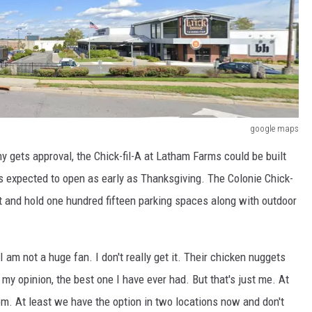
google maps
 gets approval, the Chick-fil-A at Latham Farms could be built
is expected to open as early as Thanksgiving. The Colonie Chick-
t and hold one hundred fifteen parking spaces along with outdoor
 am not a huge fan. I don't really get it. Their chicken nuggets
 my opinion, the best one I have ever had. But that's just me. At
m. At least we have the option in two locations now and don't