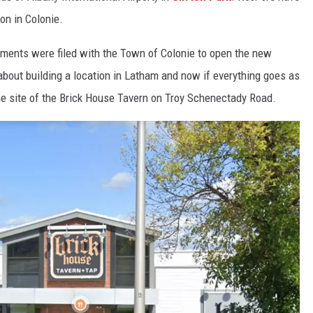
on in Colonie.
uments were filed with the Town of Colonie to open the new
 about building a location in Latham and now if everything goes as
t the site of the Brick House Tavern on Troy Schenectady Road.