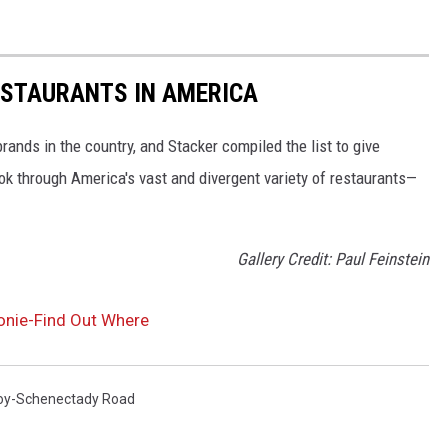
ESTAURANTS IN AMERICA
rands in the country, and Stacker compiled the list to give
ook through America's vast and divergent variety of restaurants—
Gallery Credit: Paul Feinstein
lonie-Find Out Where
oy-Schenectady Road