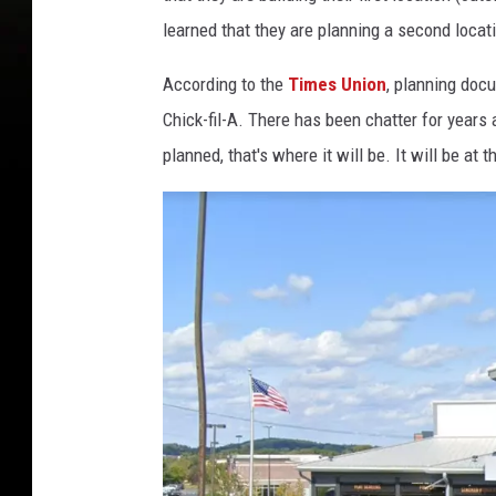
learned that they are planning a second locati
According to the
Times Union
, planning doc
Chick-fil-A. There has been chatter for years
planned, that's where it will be. It will be a