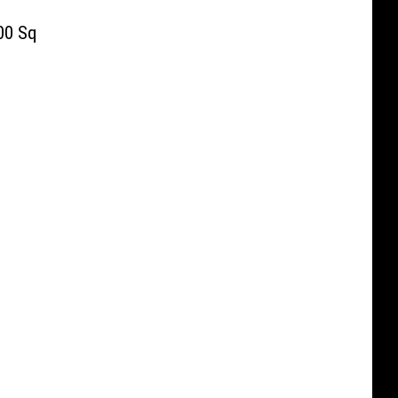
00 Sq