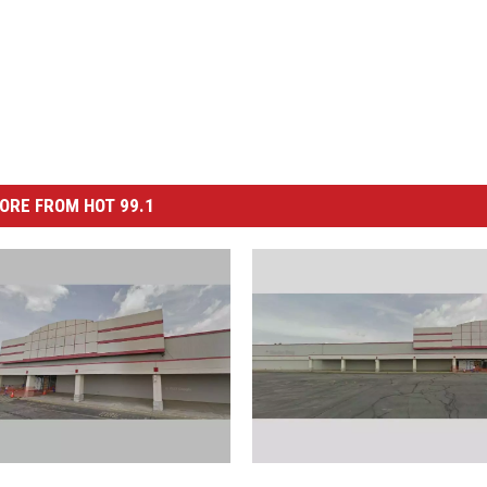
ORE FROM HOT 99.1
F