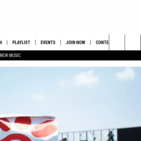
N
PLAYLIST
EVENTS
JOIN NOW
CONTESTS
CONTA
Search
 NEW MUSIC
HE HOT 991 APP
HISPANIC HERITAGE
GET THE HOT 991 APP
OFFICIAL CONTEST RUL
FEEDBA
CELEBRATION
The
N LIVE
HOW TO CLAIM A PRIZE
SUBMIT
Site
JOB OP
HELP &
ADVERT