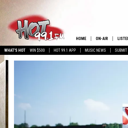
HOME
ON-AIR
LISTE
WHAT'S HOT
WIN $500
HOT 99.1 APP
MUSIC NEWS
SUBMIT
SHOWS
GET T
LISTE