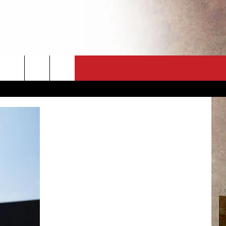
CT
NEWSLETTER
ES
CK
 A PSA
ENINGS
 CONTACT
ISE