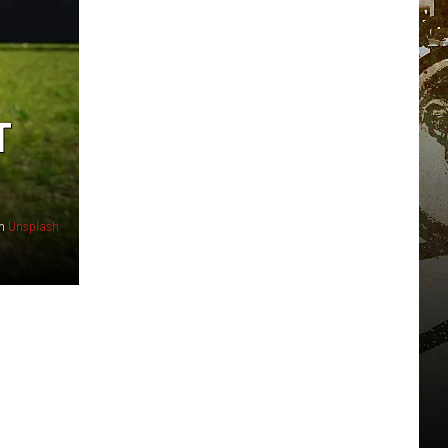
T
n
Unsplash