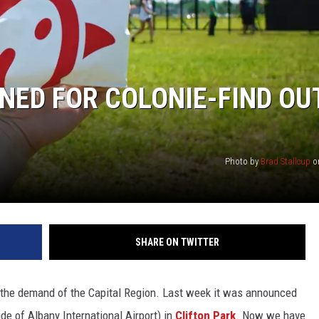
NNED FOR COLONIE-FIND OU
Photo by
Brad Stallcup
o
SHARE ON TWITTER
 to the demand of the Capital Region. Last week it was announced
side of Albany International Airport) in
Clifton Park
. Now we have