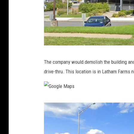
G
The company would demolish the building and b
o
drive-thru. This location is in Latham Farms
o
g
l
G
e
o
M
o
a
g
p