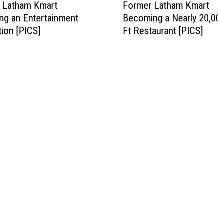
d Latham Kmart
Former Latham Kmart
o
g an Entertainment
Becoming a Nearly 20,0
r
tion [PICS]
Ft Restaurant [PICS]
m
e
r
L
a
t
h
a
m
K
m
a
r
t
B
e