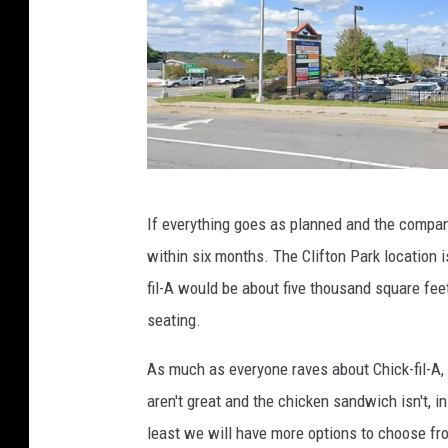
l
s
e
M
a
p
s
g
If everything goes as planned and the company
o
within six months. The Clifton Park location 
o
fil-A would be about five thousand square fee
g
seating.
l
e
As much as everyone raves about Chick-fil-A, I
m
aren't great and the chicken sandwich isn't, in
a
least we will have more options to choose fro