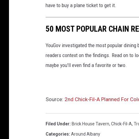
p
have to buy a plane ticket to get it.
s
50 MOST POPULAR CHAIN R
YouGov investigated the most popular dining b
readers context on the findings. Read on to l
maybe you'll even find a favorite or two.
Source:
2nd Chick-Fil-A Planned For Co
Filed Under
:
Brick House Tavern
,
Chick-Fil-A
,
Tr
Categories
:
Around Albany