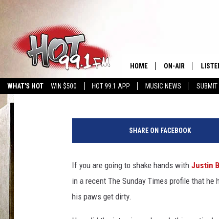
WHAT PHOBIA DOES JU
HOME
ON-AIR
LISTE
Amy Sciarretto
Published: May 21, 2012
WHAT'S HOT
WIN $500
HOT 99.1 APP
MUSIC NEWS
SUBMIT
SHOWS
GET T
LISTE
SHARE ON FACEBOOK
If you are going to shake hands with
Justin B
in a recent The Sunday Times profile that he
his paws get dirty.