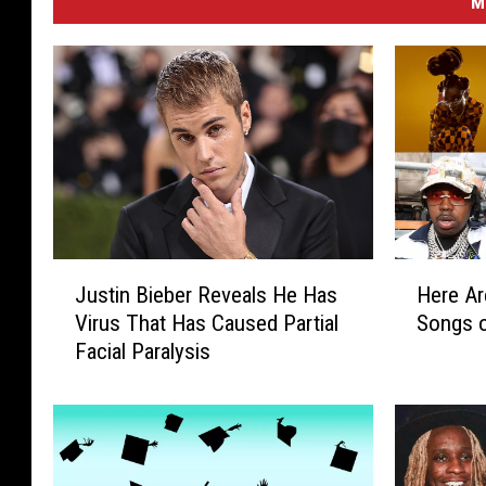
M
J
H
Justin Bieber Reveals He Has
Here Ar
u
e
Virus That Has Caused Partial
Songs 
s
r
Facial Paralysis
t
e
i
A
n
r
B
e
i
t