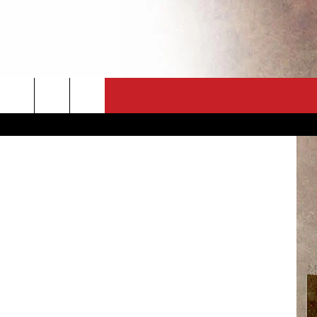
CT
NEWSLETTER
ES
CK
 A PSA
ENINGS
 CONTACT
ISE