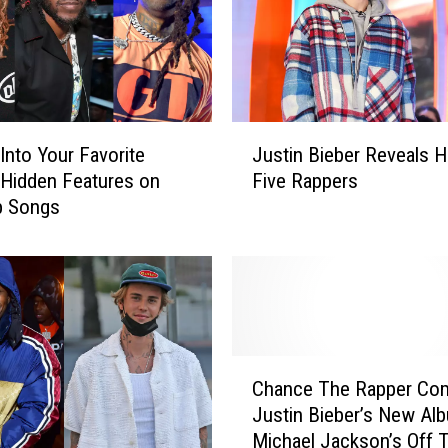
t
N
e
w
S
o
J
n
Into Your Favorite
Justin Bieber Reveals H
u
g
’ Hidden Features on
Five Rappers
s
s
p Songs
t
T
i
h
n
i
B
s
i
W
e
e
b
C
e
e
Chance The Rapper Co
h
k
r
Justin Bieber’s New Al
a
R
Michael Jackson’s Off 
n