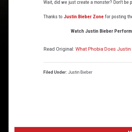
Wait, did we just create a monster? Don’t be p
Thanks to
Justin Bieber Zone
for posting th
Watch Justin Bieber Perform 
Read Original:
What Phobia Does Justin 
Filed Under
:
Justin Bieber