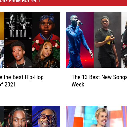
ORE FROM HOT 99.1
T
e the Best Hip-Hop
The 13 Best New Songs
h
of 2021
Week
e
1
3
B
e
s