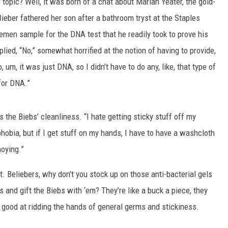
 topic? Well, it was born of a chat about Mariah Yeater, the gold-
eber fathered her son after a bathroom tryst at the Staples
emen sample for the DNA test that he readily took to prove his
plied, “No,” somewhat horrified at the notion of having to provide,
 um, it was just DNA, so I didn’t have to do any, like, that type of
for DNA.”
the Biebs’ cleanliness. “I hate getting sticky stuff off my
phobia, but if I get stuff on my hands, I have to have a washcloth
oying.”
. Beliebers, why don’t you stock up on those anti-bacterial gels
and gift the Biebs with ‘em? They’re like a buck a piece, they
good at ridding the hands of general germs and stickiness.