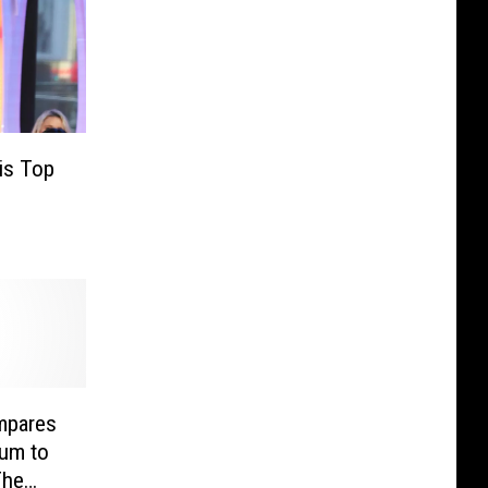
is Top
mpares
bum to
The