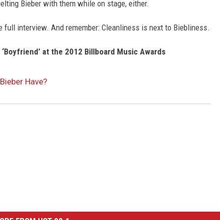
elting Bieber with them while on stage, either.
e full interview. And remember: Cleanliness is next to Biebliness.
‘Boyfriend’ at the 2012 Billboard Music Awards
Bieber Have?