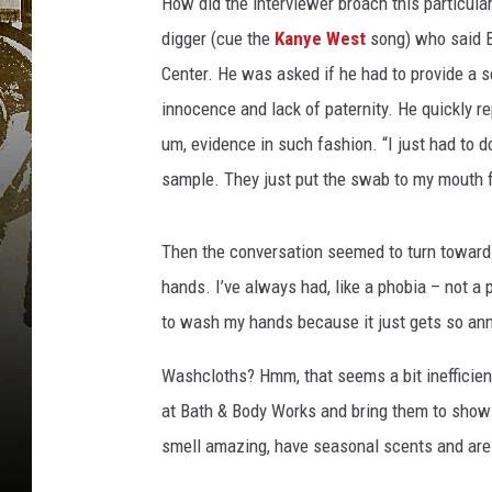
How did the interviewer broach this particular
digger (cue the
Kanye West
song) who said Bi
Center. He was asked if he had to provide a s
innocence and lack of paternity. He quickly re
um, evidence in such fashion. “I just had to do,
sample. They just put the swab to my mouth 
Then the conversation seemed to turn towards 
hands. I’ve always had, like a phobia – not a 
to wash my hands because it just gets so ann
Washcloths? Hmm, that seems a bit inefficient
at Bath & Body Works and bring them to shows 
smell amazing, have seasonal scents and are 