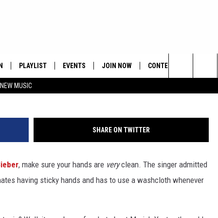
STIN BIEBER HAVE?
N
PLAYLIST
EVENTS
JOIN NOW
CONTESTS
CONTA
Search
 NEW MUSIC
HE HOT 991 APP
HISPANIC HERITAGE
GET THE HOT 991 APP
OFFICIAL CONTEST RUL
FEEDBA
CELEBRATION
The
N LIVE
HOW TO CLAIM A PRIZE
SUBMIT
Site
SHARE ON TWITTER
JOB OP
ieber
, make sure your hands are
very
clean. The singer admitted
HELP &
 hates having sticky hands and has to use a washcloth whenever
ADVERT