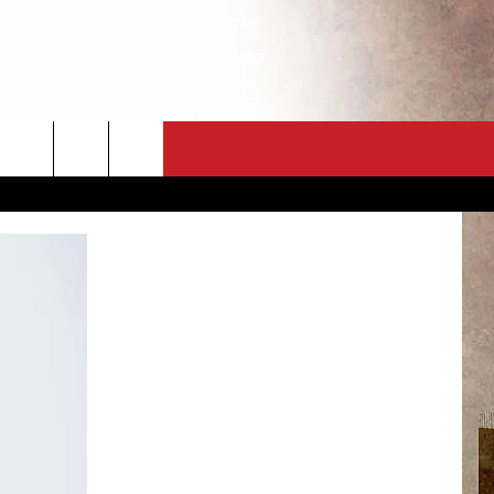
CT
NEWSLETTER
ES
CK
 A PSA
ENINGS
 CONTACT
ISE