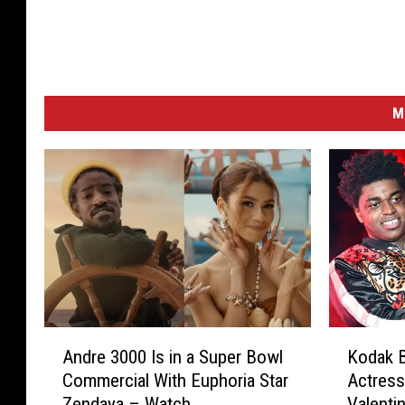
M
A
K
Andre 3000 Is in a Super Bowl
Kodak B
n
o
Commercial With Euphoria Star
Actress
d
d
Zendaya – Watch
Valenti
r
a