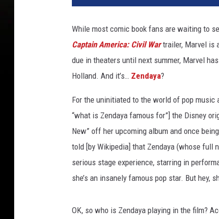
t
y
While most comic book fans are waiting to see
I
Captain America: Civil War
trailer, Marvel is
m
a
due in theaters until next summer, Marvel has
g
Holland. And it’s…
Zendaya
?
e
s
For the uninitiated to the world of pop musi
“what is Zendaya famous for”] the Disney orig
New” off her upcoming album and once being
told [by Wikipedia] that Zendaya (whose ful
serious stage experience, starring in perfor
she’s an insanely famous pop star. But hey, sh
OK, so who is Zendaya playing in the film? A