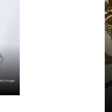
etty Images