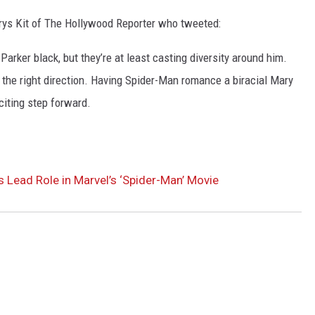
ys Kit of The Hollywood Reporter who tweeted:
arker black, but they’re at least casting diversity around him.
 in the right direction. Having Spider-Man romance a biracial Mary
citing step forward.
 Lead Role in Marvel’s ‘Spider-Man’ Movie