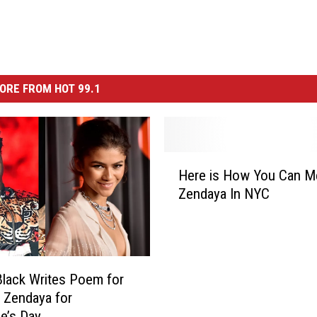
ORE FROM HOT 99.1
H
Here is How You Can M
e
Zendaya In NYC
r
e
i
s
H
lack Writes Poem for
o
 Zendaya for
w
ne’s Day