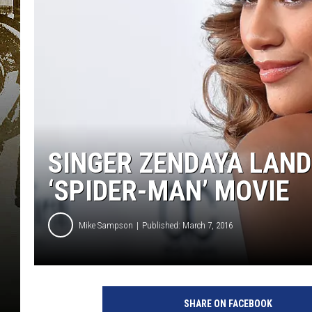
SINGER ZENDAYA LAND
‘SPIDER-MAN’ MOVIE
Mike Sampson
Published: March 7, 2016
G
e
SHARE ON FACEBOOK
t