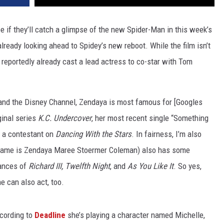
 if they’ll catch a glimpse of the new Spider-Man in this week’s
 already looking ahead to Spidey’s new reboot. While the film isn’t
 reportedly already cast a lead actress to co-star with Tom
c and the Disney Channel, Zendaya is most famous for [Googles
inal series
K.C. Undercover
, her most recent single “Something
 a contestant on
Dancing With the Stars
. In fairness, I’m also
l name is Zendaya Maree Stoermer Coleman) also has some
mances of
Richard III, Twelfth Night
, and
As You Like It
. So yes,
e can also act, too.
ccording to
Deadline
she’s playing a character named Michelle,