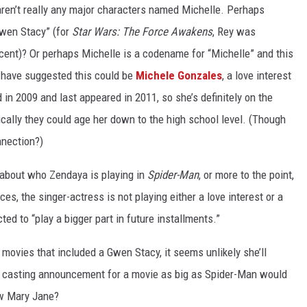
ren’t really any major characters named Michelle. Perhaps
Gwen Stacy” (for
Star Wars: The Force Awakens
, Rey was
 scent)? Or perhaps Michelle is a codename for “Michelle” and this
 have suggested this could be
Michele Gonzales
, a love interest
ed in 2009 and last appeared in 2011, so she’s definitely on the
ically they could age her down to the high school level. (Though
nnection?)
about who Zendaya is playing in
Spider-Man
, or more to the point,
es, the singer-actress is not playing either a love interest or a
cted to “play a bigger part in future installments.”
 movies that included a Gwen Stacy, it seems unlikely she’ll
st casting announcement for a movie as big as Spider-Man would
new Mary Jane?