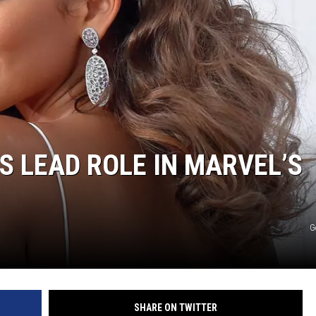
S LEAD ROLE IN MARVEL’S
G
SHARE ON TWITTER