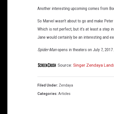
Another interesting upcoming comes from Bor
So Marvel wasn’t about to go and make Peter P
Which is not perfect, but it’s at least a step
Jane would certainly be an interesting and ex
Spider-Man
opens in theaters on July 7, 2017.
Source:
Singer Zendaya Lands
Filed Under
:
Zendaya
Categories
:
Articles