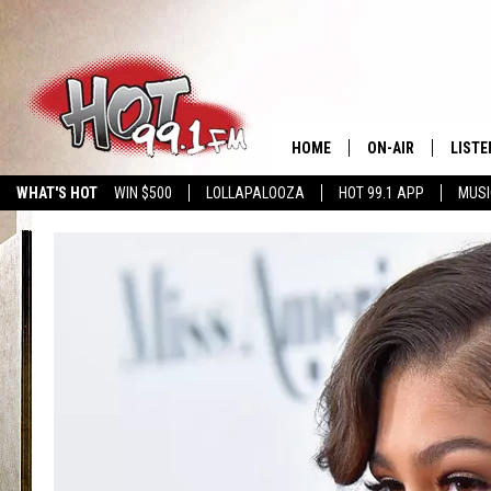
HOME
ON-AIR
LISTE
WHAT'S HOT
WIN $500
LOLLAPALOOZA
HOT 99.1 APP
MUSI
SHOWS
GET T
LISTE