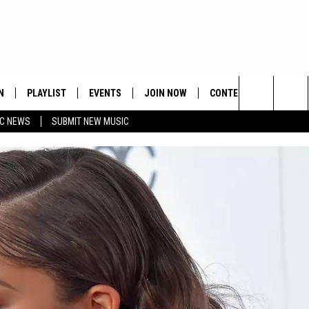
N
PLAYLIST
EVENTS
JOIN NOW
CONTESTS
CONTA
Search
C NEWS
SUBMIT NEW MUSIC
HE HOT 991 APP
HISPANIC HERITAGE
GET THE HOT 991 APP
OFFICIAL CONTEST RUL
FEEDBA
CELEBRATION
The
N LIVE
HOW TO CLAIM A PRIZE
SUBMIT
Site
JOB OP
HELP &
ADVERT