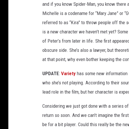
and if you know Spider-Man, you know there a
Michelle is a codename for “Mary Jane” or “
referred to as “Kira” to throw people off the
is a new character we haven’t met yet? Some
of Peter’s from later in life. She first appear
obscure side. She’s also a lawyer, but theoret
at that point, why even bother keeping the co
UPDATE
:
Variety
has some new information 
who she’s not playing. According to their sourc
lead role in the film, but her character is expe
Considering we just got done with a series of
return so soon. And we can’t imagine the fir
be for a bit player. Could this really be the 