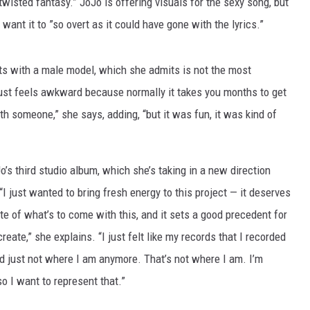
 twisted fantasy.” JoJo is offering visuals for the sexy song, but
want it to ”so overt as it could have gone with the lyrics.”
 with a male model, which she admits is not the most
just feels awkward because normally it takes you months to get
th someone,” she says, adding, “but it was fun, it was kind of
’s third studio album, which she’s taking in a new direction
I just wanted to bring fresh energy to this project — it deserves
ste of what’s to come with this, and it sets a good precedent for
reate,” she explains. “I just felt like my records that I recorded
d just not where I am anymore. That’s not where I am. I’m
so I want to represent that.”