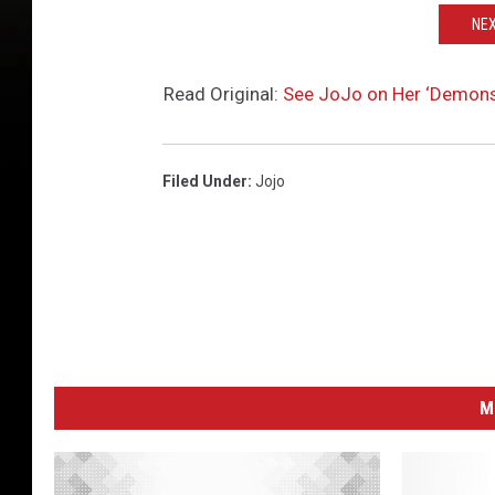
NEX
Read Original:
See JoJo on Her ‘Demonst
Filed Under
:
Jojo
M