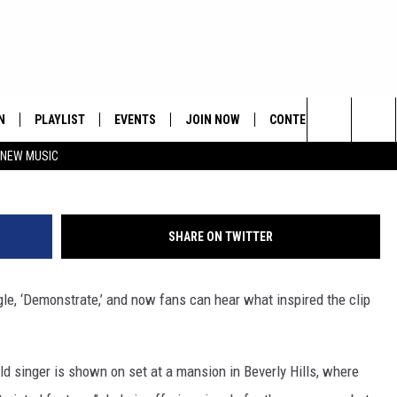
MONSTRATE’ VIDEO SET
N
PLAYLIST
EVENTS
JOIN NOW
CONTESTS
CONTA
Search
 NEW MUSIC
HE HOT 991 APP
HISPANIC HERITAGE
GET THE HOT 991 APP
OFFICIAL CONTEST RUL
FEEDBA
CELEBRATION
The
N LIVE
HOW TO CLAIM A PRIZE
SUBMIT
Site
SHARE ON TWITTER
JOB OP
ngle, ‘Demonstrate,’ and now fans can hear what inspired the clip
HELP &
ADVERT
ld singer is shown on set at a mansion in Beverly Hills, where