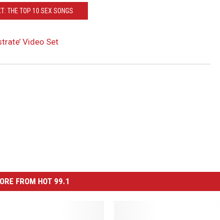
T: THE TOP 10 SEX SONGS
rate’ Video Set
ORE FROM HOT 99.1