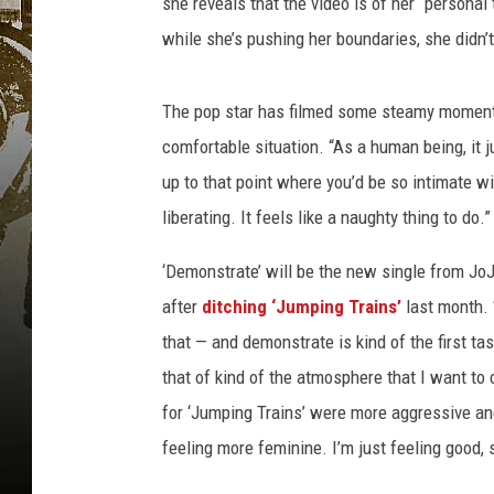
she reveals that the video is of her “personal
while she’s pushing her boundaries, she didn’t 
The pop star has filmed some steamy moments
comfortable situation. “As a human being, it 
up to that point where you’d be so intimate wi
liberating. It feels like a naughty thing to do.”
‘Demonstrate’ will be the new single from JoJo
after
ditching ‘Jumping Trains’
last month. “
that — and demonstrate is kind of the first ta
that of kind of the atmosphere that I want to c
for ‘Jumping Trains’ were more aggressive an
feeling more feminine. I’m just feeling good, 