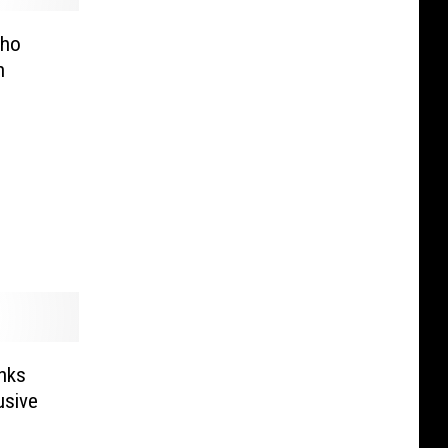
Who
n
nks
usive