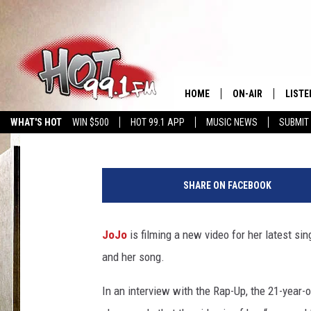
SEE JOJO ON HER ‘DE
HOME
ON-AIR
LISTE
Nadine Cheung
Published: August 17, 2012
WHAT'S HOT
WIN $500
HOT 99.1 APP
MUSIC NEWS
SUBMIT
SHOWS
GET T
LISTE
SHARE ON FACEBOOK
JoJo
is filming a new video for her latest si
and her song.
In an interview with the Rap-Up, the 21-year-o