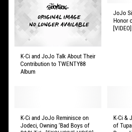
J
JoJo Si
o
Honor o
J
[VIDEO]
o
S
i
K
n
K-Ci and JoJo Talk About Their
-
g
Contribution to TWENTY88
C
s
Album
i
N
a
a
n
t
d
i
J
o
o
n
K
K
J
a
K-Ci and JoJo Reminisce on
K-Ci &
-
-
o
l
Jodeci, Owning ‘Bad Boys of
of Tupa
C
C
T
A