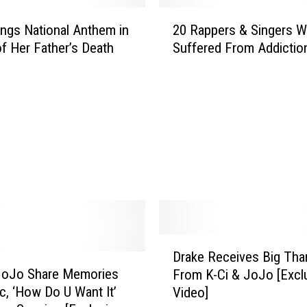
2
ngs National Anthem in
20 Rappers & Singers 
0
f Her Father’s Death
Suffered From Addictio
R
a
p
p
e
r
s
&
S
i
n
g
D
e
Drake Receives Big Tha
r
r
 JoJo Share Memories
From K-Ci & JoJo [Excl
a
s
c, ‘How Do U Want It’
Video]
k
W