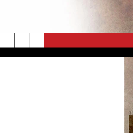
CT
NEWSLETTER
ES
CK
 A PSA
ENINGS
 CONTACT
ISE