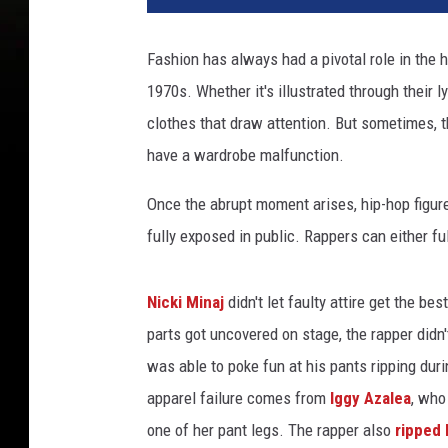
a
C
Fashion has always had a pivotal role in the 
a
1970s. Whether it's illustrated through their 
t
a
clothes that draw attention. But sometimes, th
t
have a wardrobe malfunction.
t
e
Once the abrupt moment arises, hip-hop figur
n
fully exposed in public. Rappers can either fu
d
s
t
Nicki Minaj
didn't let faulty attire get the b
h
parts got uncovered on stage, the rapper didn
e
was able to poke fun at his pants ripping du
2
0
apparel failure comes from
Iggy Azalea
, wh
2
one of her pant legs. The rapper also
ripped 
3