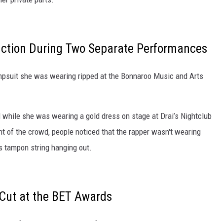
ction During Two Separate Performances
jumpsuit she was wearing ripped at the Bonnaroo Music and Arts
 while she was wearing a gold dress on stage at Drai’s Nightclub
nt of the crowd, people noticed that the rapper wasn't wearing
's tampon string hanging out.
 Cut at the BET Awards