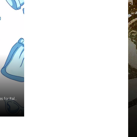
Jamie McCarthy/Getty Images/Robin Marchant/Getty Images for Ralph Lauren/Dimitrios Kambouris/Getty Images for The Met Museum/Vogue