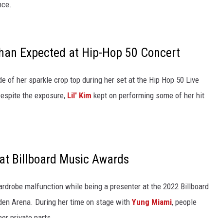
nce.
Than Expected at Hip-Hop 50 Concert
ide of her sparkle crop top during her set at the Hip Hop 50 Live
Despite the exposure,
Lil' Kim
kept on performing some of her hit
at Billboard Music Awards
ardrobe malfunction while being a presenter at the 2022 Billboard
n Arena. During her time on stage with
Yung Miami
, people
er private parts.