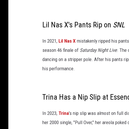
p
r
i
l
Lil Nas X's Pants Rip on
SNL
2
6
In 2021,
Lil Nas X
mistakenly ripped his pants
,
season 46 finale of
Saturday Night Live
. The 
2
0
dancing on a stripper pole. After his pants ri
2
his performance.
3
i
n
N
Trina Has a Nip Slip at Essen
e
w
In 2023,
Trina
's nip slip was almost on full 
Y
o
her 2000 single, "Pull Over," her areola poked 