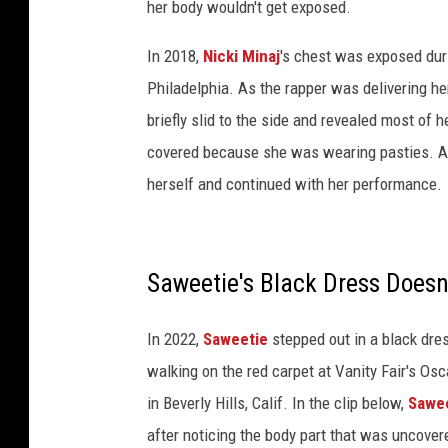
her body wouldn't get exposed.
t
L
In 2018,
Nicki Minaj
's chest was exposed dur
i
Philadelphia. As the rapper was delivering he
n
briefly slid to the side and revealed most of
c
o
covered because she was wearing pasties. Aft
l
herself and continued with her performance.
n
C
e
n
Saweetie's Black Dress Doesn'
t
e
In 2022,
Saweetie
stepped out in a black dre
r
walking on the red carpet at Vanity Fair's Os
o
n
in Beverly Hills, Calif. In the clip below,
Sawe
A
after noticing the body part that was uncover