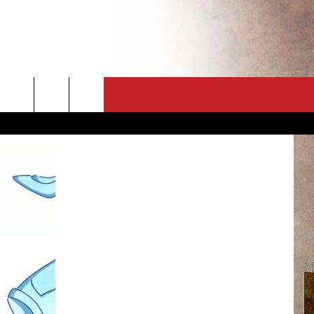
CT
NEWSLETTER
ES
CK
 A PSA
ENINGS
 CONTACT
ISE