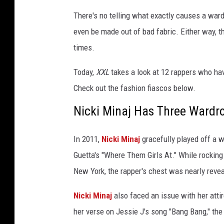
T
There's no telling what exactly causes a ward
i
even be made out of bad fabric. Either way, 
m
times.
e
1
Today,
XXL
takes a look at 12 rappers who hav
0
0
Check out the fashion fiascos below.
G
Nicki Minaj Has Three Wardr
a
l
a
In 2011,
Nicki Minaj
gracefully played off a 
a
Guetta's "Where Them Girls At." While rocking
t
New York, the rapper's chest was nearly reve
J
a
Nicki Minaj
also faced an issue with her at
z
z
her verse on Jessie J's song "Bang Bang," the 
a