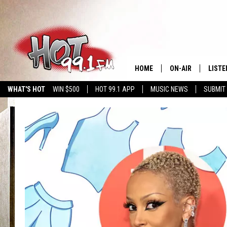
HOME
ON-AIR
LISTE
WHAT'S HOT
WIN $500
HOT 99.1 APP
MUSIC NEWS
SUBMIT
SHOWS
GET T
LISTE