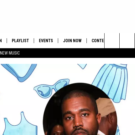
N
PLAYLIST
EVENTS
JOIN NOW
CONTESTS
CONTA
Search
 NEW MUSIC
HE HOT 991 APP
HISPANIC HERITAGE
GET THE HOT 991 APP
OFFICIAL CONTEST RUL
FEEDBA
CELEBRATION
The
N LIVE
HOW TO CLAIM A PRIZE
SUBMIT
Site
JOB OP
HELP &
ADVERT