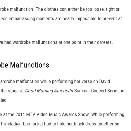
robe malfunction. The clothes can either be too loose, tight or
these embarrassing moments are nearly impossible to prevent at
e had wardrobe malfunctions at one point in their careers.
obe Malfunctions
wardrobe malfunction while performing her verse on David
 the stage at
Good Morning America
's Summer Concert Series in
aled.
tire at the 2014 MTV Video Music Awards Show. While performing
Trinidadian-born artist had to hold her black dress together so