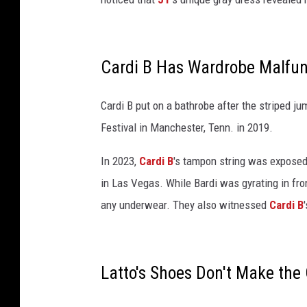
t
e
n
d
Cardi B Has Wardrobe Malfun
s
J
i
Cardi B put on a bathrobe after the striped 
m
Festival in Manchester, Tenn. in 2019.
M
o
In 2023,
Cardi B
's tampon string was exposed
o
in Las Vegas. While Bardi was gyrating in fro
r
any underwear. They also witnessed
Cardi B
e
B
o
o
Latto's Shoes Don't Make the
k
E