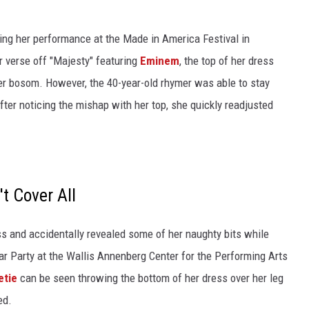
ing her performance at the Made in America Festival in
r verse off "Majesty" featuring
Eminem
, the top of her dress
 her bosom. However, the 40-year-old rhymer was able to stay
er noticing the mishap with her top, she quickly readjusted
t Cover All
ss and accidentally revealed some of her naughty bits while
car Party at the Wallis Annenberg Center for the Performing Arts
etie
can be seen throwing the bottom of her dress over her leg
ed.