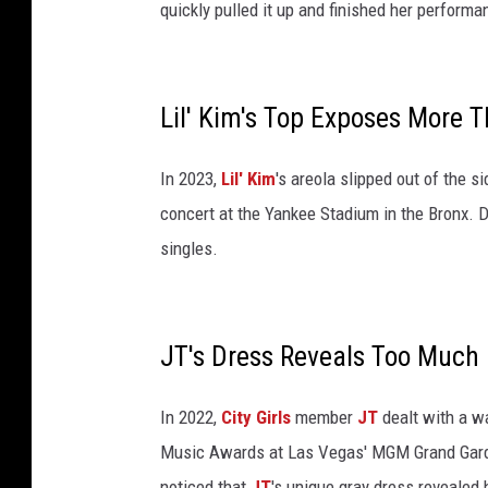
r
quickly pulled it up and finished her performa
k
C
i
t
Lil' Kim's Top Exposes More 
y
.
In 2023,
Lil' Kim
's areola slipped out of the s
K
concert at the Yankee Stadium in the Bronx. 
a
n
singles.
y
e
W
JT's Dress Reveals Too Much 
e
s
t
In 2022,
City Girls
member
JT
dealt with a w
a
Music Awards at Las Vegas' MGM Grand Garde
t
noticed that
JT
's unique gray dress revealed h