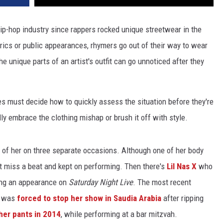
hip-hop industry since rappers rocked unique streetwear in the
lyrics or public appearances, rhymers go out of their way to wear
e unique parts of an artist's outfit can go unnoticed after they
es must decide how to quickly assess the situation before they're
lly embrace the clothing mishap or brush it off with style.
est of her on three separate occasions. Although one of her body
't miss a beat and kept on performing. Then there's
Lil Nas X
who
ring an appearance on
Saturday Night Live
. The most recent
o was
forced to stop her show in Saudia Arabia
after ripping
her pants in 2014
, while performing at a bar mitzvah.