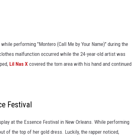
 while performing "Montero (Call Me by Your Name)" during the
clothes malfunction occurred while the 24-year-old artist was
pped,
Lil Nas X
covered the torn area with his hand and continued
ce Festival
display at the Essence Festival in New Orleans. While performing
out of the top of her gold dress. Luckily, the rapper noticed,