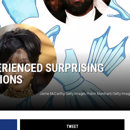
RIENCED SURPRISING
IONS
TWEET