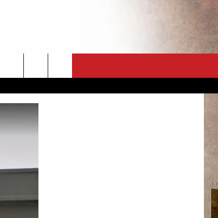
CT
NEWSLETTER
ES
CK
 A PSA
ENINGS
 CONTACT
ISE