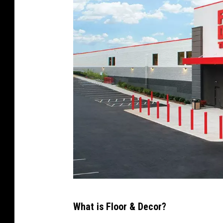
a
p
s
F
What is Floor & Decor?
l