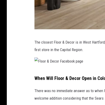
o
o
k
p
a
F
g
The closest Floor & Decor is in West Hartford
l
e
first store in the Capital Region.
o
o
r
F
&
When Will Floor & Decor Open in Col
l
D
o
e
There was no immediate answer as to when Flo
o
c
welcome addition considering that the Sears 
r