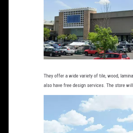
a
p
s
g
They offer a wide variety of tile, wood, lamin
o
also have free design services. The store wil
o
g
l
e
m