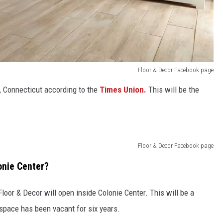
Floor & Decor Facebook page
, Connecticut according to the
Times Union.
This will be the
Floor & Decor Facebook page
onie Center?
or & Decor will open inside Colonie Center. This will be a
space has been vacant for six years.