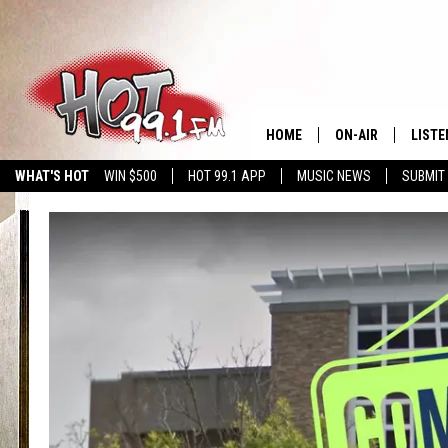
HOME
ON-AIR
LISTE
WHAT'S HOT
WIN $500
HOT 99.1 APP
MUSIC NEWS
SUBMIT
SHOWS
GET T
LISTE