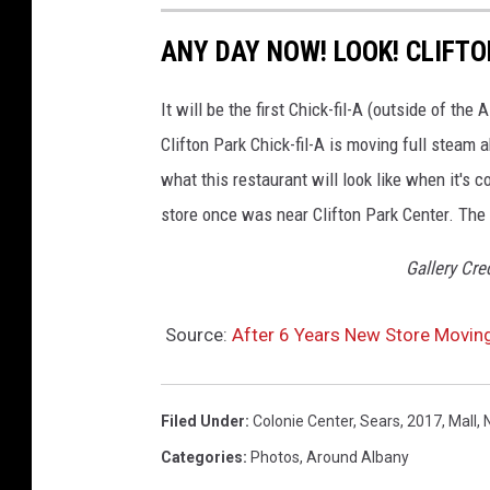
o
&
r
ANY DAY NOW! LOOK! CLIFT
D
F
e
a
It will be the first Chick-fil-A (outside of the
c
c
Clifton Park Chick-fil-A is moving full steam 
o
e
what this restaurant will look like when it's 
r
b
store once was near Clifton Park Center. The p
F
o
Gallery Cre
a
o
c
k
Source:
After 6 Years New Store Moving
e
p
b
a
o
g
Filed Under
:
Colonie Center
,
Sears
,
2017
,
Mall
,
o
e
Categories
:
Photos
,
Around Albany
k