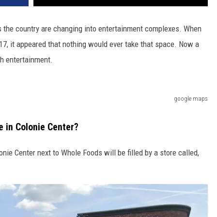
ss the country are changing into entertainment complexes. When
17, it appeared that nothing would ever take that space. Now a
th entertainment.
google maps
e in Colonie Center?
nie Center next to Whole Foods will be filled by a store called,