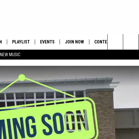
N
PLAYLIST
EVENTS
JOIN NOW
CONTESTS
CONTA
Search
 NEW MUSIC
HE HOT 991 APP
HISPANIC HERITAGE
GET THE HOT 991 APP
OFFICIAL CONTEST RUL
FEEDBA
CELEBRATION
The
N LIVE
HOW TO CLAIM A PRIZE
SUBMIT
Site
JOB OP
HELP &
ADVERT