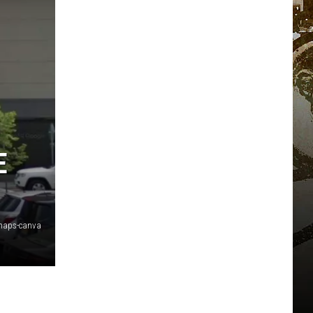
E
maps-canva