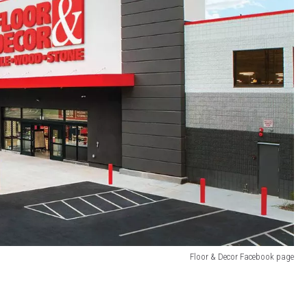
Floor & Decor Facebook page