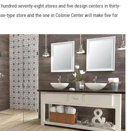
hundred seventy-eight stores and five design centers in thirty-
use-type store and the one in Colonie Center will make five for