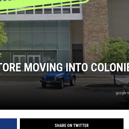
TORE MOVING INTO COLONI
google 
SHARE ON TWITTER