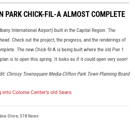
ON PARK CHICK-FIL-A ALMOST COMPLETE
 Albany International Airport) built in the Capital Region. The
ahead. Check out the project, the progress, and the renderings of
complete. The new Chick-fil-A is being built where the old Pier 1
lan is to open this spring. It looks as if it could open very soon!
dit: Chrissy Townsquare Media-Clifton Park Town Planning Board
 into Colonie Center’s old Sears
New Store
,
518 News