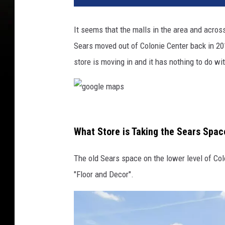
It seems that the malls in the area and acro
Sears moved out of Colonie Center back in 20
store is moving in and it has nothing to do wi
g
o
What Store is Taking the Sears Spac
o
The old Sears space on the lower level of Colo
g
"Floor and Decor".
l
e
m