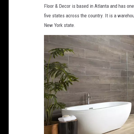
o
Floor & Decor is based in Atlanta and has one 
o
five states across the country. It is a wareho
r
New York state.
&
D
e
c
o
r
F
a
c
e
b