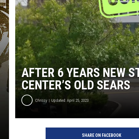
AFTER 6 YEARS NEW S
CENTER’S OLD SEARS
Chrissy
Updated: April 25, 2023
SHARE ON FACEBOOK