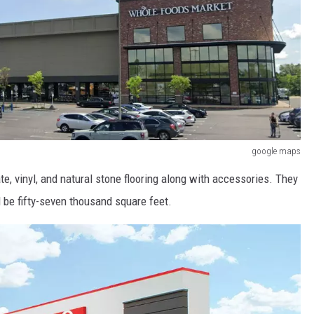
google maps
ate, vinyl, and natural stone flooring along with accessories. They
l be fifty-seven thousand square feet.