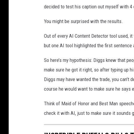
decided to test his caption out myself with 4
You might be surprised with the results.
Out of every AI Content Detector tool used, i
but one AI tool highlighted the first sentence
So here’s my hypothesis: Diggs knew that peo
make sure he got it right, so after typing up h
Diggs may have wanted the trade, you can’t de
course he would want to make sure he says ev
Think of Maid of Honor and Best Man speeche
check it with AI, just to make sure it sounds 