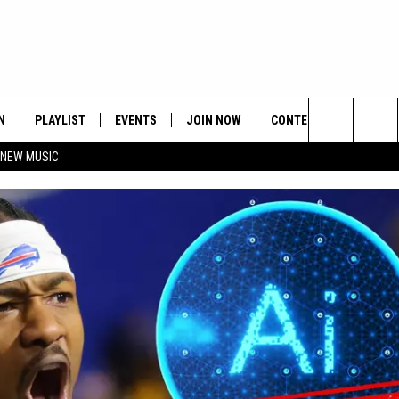
N
PLAYLIST
EVENTS
JOIN NOW
CONTESTS
CONTA
Search
 NEW MUSIC
HE HOT 991 APP
HISPANIC HERITAGE
GET THE HOT 991 APP
OFFICIAL CONTEST RUL
FEEDBA
CELEBRATION
The
N LIVE
HOW TO CLAIM A PRIZE
SUBMIT
Site
JOB OP
HELP &
ADVERT