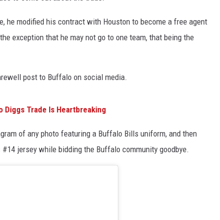
e, he modified his contract with Houston to become a free agent
 the exception that he may not go to one team, that being the
arewell post to Buffalo on social media.
To Diggs Trade Is Heartbreaking
ram of any photo featuring a Buffalo Bills uniform, and then
ls #14 jersey while bidding the Buffalo community goodbye.