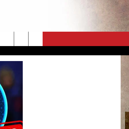
CT
NEWSLETTER
ES
CK
 A PSA
ENINGS
 CONTACT
ISE