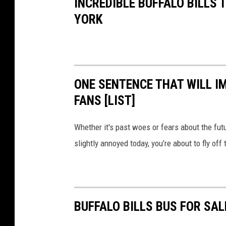
INCREDIBLE BUFFALO BILLS
YORK
ONE SENTENCE THAT WILL I
FANS [LIST]
Whether it's past woes or fears about the futur
slightly annoyed today, you’re about to fly of
BUFFALO BILLS BUS FOR SA