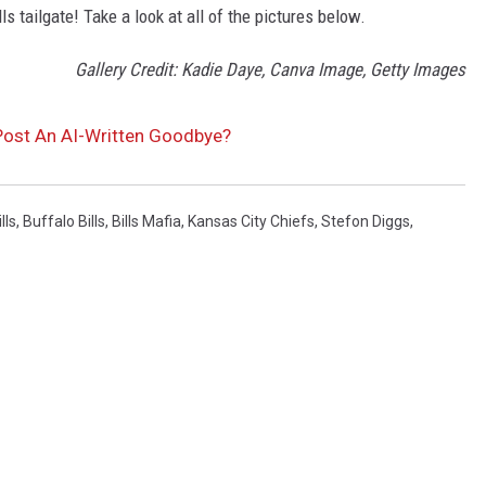
ls tailgate! Take a look at all of the pictures below.
Gallery Credit: Kadie Daye, Canva Image, Getty Images
Post An AI-Written Goodbye?
lls
,
Buffalo Bills
,
Bills Mafia
,
Kansas City Chiefs
,
Stefon Diggs
,