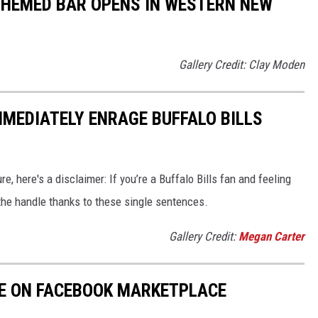
 THEMED BAR OPENS IN WESTERN NEW
Gallery Credit: Clay Moden
MMEDIATELY ENRAGE BUFFALO BILLS
e, here's a disclaimer: If you’re a Buffalo Bills fan and feeling
f the handle thanks to these single sentences.
Gallery Credit:
Megan Carter
LE ON FACEBOOK MARKETPLACE