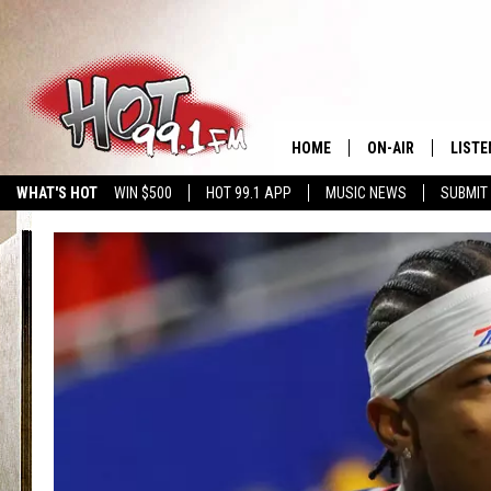
HOME
ON-AIR
LISTE
WHAT'S HOT
WIN $500
HOT 99.1 APP
MUSIC NEWS
SUBMIT
SHOWS
GET T
LISTE