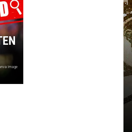
TEN
Canva Image