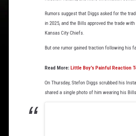
Rumors suggest that Diggs asked for the trad
in 2025, and the Bills approved the trade with
Kansas City Chiefs.
But one rumor gained traction following his f
Read More:
Little Boy's Painful Reaction 
On Thursday, Stefon Diggs scrubbed his Instag
shared a single photo of him wearing his Bil