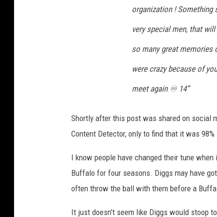
organization ! Something 
very special men, that will
so many great memories c
were crazy because of you
meet again ♾️ 14”
Shortly after this post was shared on social
Content Detector, only to find that it was 98% 
I know people have changed their tune when i
Buffalo for four seasons. Diggs may have gott
often throw the ball with them before a Buff
It just doesn’t seem like Diggs would stoop t