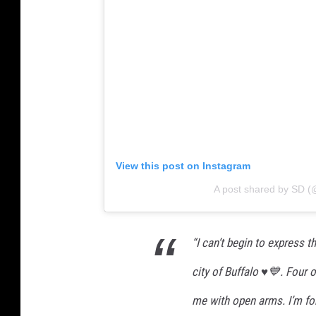
View this post on Instagram
A post shared by SD (
“I can’t begin to express t
city of Buffalo ♥️💙. Four 
me with open arms. I’m for