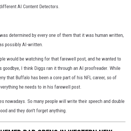
 different AI Content Detectors.
t was determined by every one of them that it was human written,
 as possibly AI-written.
ple would be watching for that farewell post, and he wanted to
is goodbye, I think Diggs ran it through an AI proofreader. While
ny that Buffalo has been a core part of his NFL career, so of
erything he needs to in his farewell post.
s nowadays. So many people will write their speech and double
good and they don't forget anything.