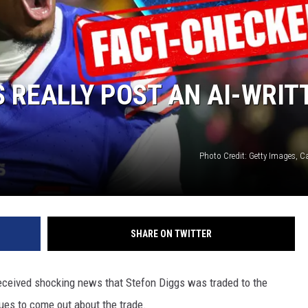
S REALLY POST AN AI-WRIT
Photo Credit: Getty Images, 
SHARE ON TWITTER
 received shocking news that Stefon Diggs was traded to the
ues to come out about the trade.