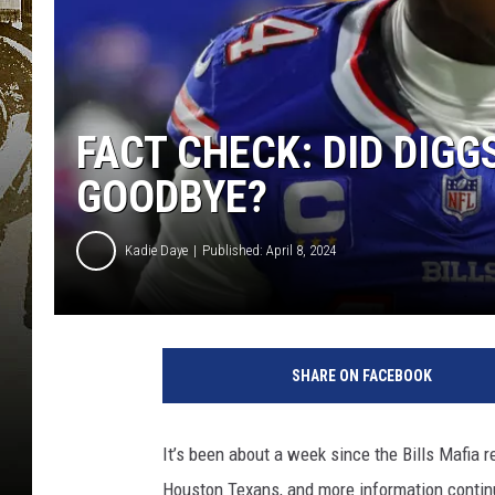
FACT CHECK: DID DIGG
GOODBYE?
Kadie Daye
Published: April 8, 2024
SHARE ON FACEBOOK
It’s been about a week since the Bills Mafia
Houston Texans, and more information contin