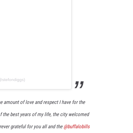
@stefondiggs)
he amount of love and respect I have for the
of the best years of my life, the city welcomed
ever grateful for you all and the
@buffalobills