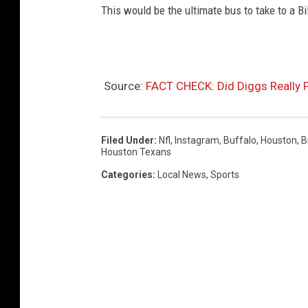
This would be the ultimate bus to take to a Bil
Source:
FACT CHECK: Did Diggs Really 
Filed Under
:
Nfl
,
Instagram
,
Buffalo
,
Houston
,
Bi
Houston Texans
Categories
:
Local News
,
Sports