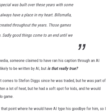
special was built over these years with some
 always have a place in my heart. Billsmafia,
reated throughout the years. Those games
. Sadly good things come to an end until we
 media, someone claimed to have ran his caption through an AI
likely to be written by AI, but
is that really true?
t comes to Stefon Diggs since he was traded, but he was part of
en a lot of heat, but he had a soft spot for kids, and he would
alo game.
o that point where he would have AI type his goodbye for him, so I