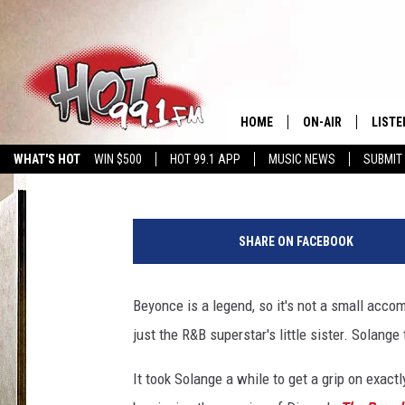
HAPPY BIRTHDAY, SOL
HOME
ON-AIR
LISTE
Brian Josephs
Published: June 24, 2015
WHAT'S HOT
WIN $500
HOT 99.1 APP
MUSIC NEWS
SUBMIT
SHOWS
GET T
S
LISTE
o
SHARE ON FACEBOOK
l
a
n
Beyonce is a legend, so it's not a small acc
g
just the R&B superstar's little sister. Solange
e
It took Solange a while to get a grip on exact