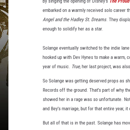
by singing the opening of Disney's
The Proud
embarked on a warmly received solo career t
Angel and the Hadley St. Dreams
. They displ
enough to solidify her as a star.
Solange eventually switched to the indie lan
hooked up with Dev Hynes to make a warm, col
year of music.
True
, her last project, was als
So Solange was getting deserved props as she
Records off the ground. That's part of why t
showed her in a rage was so unfortunate. Not 
and Bey's marriage, but for that entire year, 
But all of that is in the past. Solange has m