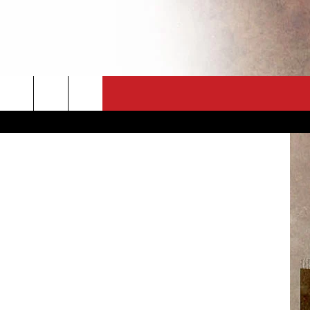
CT
NEWSLETTER
etty Images
ES
CK
 A PSA
ENINGS
 CONTACT
ISE