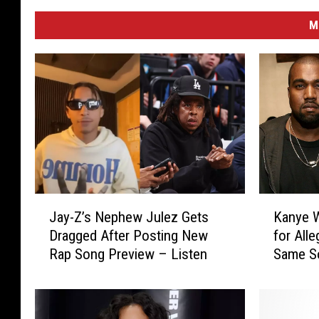
M
J
K
Jay-Z’s Nephew Julez Gets
Kanye 
a
a
Dragged After Posting New
for All
y
n
Rap Song Preview – Listen
Same S
-
y
Z
e
’
W
s
e