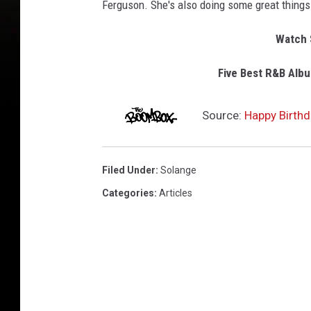
Ferguson. She's also doing some great things
Watch S
Five Best R&B Albu
Source:
Happy Birthd
Filed Under
:
Solange
Categories
:
Articles