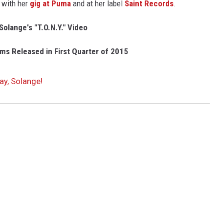
 with her
gig at Puma
and at her label
Saint Records
.
olange's "T.O.N.Y." Video
ms Released in First Quarter of 2015
ay, Solange!