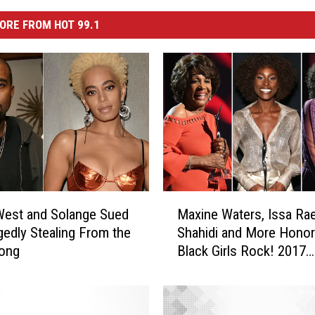
ORE FROM HOT 99.1
M
West and Solange Sued
Maxine Waters, Issa Rae
a
egedly Stealing From the
Shahidi and More Honor
x
ong
Black Girls Rock! 2017
i
[PHOTO]
n
e
W