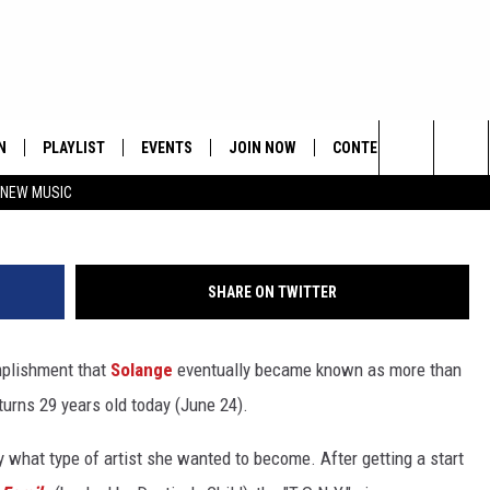
ANGE!
N
PLAYLIST
EVENTS
JOIN NOW
CONTESTS
CONTA
Larry Busacca, G
Search
 NEW MUSIC
HE HOT 991 APP
HISPANIC HERITAGE
GET THE HOT 991 APP
OFFICIAL CONTEST RUL
FEEDBA
CELEBRATION
The
N LIVE
HOW TO CLAIM A PRIZE
SUBMIT
Site
SHARE ON TWITTER
JOB OP
omplishment that
Solange
eventually became known as more than
HELP &
 turns 29 years old today (June 24).
ADVERT
ly what type of artist she wanted to become. After getting a start