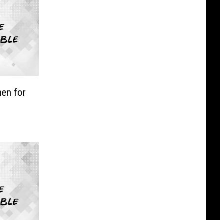
en for