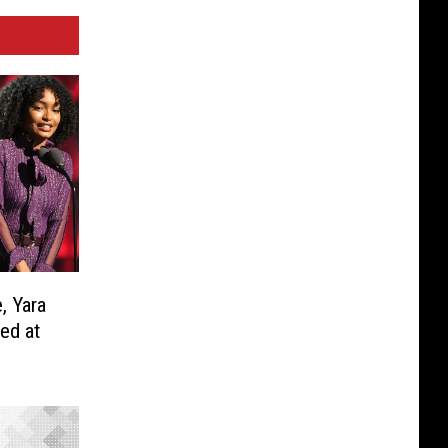
, Yara
ed at