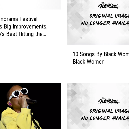
a
t
e
norama Festival
r
s Big Improvements,
s
’s Best Hitting the
,
I
1
s
10 Songs By Black Wom
0
s
Black Women
S
a
o
R
n
a
g
e
s
,
B
Y
y
a
B
r
l
a
a