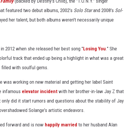
 Family
(backed by Destiny's Child), the "T.O.N.Y." singer
hat featured two debut albums, 2002's
Solo Star
and 2008's
Sol-
ayed her talent, but both albums weren't necessarily unique
e in 2012 when she released her best song "
Losing You
." She
orful track that ended up being a highlight in what was a great
o filled with soulful gems.
 was working on new material and getting her label Saint
he infamous
elevator incident
with her brother-in-law Jay Z that
only did it start rumors and questions about the stability of Jay
it overshadowed Solange's artistic endeavors.
oved forward and is now
happily married
to her husband Alan