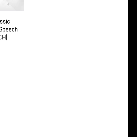
ssic
 Speech
CH]