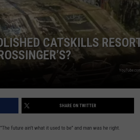
ADVERTISE
LISHED CATSKILLS RESORT
ROSSINGER’S?
YouTube.com
SHARE ON TWITTER
The future ain't what it used to be" and man was he right.