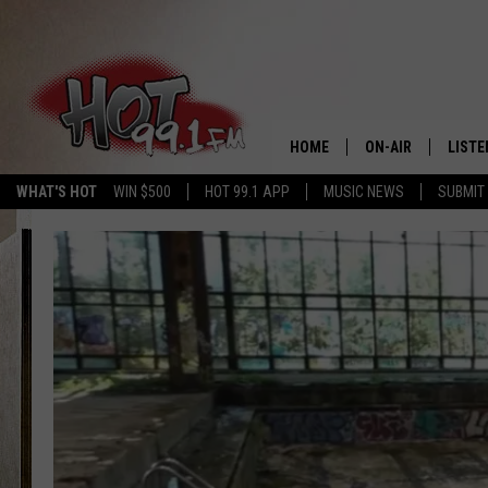
HOME
ON-AIR
LISTE
WHAT'S HOT
WIN $500
HOT 99.1 APP
MUSIC NEWS
SUBMIT
SHOWS
GET T
LISTE