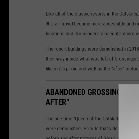
Y
Like all of the classic resorts in the Catskill
o
90's air travel became more accessible and m
u
locations and Grossinger's closed it's doors i
T
u
The resort buildings were demolished in 201
b
their way inside what was left of Grossinger'
e
like in it's prime and well as the "after" pictu
.
c
ABANDONED GROSSINGER'S C
o
AFTER"
m
-
The one time "Queen of the Catskills" was ab
J
were demolished. Prior to that video footag
P
before and after pictures of Grossinger's in Li