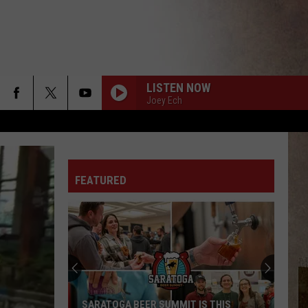
LISTEN NOW
Joey Ech
FEATURED
Upstate
New
York
Winter
Forecast
UPSTATE NEW YORK WINTER FORECAST