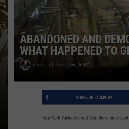
ABANDONED AND DEMO
WHAT HAPPENED TO G
Mike Karolyi
Updated: June 10, 2022
SHARE ON FACEBOOK
New York Yankees great Yogi Berra once said "