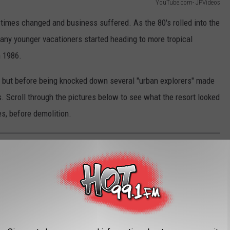
YouTube.com- JPVideos
s, times changed and business suffered. As the 80's rolled into the
any younger vacationers started heading to more tropical
n 1986.
8 but before being knocked down several "urban explorers" made
s. Scroll through the pictures below to see what the resort looked
res, before demolition.
ATSKILLS RESORT HOTEL "BEFORE AND
andoned from 1986 until 2018, when the remaining structures
e was captured by
JP Videos
and others. Here are some of the
berty, NY.