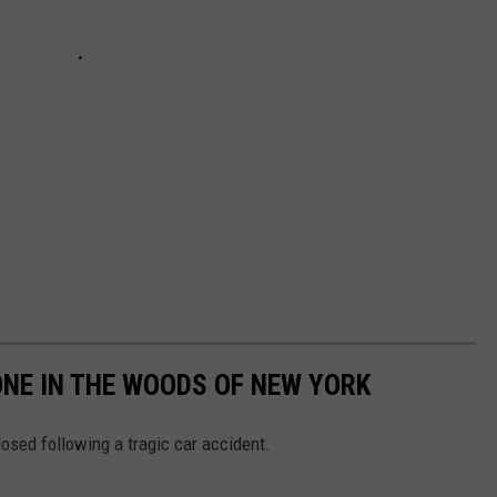
NE IN THE WOODS OF NEW YORK
losed following a tragic car accident.