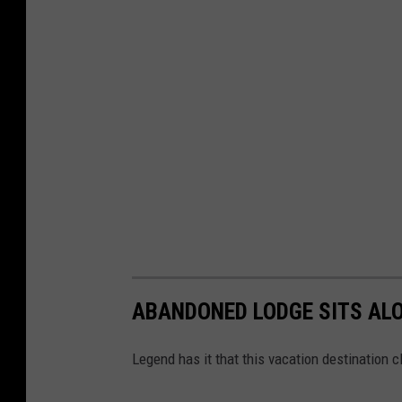
ABANDONED LODGE SITS ALO
Legend has it that this vacation destination c