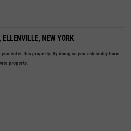
 ELLENVILLE, NEW YORK
ou enter this property. By doing so you risk bodily harm
vate property.