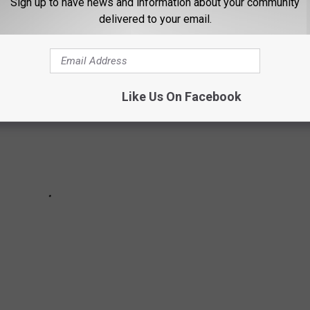
Sign up to have news and information about your community
delivered to your email.
Like Us On Facebook