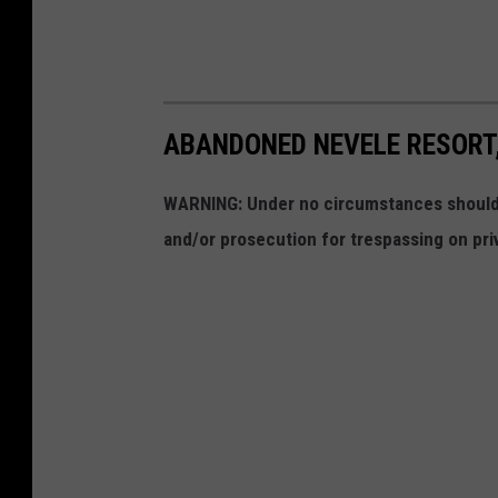
ABANDONED NEVELE RESORT,
WARNING: Under no circumstances should y
and/or prosecution for trespassing on pri