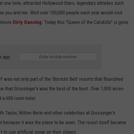
 at one time, attracted Hollywood Stars, legendary athletes such
ike you and me. Well over 100,000 people each year would visit
7 movie
Dirty Dancing
. Today this "Queen of the Catskills" is gone
e app
NY was not only part of the 'Borscht Belt' resorts that flourished
ue that Grossinger's was the best of the best. Over 1,000 acres
nd a 600 room hotel.
th Taylor, Milton Berle and other celebrities at Grossinger's.
 because it was the place to be seen. The resort itself became
 to use artificial snow on their slopes.