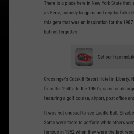
There is a place here in New York State that,
as Berra, comedy kingpins and regular folks l
this gem that was an inspiration for the 198
but not forgotten.
Get our free mobil
Grossinger's Catskill Resort Hotel in Liberty, 
from the 1940's to the 1980's, some could arg
featuring a golf course, airport, post office a
It was not unusual to see Lucille Ball, Elizabe
Some were there to perform while others went
famous in 1952 when they were the first resort