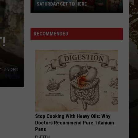
Revealed:
REVEALED: “CHILL, SNOW, REPEAT”
“Chill,
Snow,
Repeat”
RECOMMENDED
!
- JPVideos
Stop Cooking With Heavy Oils: Why
Doctors Recommend Pure Titanium
Pans
PLATEFUL