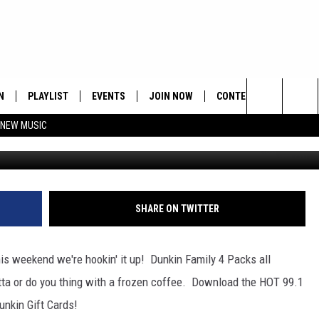
PP WEEKEND
N
PLAYLIST
EVENTS
JOIN NOW
CONTESTS
CONTA
Search
 NEW MUSIC
HE HOT 991 APP
HISPANIC HERITAGE
GET THE HOT 991 APP
OFFICIAL CONTEST RUL
FEEDBA
CELEBRATION
The
N LIVE
HOW TO CLAIM A PRIZE
SUBMIT
Site
JOB OP
SHARE ON TWITTER
HELP &
s weekend we're hookin' it up! Dunkin Family 4 Packs all
ADVERT
tta or do you thing with a frozen coffee. Download the HOT 99.1
unkin Gift Cards!