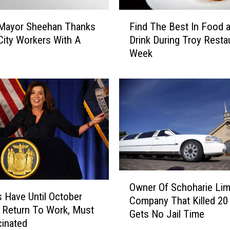
,
F
D
 Mayor Sheehan Thanks
Find The Best In Food 
i
o
City Workers With A
Drink During Troy Resta
n
W
Week
d
h
T
a
h
t
e
Y
B
o
e
u
s
L
t
o
I
v
n
O
e
F
Owner Of Schoharie Li
w
I
o
 Have Until October
Company That Killed 20
n
s
o
 Return To Work, Must
Gets No Jail Time
e
A
d
inated
r