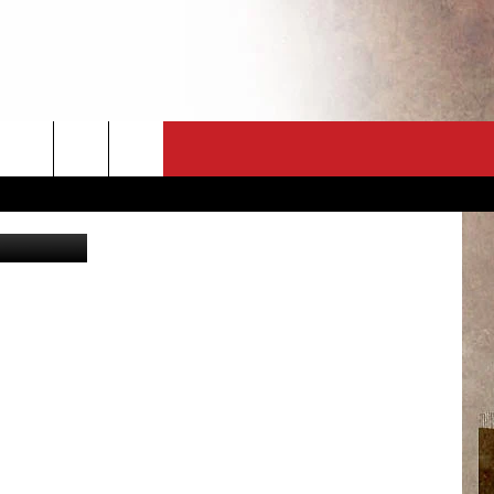
CT
NEWSLETTER
kurmyshov
ES
CK
 A PSA
ENINGS
 CONTACT
ISE