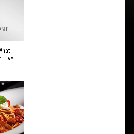
What
o Live