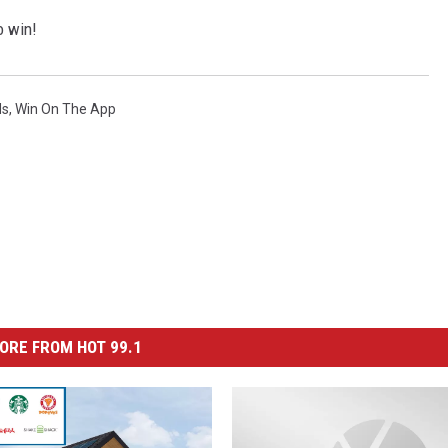
o win!
ds
,
Win On The App
ORE FROM HOT 99.1