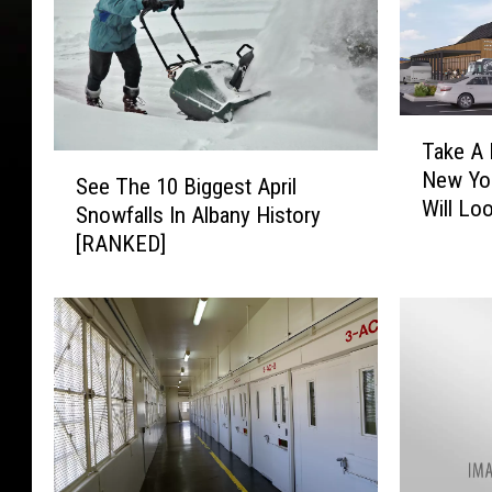
T
Take A 
a
S
New Yo
k
See The 10 Biggest April
e
Will Lo
e
Snowfalls In Albany History
e
A
[RANKED]
T
P
h
e
e
e
1
k
0
a
B
t
i
W
g
h
g
a
e