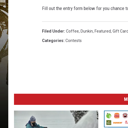
Fill out the entry form below for you chance t
Filed Under
:
Coffee
,
Dunkin
,
Featured
,
Gift Car
Categories
:
Contests
M