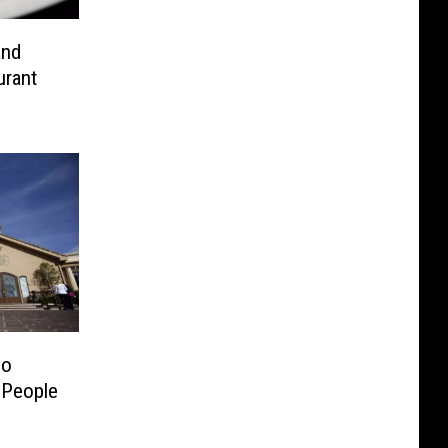
and
urant
mo
 People