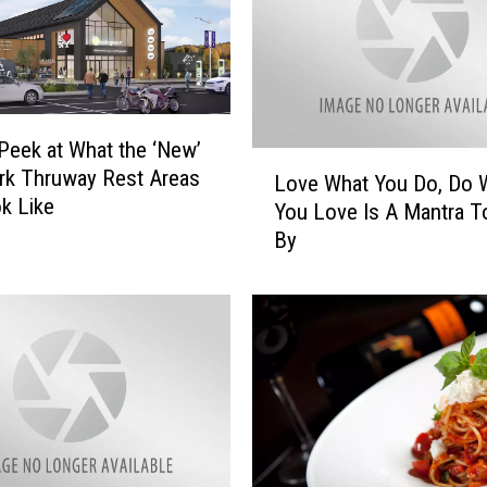
Peek at What the ‘New’
L
rk Thruway Rest Areas
Love What You Do, Do 
o
ok Like
You Love Is A Mantra T
v
By
e
W
h
a
t
Y
o
u
D
o