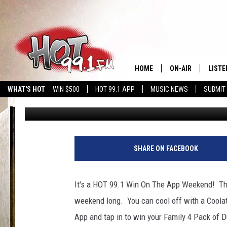
DUNKIN WIN ON THE A
HOME
ON-AIR
LISTE
WHAT'S HOT
WIN $500
HOT 99.1 APP
MUSIC NEWS
SUBMIT
Sue MacDonald
Published: July 24, 2020
SHOWS
GET T
LISTE
SHARE ON FACEBOOK
It's a HOT 99.1 Win On The App Weekend! Thi
weekend long. You can cool off with a Coola
App and tap in to win your Family 4 Pack of D