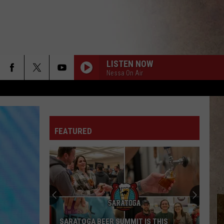
LISTEN NOW
Nessa On Air
FEATURED
UPSTATE NEW YORK WINTER FORECAST