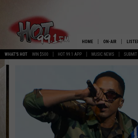
HOME
ON-AIR
LISTE
WHAT'S HOT
WIN $500
HOT 99.1 APP
MUSIC NEWS
SUBMIT
SHOWS
GET T
LISTE