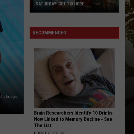
REVEALED: “CHILL, SNOW, REPEAT”
Upstate
New
York
RECOMMENDED
Winter
Forecast
Revealed:
“Chill,
Snow,
Repeat”
etty Images
Brain Researchers Identify 10 Drinks
Now Linked to Memory Decline - See
The List
COGNITIVE DECLINE