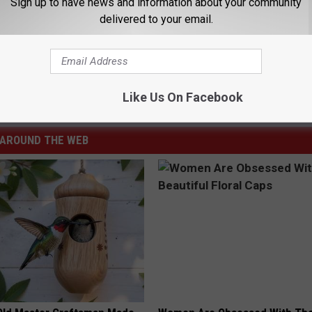
Sign up to have news and information about your community
ed Quest’s ‘We Got It From Here… Thank You 4 Your
delivered to your email.
Like Us On Facebook
AROUND THE WEB