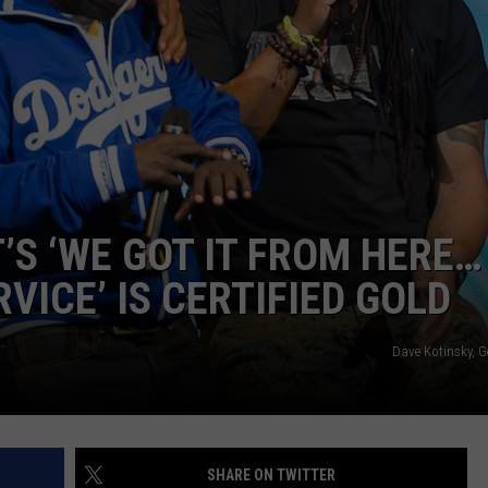
ADVERTISE
’S ‘WE GOT IT FROM HERE…
VICE’ IS CERTIFIED GOLD
Dave Kotinsky, G
SHARE ON TWITTER