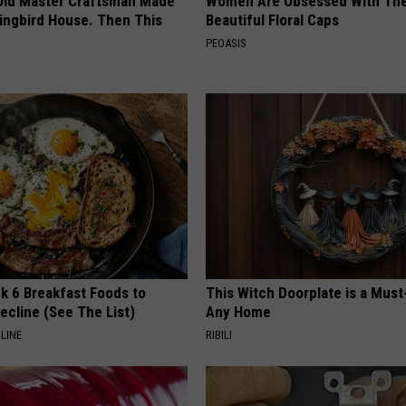
Old Master Craftsman Made
Women Are Obsessed With Th
ngbird House. Then This
Beautiful Floral Caps
PEOASIS
k 6 Breakfast Foods to
This Witch Doorplate is a Must
ecline (See The List)
Any Home
LINE
RIBILI