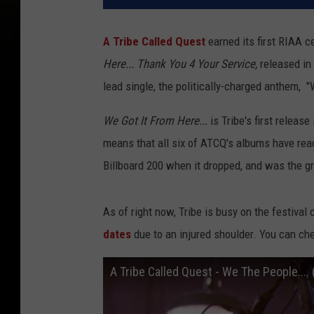
A Tribe Called Quest
earned its first RIAA 
Here... Thank You 4 Your Service,
released in
lead single, the politically-charged anthem, 
We Got It From Here...
is Tribe's first releas
means that all six of ATCQ's albums have rea
Billboard 200 when it dropped, and was the gr
As of right now, Tribe is busy on the festival 
dates
due to an injured shoulder. You can ch
A Tribe Called Quest - We The People.... (