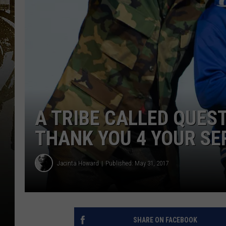
A TRIBE CALLED QUEST
THANK YOU 4 YOUR SER
Jacinta Howard
Published: May 31, 2017
SHARE ON FACEBOOK