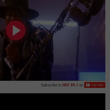
Subscribe to
HOT 99.1
on