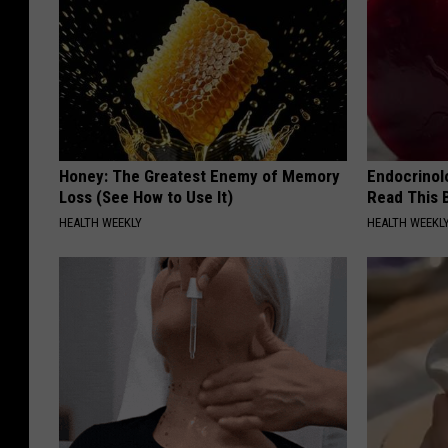
Honey: The Greatest Enemy of Memory
Endocrinolo
Loss (See How to Use It)
Read This 
HEALTH WEEKLY
HEALTH WEEKL