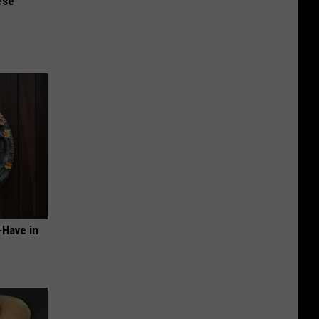
ese
-Have in