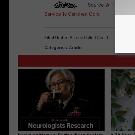
Source:
A Tribe Call
Service’ Is Certified Gold
Filed Under
:
A Tribe Called Quest
Categories
:
Articles