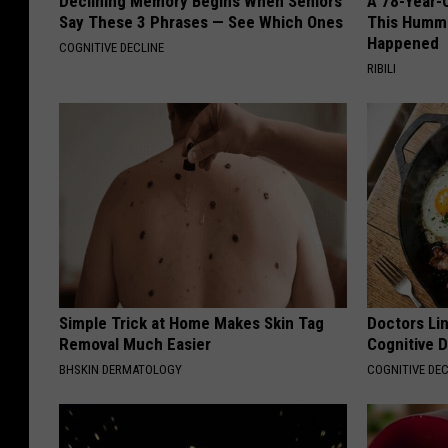
Declining Memory Begins When Seniors
A 78-Year-
Say These 3 Phrases — See Which Ones
This Hummi
Happened
COGNITIVE DECLINE
RIBILI
Simple Trick at Home Makes Skin Tag
Doctors Lin
Removal Much Easier
Cognitive D
BHSKIN DERMATOLOGY
COGNITIVE DEC