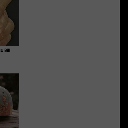
c Bill