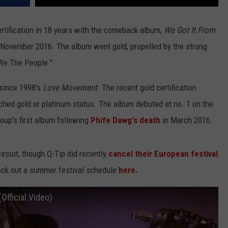
certification in 18 years with the comeback album,
We Got It From
 November 2016. The album went gold, propelled by the strong
"We The People."
e since 1998's
Love Movement
. The recent gold certification
ched gold or platinum status. The album debuted at no. 1 on the
oup's first album following
Phife Dawg's death
in March 2016.
circuit, though Q-Tip did recently
cancel their European festival
eck out a summer festival schedule
here.
Official Video)