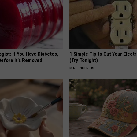
gist: If You Have Diabetes,
1 Simple Tip to Cut Your Electri
Before It's Removed!
(Try Tonight)
Y
MADEINGENIUS