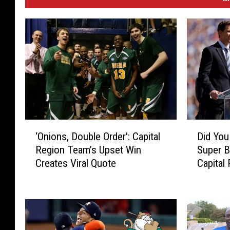
‘
D
‘Onions, Double Order': Capital
Did Yo
O
i
Region Team’s Upset Win
Super 
n
d
Creates Viral Quote
Capital
i
Y
o
o
n
u
s
K
,
n
D
o