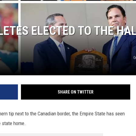
LETES ELECTED TO THE HA
G
SHARE ON TWITTER
hern tip next to the Canadian border, the Empire State has seen
e state home.