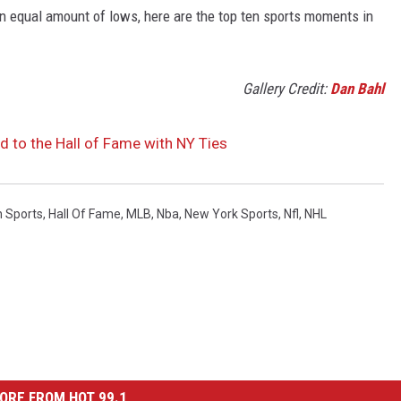
t an equal amount of lows, here are the top ten sports moments in
Gallery Credit:
Dan Bahl
d to the Hall of Fame with NY Ties
n Sports
,
Hall Of Fame
,
MLB
,
Nba
,
New York Sports
,
Nfl
,
NHL
ORE FROM HOT 99.1