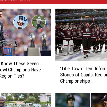
u Know These Seven
‘
‘Title Town': Ten Unforg
Bowl Champions Have
T
Stories of Capital Regio
i
 Region Ties?
Championships
t
l
e
T
o