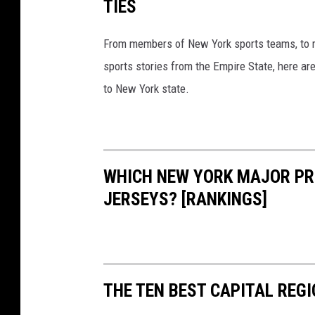
TIES
From members of New York sports teams, to re
sports stories from the Empire State, here ar
to New York state.
WHICH NEW YORK MAJOR PR
JERSEYS? [RANKINGS]
THE TEN BEST CAPITAL REG