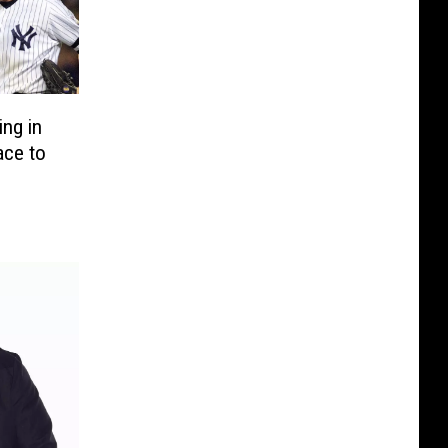
ng in
ace to