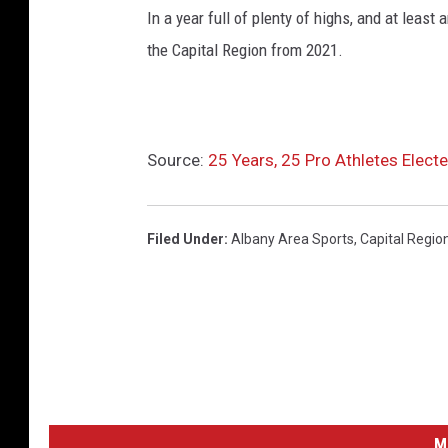
In a year full of plenty of highs, and at leas
the Capital Region from 2021.
Source:
25 Years, 25 Pro Athletes Electe
Filed Under
:
Albany Area Sports
,
Capital Regio
M