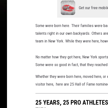
Get our free mobil
Some were born here. Their families were bas
talents right in our own backyards. Others are
team in New York. While they were here, howe
No matter how they got here, New York sports 
Some were so good in fact, that they reached 
Whether they were born here, moved here, or 
visitor here, here are 25 Hall of Fame nominee
25 YEARS, 25 PRO ATHLETES