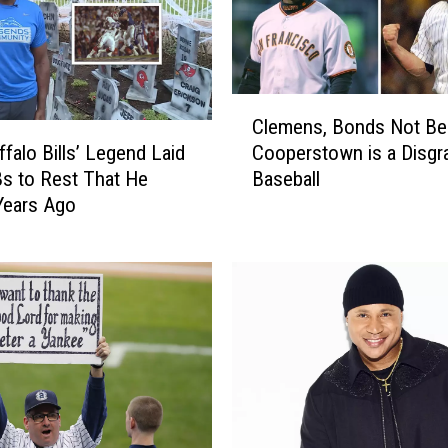
w
n
'
:
C
T
Clemens, Bonds Not Bei
l
e
ffalo Bills’ Legend Laid
Cooperstown is a Disgr
e
n
Bs to Rest That He
Baseball
m
U
 Years Ago
e
n
n
f
s
o
,
r
B
g
o
e
n
t
d
t
s
a
N
b