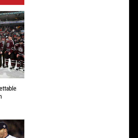
ettable
n