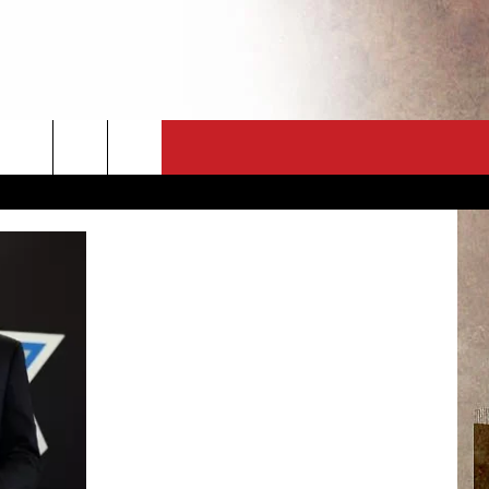
CT
NEWSLETTER
ES
CK
 A PSA
ENINGS
 CONTACT
ISE