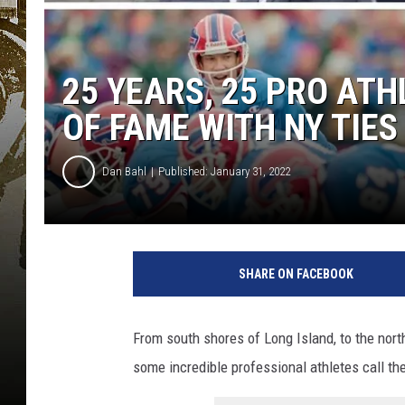
25 YEARS, 25 PRO ATH
OF FAME WITH NY TIES
Dan Bahl
Published: January 31, 2022
SHARE ON FACEBOOK
From south shores of Long Island, to the nort
some incredible professional athletes call th