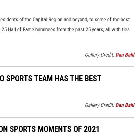
sidents of the Capital Region and beyond, to some of the best
e 25 Hall of Fame nominees from the past 25 years, all with ties
Gallery Credit:
Dan Bahl
O SPORTS TEAM HAS THE BEST
Gallery Credit:
Dan Bahl
ION SPORTS MOMENTS OF 2021