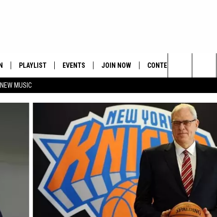
N
PLAYLIST
EVENTS
JOIN NOW
CONTESTS
CONTA
Search
 NEW MUSIC
HE HOT 991 APP
HISPANIC HERITAGE
GET THE HOT 991 APP
OFFICIAL CONTEST RUL
FEEDBA
CELEBRATION
The
N LIVE
HOW TO CLAIM A PRIZE
SUBMIT
Site
JOB OP
HELP &
ADVERT