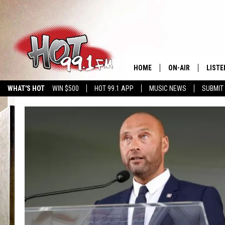
HOME
ON-AIR
LISTE
WHAT'S HOT
WIN $500
HOT 99.1 APP
MUSIC NEWS
SUBMIT
SHOWS
GET T
LISTE