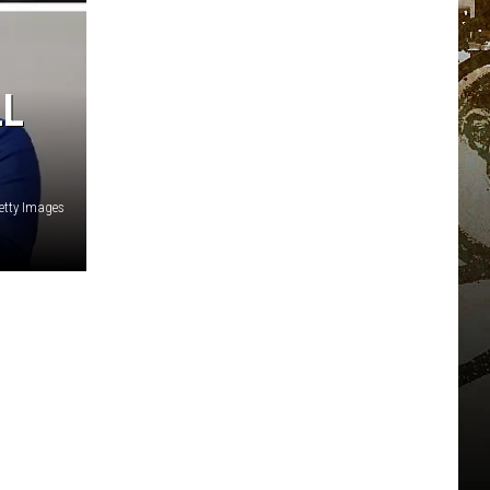
LL
etty Images