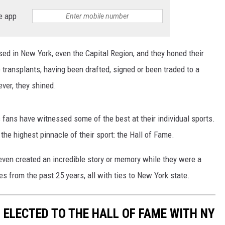
e app
ed in New York, even the Capital Region, and they honed their
 transplants, having been drafted, signed or been traded to a
ver, they shined.
fans have witnessed some of the best at their individual sports.
the highest pinnacle of their sport: the Hall of Fame.
even created an incredible story or memory while they were a
s from the past 25 years, all with ties to New York state.
 ELECTED TO THE HALL OF FAME WITH NY