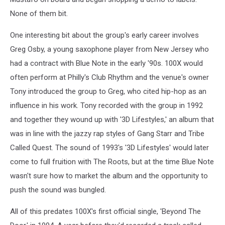
None of them bit.
One interesting bit about the group's early career involves
Greg Osby, a young saxophone player from New Jersey who
had a contract with Blue Note in the early '90s. 100X would
often perform at Philly's Club Rhythm and the venue's owner
Tony introduced the group to Greg, who cited hip-hop as an
influence in his work. Tony recorded with the group in 1992
and together they wound up with '3D Lifestyles,' an album that
was in line with the jazzy rap styles of Gang Starr and Tribe
Called Quest. The sound of 1993's '3D Lifestyles' would later
come to full fruition with The Roots, but at the time Blue Note
wasn't sure how to market the album and the opportunity to
push the sound was bungled.
All of this predates 100X's first official single, 'Beyond The