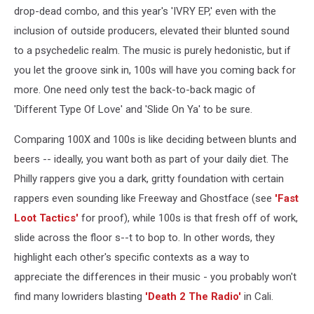
drop-dead combo, and this year's 'IVRY EP,' even with the
inclusion of outside producers, elevated their blunted sound
to a psychedelic realm. The music is purely hedonistic, but if
you let the groove sink in, 100s will have you coming back for
more. One need only test the back-to-back magic of
'Different Type Of Love' and 'Slide On Ya' to be sure.
Comparing 100X and 100s is like deciding between blunts and
beers -- ideally, you want both as part of your daily diet. The
Philly rappers give you a dark, gritty foundation with certain
rappers even sounding like Freeway and Ghostface (see
'Fast
Loot Tactics'
for proof), while 100s is that fresh off of work,
slide across the floor s--t to bop to. In other words, they
highlight each other's specific contexts as a way to
appreciate the differences in their music - you probably won't
find many lowriders blasting
'Death 2 The Radio'
in Cali.