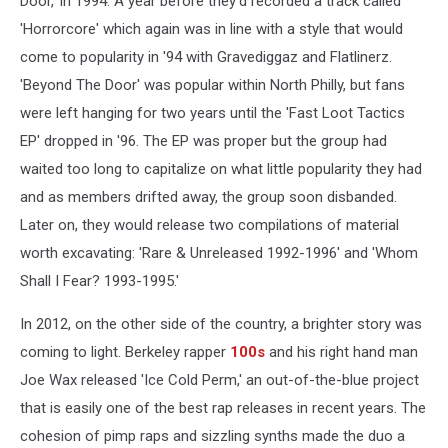
Door,' in 1994. A year before they'd recorded a track called
'Horrorcore' which again was in line with a style that would
come to popularity in '94 with Gravediggaz and Flatlinerz.
'Beyond The Door' was popular within North Philly, but fans
were left hanging for two years until the 'Fast Loot Tactics
EP' dropped in '96. The EP was proper but the group had
waited too long to capitalize on what little popularity they had
and as members drifted away, the group soon disbanded.
Later on, they would release two compilations of material
worth excavating: 'Rare & Unreleased 1992-1996' and 'Whom
Shall I Fear? 1993-1995.'
In 2012, on the other side of the country, a brighter story was
coming to light. Berkeley rapper
100s
and his right hand man
Joe Wax released 'Ice Cold Perm,' an out-of-the-blue project
that is easily one of the best rap releases in recent years. The
cohesion of pimp raps and sizzling synths made the duo a