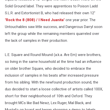
Solid Ground label. They were apprentices to Poison Ladd
S.L.R. and Extortionist B, who had released their own 12"
'Rock the 8 (808) / I Need Juanita'
one year prior. The
Untouchables saw little success, and Dangerous Darryl soon
left the group while the remaining members quarreled over
the lack of samples in their production.
L.E. Square and Round Mound (a.k.a. Are Em) were brothers,
so living in the same household at the time had an influence
on older brother Square, who decided to embrace the
inclusion of samples in his beats after increased pressure
from his sibling. With the newfound production sound, the
duo decided to start a loose collective of artists called 100X,
short for their neighborhood of 10th and Oxford. They
brought MCs like Bad Newz, Lex Ruger, Mal Black, and
Mustafo on board and began shopping a demo to labels.