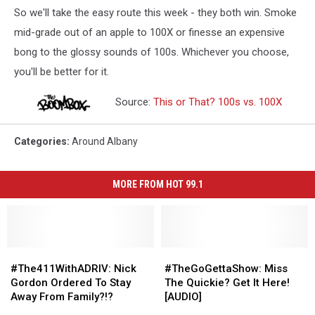
So we'll take the easy route this week - they both win. Smoke
mid-grade out of an apple to 100X or finesse an expensive
bong to the glossy sounds of 100s. Whichever you choose,
you'll be better for it.
Source:
This or That? 100s vs. 100X
Categories
:
Around Albany
MORE FROM HOT 99.1
#The411WithADRIV:
#The411WithADRIV:
#TheGoGettaShow:
#TheGoGettaShow:
Nick
Nick
Miss
Miss
#The411WithADRIV: Nick
#TheGoGettaShow: Miss
Gordon
Gordon
The
The
Gordon Ordered To Stay
The Quickie? Get It Here!
Ordered
Ordered
Quickie?
Quickie?
Away From Family?!?
[AUDIO]
To
To
Get
Get