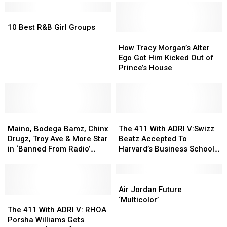
Stay
Stay
It
It
Away
Away
10
10
Here!
Here!
From
From
Best
Best
[AUDIO]
[AUDIO]
10 Best R&B Girl Groups
Family?!?
Family?!?
R&B
R&B
How
How
Girl
Girl
Tracy
Tracy
How Tracy Morgan’s Alter
Groups
Groups
Morgan’s
Morgan’s
Ego Got Him Kicked Out of
Alter
Alter
Prince’s House
Ego
Ego
Got
Got
Him
Him
Kicked
Kicked
Maino,
Maino,
Out
Out
The
The
Bodega
Bodega
of
of
411
411
Maino, Bodega Bamz, Chinx
The 411 With ADRI V:Swizz
Bamz,
Bamz,
Prince’s
Prince’s
With
With
Drugz, Troy Ave & More Star
Beatz Accepted To
Chinx
Chinx
House
House
ADRI
ADRI
in ‘Banned From Radio’
Harvard’s Business School!
Drugz,
Drugz,
V:Swizz
V:Swizz
Video
[AUDIO]
Troy
Troy
Beatz
Beatz
Ave
Ave
Accepted
Accepted
Air
Air
&
&
To
To
Jordan
Jordan
Air Jordan Future
More
More
The
The
Harvard’s
Harvard’s
Future
Future
‘Multicolor’
Star
Star
411
411
Business
Business
‘Multicolor’
‘Multicolor’
The 411 With ADRI V: RHOA
in
in
With
With
School!
School!
Porsha Williams Gets