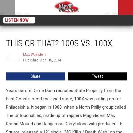
LISTEN NOW
This or That? 100s vs. 100X
THIS OR THAT? 100S VS. 100X
Max Weinstein
Max
Published: April 18, 2014
Weinstein
Share
Tweet
Years before Dame Dash recruited State Property from the
East Coast's most maligned state, 100X was putting on for
Philadelphia. It began in 1988, when a North Philly group called
The Untouchables, made up of rappers Magnificent Mar,
Round Mound and Dangerous Darryl along with producer L.E.
Square, released a 12" single, 'MC Killin / Death Wish,' on the